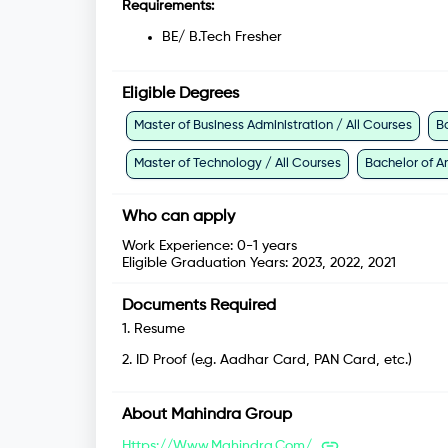
Requirements:
BE/ B.Tech Fresher
Eligible Degrees
Master of Business Administration / All Courses
B
Master of Technology / All Courses
Bachelor of Ar
Who can apply
Work Experience:
0-1 years
Eligible Graduation Years:
2023, 2022, 2021
Documents Required
1
.
Resume
2
.
ID Proof (e.g. Aadhar Card, PAN Card, etc.)
About
Mahindra Group
Https://www.mahindra.com/