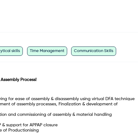
ytical skills
Time Management
Communication Skills
 Assembly Process!
ng for ease of assembly & disassembly using virtual DFA technique
pment of assembly processes, Finalization & development of
tion and commissioning of assembly & material handling
 & support for APPAP closure
e of Productionising