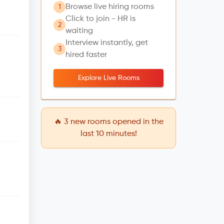
Browse live hiring rooms
1
Click to join - HR is
2
waiting
Interview instantly, get
3
hired faster
Explore Live Rooms
🔥
3
new rooms opened in the
last 10 minutes!