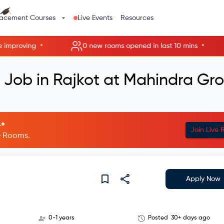
lacement Courses
Live Events
Resources
•
•
mproving
0 new rooms opened in last 10 mins
 Job in Rajkot at Mahindra Gr
.
Join Live
ve Rooms.
Apply Now
0-1 years
Posted
30+ days ago