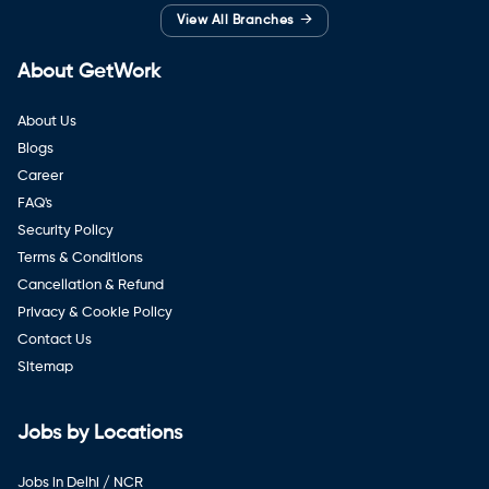
→
View All Branches
About GetWork
About Us
Blogs
Career
FAQ's
Security Policy
Terms & Conditions
Cancellation & Refund
Privacy & Cookie Policy
Contact Us
Sitemap
Jobs by Locations
Jobs in Delhi / NCR