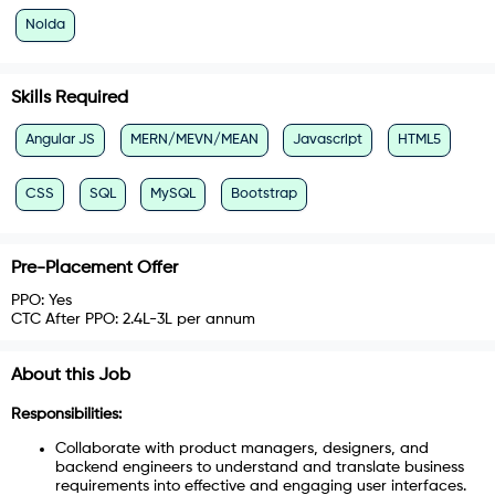
Noida
Skills Required
Angular JS
MERN/MEVN/MEAN
Javascript
HTML5
CSS
SQL
MySQL
Bootstrap
Pre-Placement Offer
PPO:
Yes
CTC After PPO:
2.4L-3L per annum
About this Job
Responsibilities:
Collaborate with product managers, designers, and
backend engineers to understand and translate business
requirements into effective and engaging user interfaces.