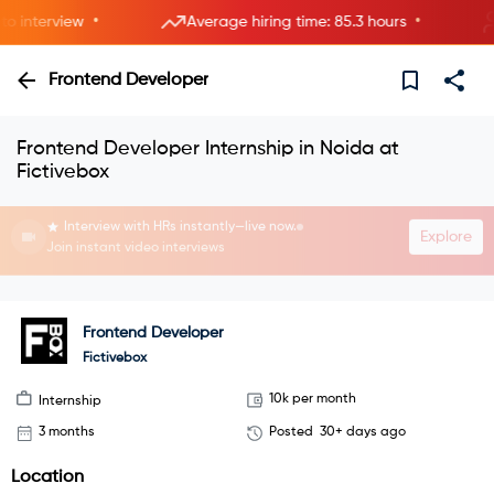
•
•
interview
Average hiring time: 85.3 hours
5
Frontend Developer
Frontend Developer Internship in Noida at
Fictivebox
Interview with HRs instantly—live now.
Explore
Join instant video interviews
Frontend Developer
Fictivebox
10k per month
Internship
3 months
Posted
30+ days ago
Location