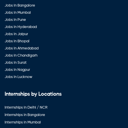
Jobs in Bangalore
Jobs in Mumbai
Jobs in Pune
Jobs in Hyderabad
Jobs in Jaipur
Jobs in Bhopal
Jobs in Ahmedabad
Jobs in Chandigarh
Jobs in Surat
Jobs in Nagpur
Jobs in Lucknow
Internships by Locations
Internships in Delhi / NCR
Internships in Bangalore
Internships in Mumbai