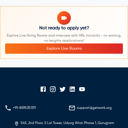
Not ready to apply yet?
Explore Live Hiring Rooms and interview with HRs instantly - no waiting,
no lengthy applications!
Explore Live Rooms
+91-8595351311
support@getwork.org
545, 2nd Floor, S Lal Tower, Udyog Vihar Phase 1, Gurugram