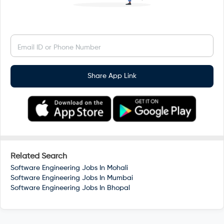
Email ID or Phone Number
Share App Link
Related Search
Software Engineering Jobs In
Mohali
Software Engineering Jobs In
Mumbai
Software Engineering Jobs In
Bhopal