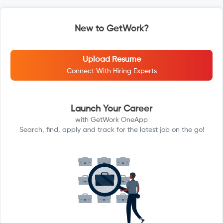
New to GetWork?
Upload Resume
Connect With Hiring Experts
Launch Your Career
with GetWork OneApp
Search, find, apply and track for the latest job on the go!