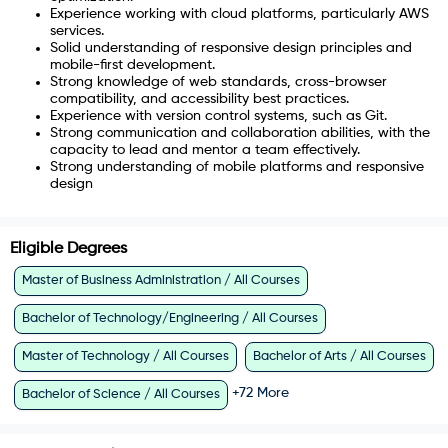
Experience working with cloud platforms, particularly AWS
services.
Solid understanding of responsive design principles and
mobile-first development.
Strong knowledge of web standards, cross-browser
compatibility, and accessibility best practices.
Experience with version control systems, such as Git.
Strong communication and collaboration abilities, with the
capacity to lead and mentor a team effectively.
Strong understanding of mobile platforms and responsive
design
Eligible Degrees
Master of Business Administration / All Courses
Bachelor of Technology/Engineering / All Courses
Master of Technology / All Courses
Bachelor of Arts / All Courses
+
72
More
Bachelor of Science / All Courses