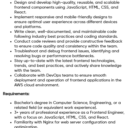
Design and develop high-quality, reusable, and scalable
frontend components using JavaScript, HTML, CSS, and
React.
Implement responsive and mobile-friendly designs to
ensure optimal user experience across different devices
and platforms.
Write clean, well-documented, and maintainable code
following industry best practices and coding standards.
Conduct code reviews and provide constructive feedback
to ensure code quality and consistency within the team.
Troubleshoot and debug frontend issues, identifying and
resolving bugs or performance bottlenecks.
Stay up-to-date with the latest frontend technologies,
trends, and best practices, and actively share knowledge
with the team.
Collaborate with DevOps teams to ensure smooth
deployment and operation of frontend applications in the
AWS cloud environment.
Requirements:
Bachelor's degree in Computer Science, Engineering, or a
related field (or equivalent work experience).
3+ years of professional experience as a Frontend Engineer,
with a focus on JavaScript, HTML, CSS, and React.
Familiarity with Nginx for web server configuration and
optimization.