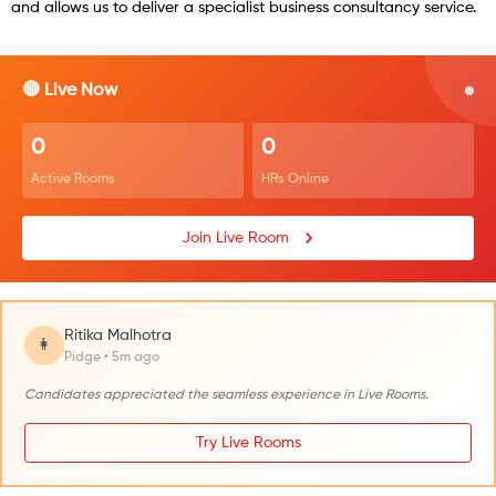
and allows us to deliver a specialist business consultancy service.
🔴 Live Now
0
0
Active Rooms
HRs Online
Join Live Room
Ritika Malhotra
👩
Pidge • 5m ago
Candidates appreciated the seamless experience in Live Rooms.
Try Live Rooms