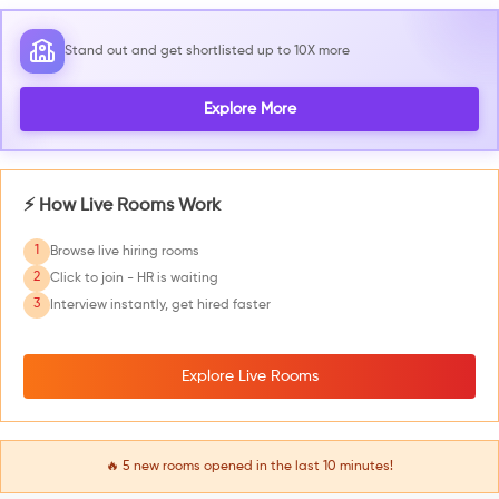
Stand out and get shortlisted up to 10X more
Explore More
⚡ How Live Rooms Work
1
Browse live hiring rooms
2
Click to join - HR is waiting
3
Interview instantly, get hired faster
Explore Live Rooms
🔥
5
new rooms opened in the last 10 minutes!