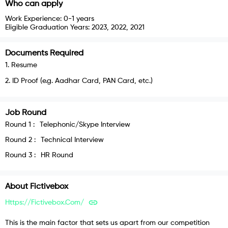
Who can apply
Work Experience:
0-1 years
Eligible Graduation Years:
2023, 2022, 2021
Documents Required
1
.
Resume
2
.
ID Proof (e.g. Aadhar Card, PAN Card, etc.)
Job Round
Round
1
:
Telephonic/Skype Interview
Round
2
:
Technical Interview
Round
3
:
HR Round
About
Fictivebox
Https://fictivebox.com/
This is the main factor that sets us apart from our competition