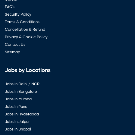
FAQ's
Security Policy
Terms & Conditions
Cancellation & Refund
Privacy & Cookie Policy
Contact Us
Sitemap
Jobs by Locations
Jobs in Delhi / NCR
Jobs in Bangalore
Jobs in Mumbai
Jobs in Pune
Jobs in Hyderabad
Jobs in Jaipur
Jobs in Bhopal