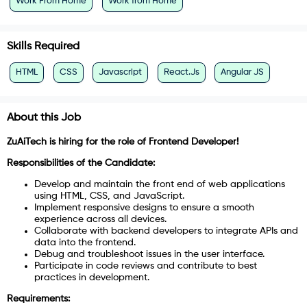
Work From Home
Work from Home
Skills Required
HTML
CSS
Javascript
React.Js
Angular JS
About this Job
ZuAiTech is hiring for the role of Frontend Developer!
Responsibilities of the Candidate:
Develop and maintain the front end of web applications
using HTML, CSS, and JavaScript.
Implement responsive designs to ensure a smooth
experience across all devices.
Collaborate with backend developers to integrate APIs and
data into the frontend.
Debug and troubleshoot issues in the user interface.
Participate in code reviews and contribute to best
practices in development.
Requirements: