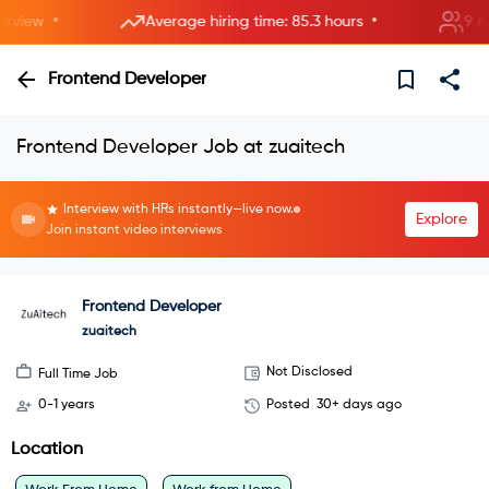
•
•
iew
Average hiring time: 85.3 hours
9 new 
Frontend Developer
Frontend Developer Job at zuaitech
Interview with HRs instantly—live now.
Explore
Join instant video interviews
Frontend Developer
zuaitech
Not Disclosed
Full Time Job
0-1 years
Posted
30+ days ago
Location