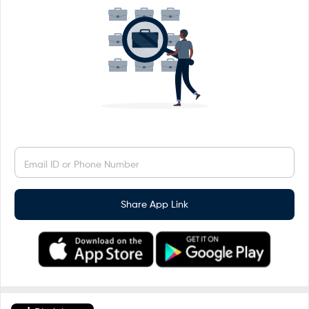
Email ID or Phone Number
Share App Link