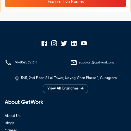
Explore Live Rooms
+91-8595351311
support@getwork.org
545, 2nd Floor, S Lal Tower, Udyog Vihar Phase 1, Gurugram
→
View All Branches
About GetWork
About Us
Blogs
Career