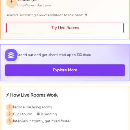
👨
CoreWave • Just now
Added 3 amazing Cloud Architect to the team 🌟
Try Live Rooms
Stand out and get shortlisted up to 10X more
Explore More
⚡ How Live Rooms Work
1
Browse live hiring rooms
2
Click to join - HR is waiting
3
Interview instantly, get hired faster