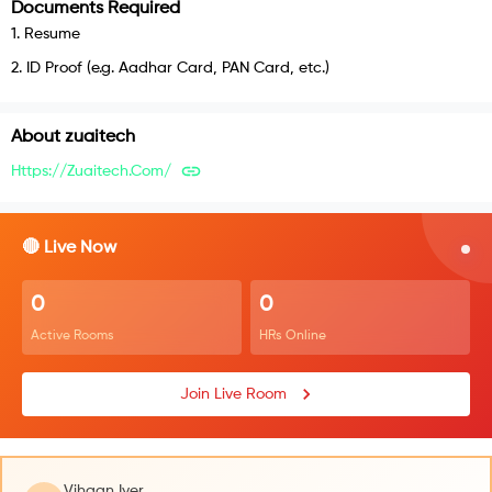
Documents Required
1
.
Resume
2
.
ID Proof (e.g. Aadhar Card, PAN Card, etc.)
About
zuaitech
Https://zuaitech.com/
🔴 Live Now
0
0
Active Rooms
HRs Online
Join Live Room
Vihaan Iyer