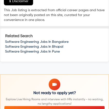
Disclaimer
This Job listing is extracted from official career pages and have
not been originally posted on this site, curated for your
convenience in one place.
Related Search
Software Engineering Jobs In
Bangalore
Software Engineering Jobs In
Bhopal
Software Engineering Jobs In
Pune
Not ready to apply yet?
Explore Live Hiring Rooms and interview with HRs instantly - no waiting,
no lengthy applications!