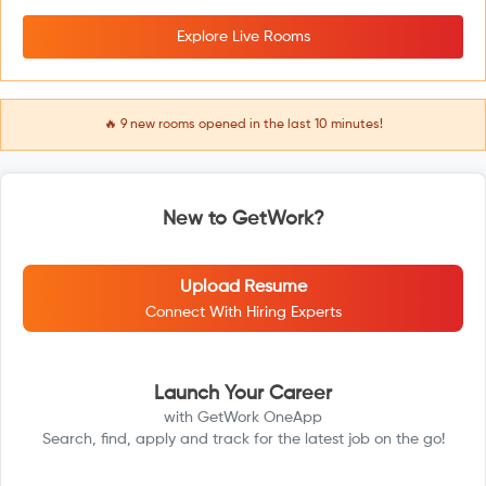
Explore Live Rooms
🔥
9
new rooms opened in the last 10 minutes!
New to GetWork?
Upload Resume
Connect With Hiring Experts
Launch Your Career
with GetWork OneApp
Search, find, apply and track for the latest job on the go!