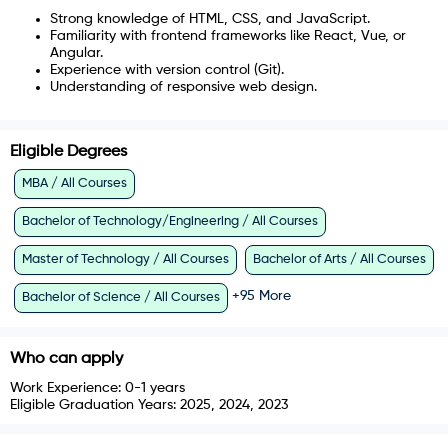
Strong knowledge of HTML, CSS, and JavaScript.
Familiarity with frontend frameworks like React, Vue, or
Angular.
Experience with version control (Git).
Understanding of responsive web design.
Eligible Degrees
MBA / All Courses
Bachelor of Technology/Engineering / All Courses
Master of Technology / All Courses
Bachelor of Arts / All Courses
+
95
More
Bachelor of Science / All Courses
Who can apply
Work Experience:
0-1 years
Eligible Graduation Years:
2025, 2024, 2023