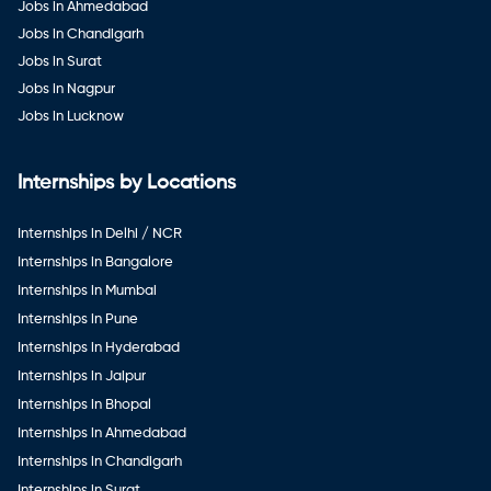
Jobs in Ahmedabad
Jobs in Chandigarh
Jobs in Surat
Jobs in Nagpur
Jobs in Lucknow
Internships by Locations
Internships in Delhi / NCR
Internships in Bangalore
Internships in Mumbai
Internships in Pune
Internships in Hyderabad
Internships in Jaipur
Internships in Bhopal
Internships in Ahmedabad
Internships in Chandigarh
Internships in Surat