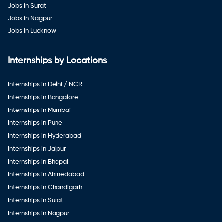
Jobs in Surat
Jobs in Nagpur
Jobs in Lucknow
Internships by Locations
Internships in Delhi / NCR
Internships in Bangalore
Internships in Mumbai
Internships in Pune
Internships in Hyderabad
Internships in Jaipur
Internships in Bhopal
Internships in Ahmedabad
Internships in Chandigarh
Internships in Surat
Internships in Nagpur