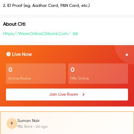
2
.
ID Proof (e.g. Aadhar Card, PAN Card, etc.)
About
Citi
Https://www.online.citibank.co.in/
🔴 Live Now
0
0
Active Rooms
HRs Online
Join Live Room
Suman Nair
👨
RBL Bank • 2d ago