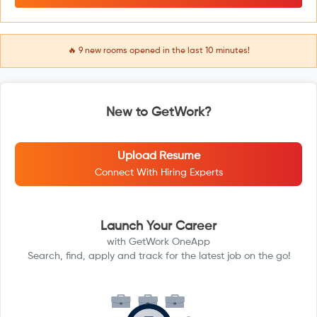
🔥
9
new rooms opened in the last 10 minutes!
New to GetWork?
Upload Resume
Connect With Hiring Experts
Launch Your Career
with GetWork OneApp
Search, find, apply and track for the latest job on the go!