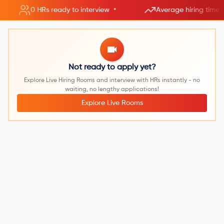
•
0 HRs ready to interview
Average hiring time 
Not ready to apply yet?
Explore Live Hiring Rooms and interview with HRs instantly - no
waiting, no lengthy applications!
Explore Live Rooms