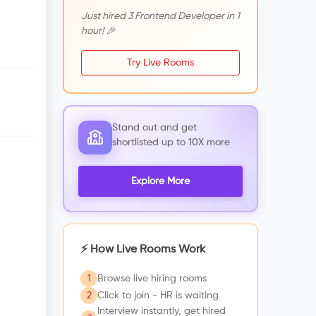
Just hired 3 Frontend Developer in 1
hour! 🎉
Try Live Rooms
Stand out and get
shortlisted up to 10X more
Explore More
⚡ How Live Rooms Work
1
Browse live hiring rooms
2
Click to join - HR is waiting
Interview instantly, get hired