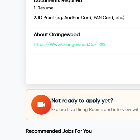
Documents Required
1
.
Resume
2
.
ID Proof (e.g. Aadhar Card, PAN Card, etc.)
About
Orangewood
Https://www.orangewood.co/
Not ready to apply yet?
Explore Live Hiring Rooms and interview with
Recommended Jobs For You