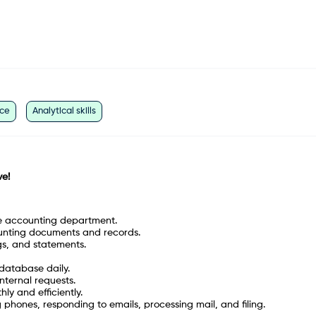
ice
Analytical skills
ve
!
he accounting department.
unting documents and records.
gs, and statements.
 database daily.
nternal requests.
y and efficiently.
 phones, responding to emails, processing mail, and filing.