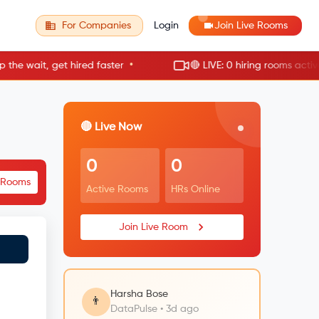
For Companies
Login
Join Live Rooms
•
 wait, get hired faster
🔴 LIVE: 0 hiring rooms active no
🔴 Live Now
0
0
e Rooms
Active Rooms
HRs Online
Join Live Room
Harsha Bose
👨
DataPulse • 3d ago