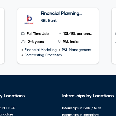
Financial Planning
and Analyst
RBL Bank
Full Time Job
10L-15L per annum
2-4 years
PAN India
Financial Modelling
P&L Management
Forecasting Processes
y Locations
Internships by Locations
elhi / NCR
Internships in Delhi / NCR
Bangalore
Internships in Bangalore