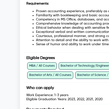
Requirements:
Proven accounting experience, preferably as 
Familiarity with bookkeeping and basic accou
Competency in MS Office, databases, and acc
Comprehensive knowledge of accounting proc
Ethical behavior when dealing with sensitive fi
Exceptional verbal and written communication s
Courteous, professional manner, and strong cus
Attention to detail and the ability to work with
Sense of humor and ability to work under time-
Eligible Degrees
MBA / All Courses
Bachelor of Technology/Engineeri
Bachelor of Arts / All Courses
Bachelor of Science /
Who can apply
Work Experience:
1-3 years
Eligible Graduation Years:
2023, 2022, 2021, 2020