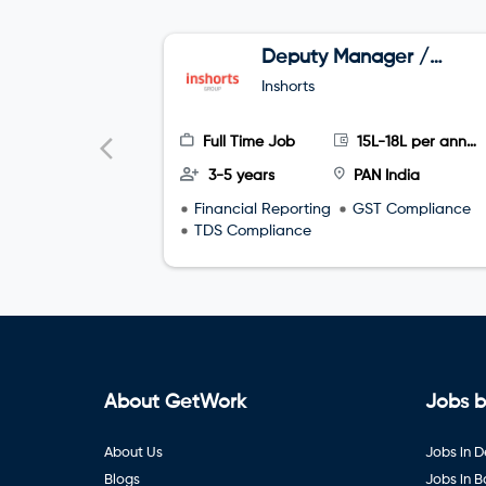
Deputy Manager /
Asst Manager:
Inshorts
Finance & Accounts
Full Time Job
15L-18L per annum
3-5 years
PAN India
Financial Reporting
GST Compliance
TDS Compliance
About GetWork
Jobs b
About Us
Jobs in D
Blogs
Jobs in 