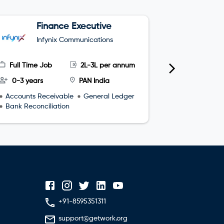
Finance Executive
J
M
Infynix Communications
H
Full Time Job
2L-3L per annum
Full Time
0-3 years
PAN India
0-2 year
Accounts Receivable
General Ledger
Interpersona
Bank Reconciliation
Communicat
Time manag
+91-8595351311
support@getwork.org