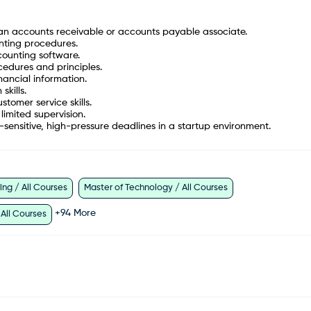
an accounts receivable or accounts payable associate.
nting procedures.
ounting software.
edures and principles.
nancial information.
kills.
tomer service skills.
 limited supervision.
sensitive, high-pressure deadlines in a startup environment.
ng / All Courses
Master of Technology / All Courses
+
94
More
 All Courses