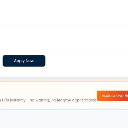
Apply Now
Explore Live 
 HRs instantly - no waiting, no lengthy applications!