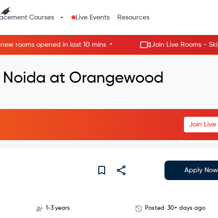
lacement Courses
Live Events
Resources
•
rooms opened in last 10 mins
Join Live Rooms - Skip the
in Noida at Orangewood
Join Liv
Apply Now
1-3 years
Posted
30+ days ago