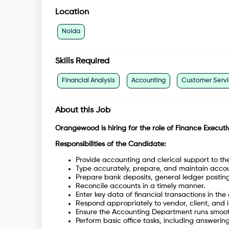
Location
Noida
Skills Required
Financial Analysis
Accounting
Customer Serv
About this Job
Orangewood is hiring for the role of Finance Executi
Responsibilities of the Candidate:
Provide accounting and clerical support to t
Type accurately, prepare, and maintain acco
Prepare bank deposits, general ledger postin
Reconcile accounts in a timely manner.
Enter key data of financial transactions in the
Respond appropriately to vendor, client, and i
Ensure the Accounting Department runs smoothl
Perform basic office tasks, including answering