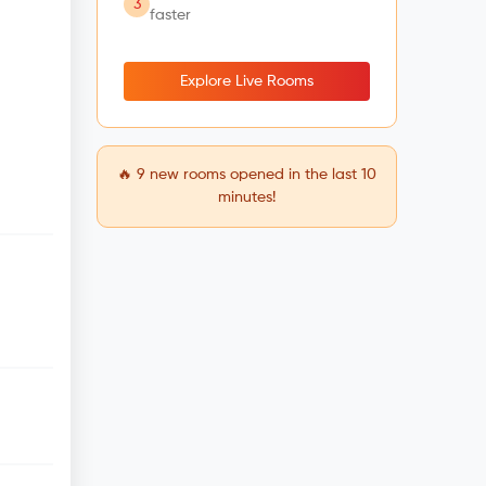
3
faster
Explore Live Rooms
🔥
9
new rooms opened in the last 10
minutes!