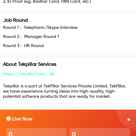
2
.
ID Proof (e.g. Aadhar Card, PAN Card, etc.)
Job Round
Round
1
:
Telephonic/Skype Interview
Round
2
:
Manager Round 1
Round
3
:
HR Round
About
Tekpillar Services
Https://tekpillar.com/
Tekpillar is a part of TekPillar Services Private Limited. TekPillar,
we have experience turning ideas into high-quality, high-
potential software products that are ready for market.
🔴 Live Now
0
0