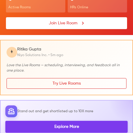
Active Rooms
HRs Online
Join Live Room
Ritika Gupta
👩
Niyo Solutions Inc. • 5m ago
Love the Live Rooms — scheduling, interviewing, and feedback all in
one place.
Try Live Rooms
Stand out and get shortlisted up to 10X more
Explore More