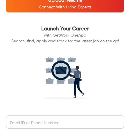
Upload Resume
Connect With Hiring Experts
Launch Your Career
with GetWork OneApp
Search, find, apply and track for the latest job on the go!
Email ID or Phone Number