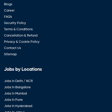
Blogs
Career
FAQ's
Security Policy
Terms & Conditions
Cancellation & Refund
Privacy & Cookie Policy
Contact Us
Sitemap
Jobs by Locations
Jobs in Delhi / NCR
Jobs in Bangalore
Jobs in Mumbai
Jobs in Pune
Jobs in Hyderabad