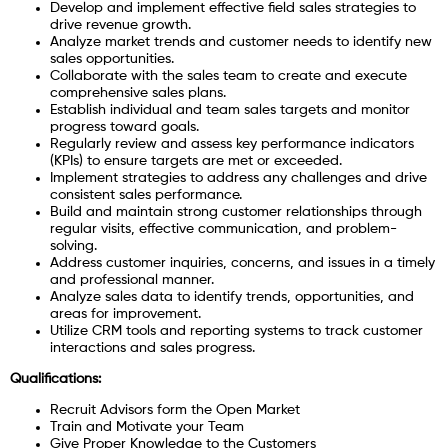
Develop and implement effective field sales strategies to
drive revenue growth.
Analyze market trends and customer needs to identify new
sales opportunities.
Collaborate with the sales team to create and execute
comprehensive sales plans.
Establish individual and team sales targets and monitor
progress toward goals.
Regularly review and assess key performance indicators
(KPIs) to ensure targets are met or exceeded.
Implement strategies to address any challenges and drive
consistent sales performance.
Build and maintain strong customer relationships through
regular visits, effective communication, and problem-
solving.
Address customer inquiries, concerns, and issues in a timely
and professional manner.
Analyze sales data to identify trends, opportunities, and
areas for improvement.
Utilize CRM tools and reporting systems to track customer
interactions and sales progress.
Qualifications:
Recruit Advisors form the Open Market
Train and Motivate your Team
Give Proper Knowledge to the Customers