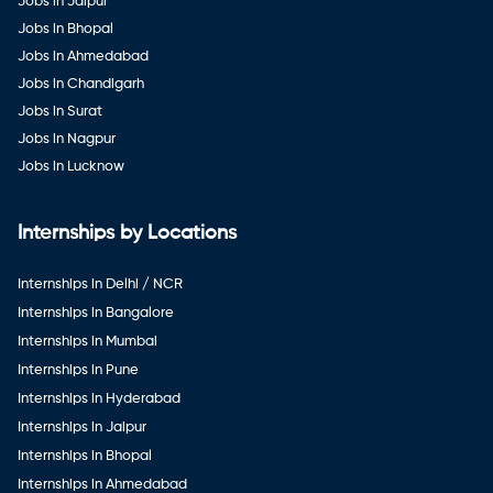
Jobs in Jaipur
Jobs in Bhopal
Jobs in Ahmedabad
Jobs in Chandigarh
Jobs in Surat
Jobs in Nagpur
Jobs in Lucknow
Internships by Locations
Internships in Delhi / NCR
Internships in Bangalore
Internships in Mumbai
Internships in Pune
Internships in Hyderabad
Internships in Jaipur
Internships in Bhopal
Internships in Ahmedabad