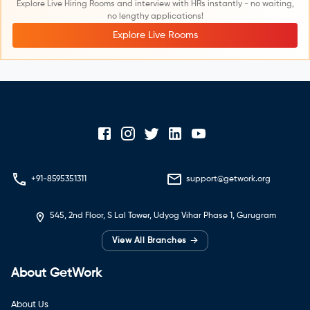
Explore Live Hiring Rooms and interview with HRs instantly - no waiting,
no lengthy applications!
Explore Live Rooms
+91-8595351311
support@getwork.org
545, 2nd Floor, S Lal Tower, Udyog Vihar Phase 1, Gurugram
→
View All Branches
About GetWork
About Us