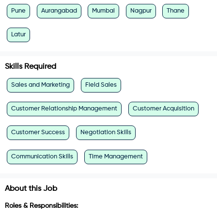
Pune
Aurangabad
Mumbai
Nagpur
Thane
Latur
Skills Required
Sales and Marketing
Field Sales
Customer Relationship Management
Customer Acquisition
Customer Success
Negotiation Skills
Communication Skills
Time Management
About this Job
Roles & Responsibilities: