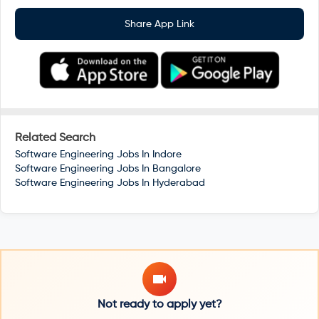
Share App Link
Related Search
Software Engineering Jobs In
Indore
Software Engineering Jobs In
Bangalore
Software Engineering Jobs In
Hyderabad
Not ready to apply yet?