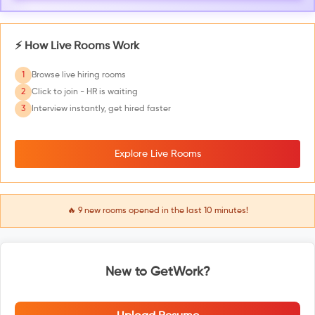
⚡ How Live Rooms Work
1
Browse live hiring rooms
2
Click to join - HR is waiting
3
Interview instantly, get hired faster
Explore Live Rooms
🔥
9
new rooms opened in the last 10 minutes!
New to GetWork?