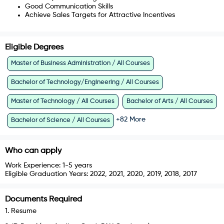
Good Communication Skills
Achieve Sales Targets for Attractive Incentives
Eligible Degrees
Master of Business Administration / All Courses
Bachelor of Technology/Engineering / All Courses
Master of Technology / All Courses
Bachelor of Arts / All Courses
+
82
More
Bachelor of Science / All Courses
Who can apply
Work Experience:
1-5 years
Eligible Graduation Years:
2022, 2021, 2020, 2019, 2018, 2017
Documents Required
1
.
Resume