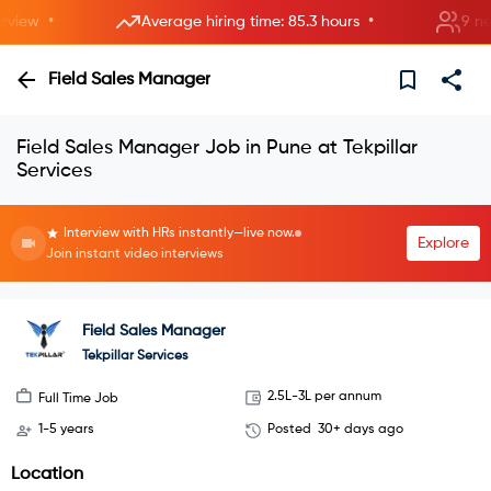
•
•
iew
Average hiring time: 85.3 hours
9 new r
Field Sales Manager
Field Sales Manager Job in Pune at Tekpillar
Services
Interview with HRs instantly—live now.
Explore
Join instant video interviews
Field Sales Manager
Tekpillar Services
2.5L-3L per annum
Full Time Job
1-5 years
Posted
30+ days ago
Location