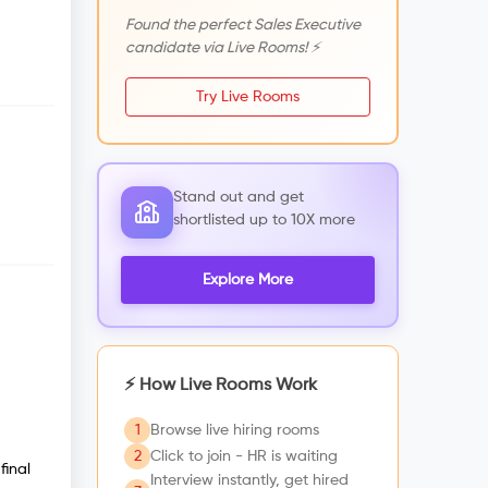
Found the perfect Sales Executive
candidate via Live Rooms! ⚡
Try Live Rooms
Stand out and get
shortlisted up to 10X more
Explore More
⚡ How Live Rooms Work
1
Browse live hiring rooms
2
Click to join - HR is waiting
final
Interview instantly, get hired