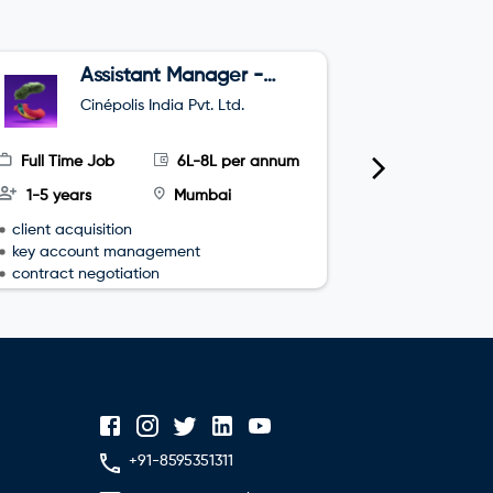
Assistant Manager -
B
Sales
Cinépolis India Pvt. Ltd.
O
Full Time Job
6L-8L per annum
Full Time
1-5 years
Mumbai
3-4 year
client acquisition
team leade
key account management
sales plan
contract negotiation
+91-8595351311