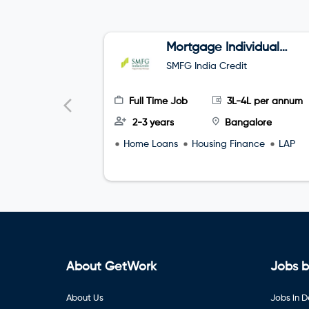
Mortgage Individual
Relationship Officer
SMFG India Credit
Full Time Job
3L-4L per annum
2-3 years
Bangalore
Home Loans
Housing Finance
LAP
About GetWork
Jobs b
About Us
Jobs in D