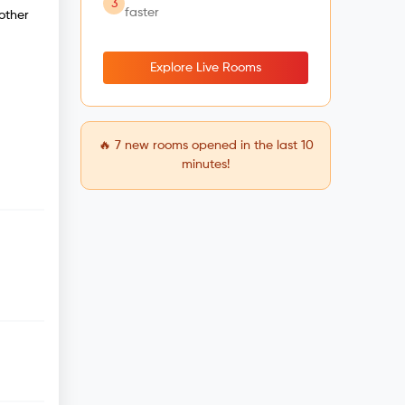
3
faster
other
Explore Live Rooms
🔥
7
new rooms opened in the last 10
minutes!