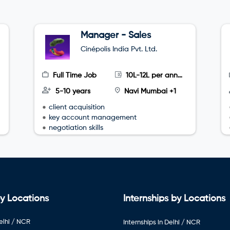
Manager - Sales
Cinépolis India Pvt. Ltd.
Full Time Job
10L-12L per annum
5-10 years
Navi Mumbai +1
client acquisition
key account management
negotiation skills
y Locations
Internships by Locations
elhi / NCR
Internships in Delhi / NCR