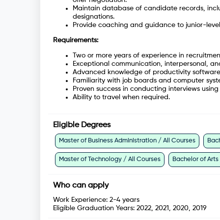
Maintain database of candidate records, inclu
designations.
Provide coaching and guidance to junior-level r
Requirements:
Two or more years of experience in recruitme
Exceptional communication, interpersonal, and
Advanced knowledge of productivity softwar
Familiarity with job boards and computer syste
Proven success in conducting interviews using 
Ability to travel when required.
Eligible Degrees
Master of Business Administration / All Courses
Bach
Master of Technology / All Courses
Bachelor of Arts
Who can apply
Work Experience:
2-4 years
Eligible Graduation Years:
2022, 2021, 2020, 2019