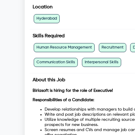
Location
Hyderabad
Skills Required
Human Resource Management
Recruitment
Communication Skills
Interpersonal Skills
About this Job
Birlasoft is hiring for the role of Executive!
Responsibilities of a Candidate:
Develop relationships with managers to build 
Write and post job descriptions on relevant pl
Utilize knowledge of multiple recruiting sourc
prospects for new business.
Screen resumes and CVs and manage job candid
offer negotiation.