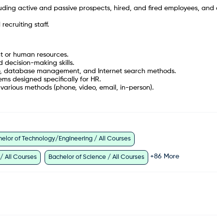
ding active and passive prospects, hired, and fired employees, and 
ecruiting staff.
nt or human resources.
 decision-making skills.
e, database management, and Internet search methods.
ms designed specifically for HR.
various methods (phone, video, email, in-person).
elor of Technology/Engineering / All Courses
+
86
More
 / All Courses
Bachelor of Science / All Courses