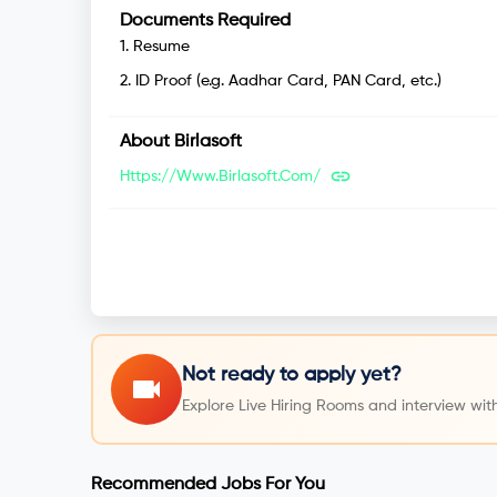
Documents Required
1
.
Resume
2
.
ID Proof (e.g. Aadhar Card, PAN Card, etc.)
About
Birlasoft
Https://www.birlasoft.com/
Not ready to apply yet?
Explore Live Hiring Rooms and interview with
Recommended Jobs For You