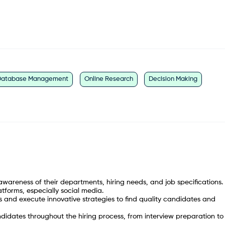
Database Management
Online Research
Decision Making
awareness of their departments, hiring needs, and job specifications.
atforms, especially social media.
es and execute innovative strategies to find quality candidates and
ates throughout the hiring process, from interview preparation to 