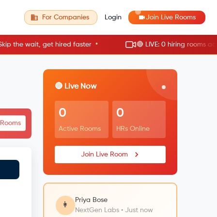
For Companies
Login
Join Live Rooms
•
e wait, get hired faster
🔴 LIVE: 0 hiring rooms active 
🔴 Live Now
0
0
e Rooms
Active Rooms
HRs Online
Join Live Room
Priya Bose
👩
NextGen Labs • Just now