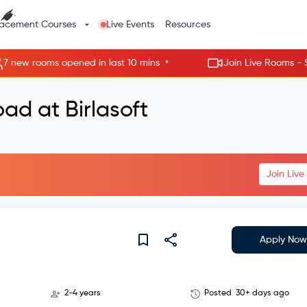
lacement Courses
Live Events
Resources
•
w rooms opened in last 10 mins
Join Live Rooms - Skip th
ad at Birlasoft
Join Liv
Apply Now
2-4 years
Posted
30+ days ago