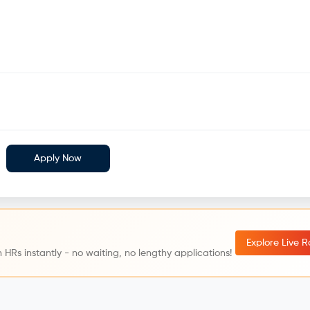
Apply Now
Explore Live 
 HRs instantly - no waiting, no lengthy applications!