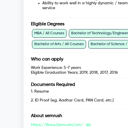
Ability to work well in a highly dynamic / te
service
Eligible Degrees
MBA / All Courses
Bachelor of Technology/Engineeri
Bachelor of Arts / All Courses
Bachelor of Science /
Who can apply
Work Experience:
5-7 years
Eligible Graduation Years:
2019, 2018, 2017, 2016
Documents Required
1
.
Resume
2
.
ID Proof (e.g. Aadhar Card, PAN Card, etc.)
About
semrush
Https://www.semrush.com/