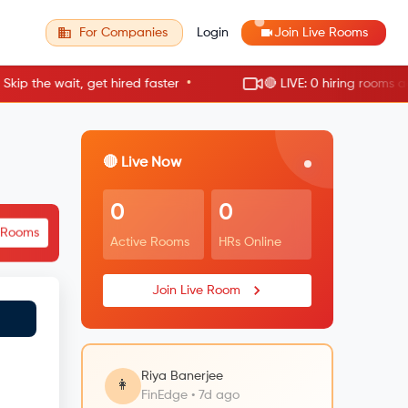
For Companies
Login
Join Live Rooms
•
the wait, get hired faster
🔴 LIVE: 0 hiring rooms active
🔴 Live Now
0
0
e Rooms
Active Rooms
HRs Online
Join Live Room
Riya Banerjee
👩
FinEdge • 7d ago