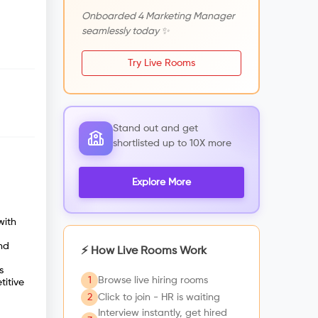
Onboarded 4 Marketing Manager
seamlessly today ✨
Try Live Rooms
Stand out and get
shortlisted up to 10X more
Explore More
with
nd
⚡ How Live Rooms Work
s
1
Browse live hiring rooms
titive
2
Click to join - HR is waiting
Interview instantly, get hired