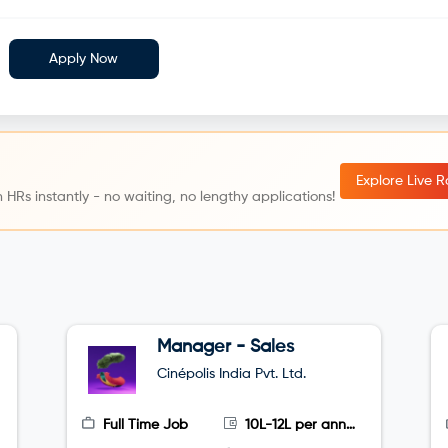
Apply Now
Explore Live 
 HRs instantly - no waiting, no lengthy applications!
Manager - Sales
Cinépolis India Pvt. Ltd.
Full Time Job
10L-12L per annum