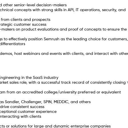
d other senior-level decision-makers
hnical concepts with strong skills in API, IT operations, security, and
 from clients and prospects
rategic customer success
on-makers on product evaluations and proof of concepts to ensure the
 to effectively position Semrush as the leading choice for customers,
ifferentiators
demos, host webinars and events with clients, and interact with othe
Engineering in the SaaS industry
et sales role, with a successful track record of consistently closing
ram from an accredited college/university preferred or equivalent
 as Sandler, Challenger, SPIN, MEDDIC, and others
drive consistent success
xceptional customer experience
nteracting with clients
ts or solutions for large and dynamic enterprise companies