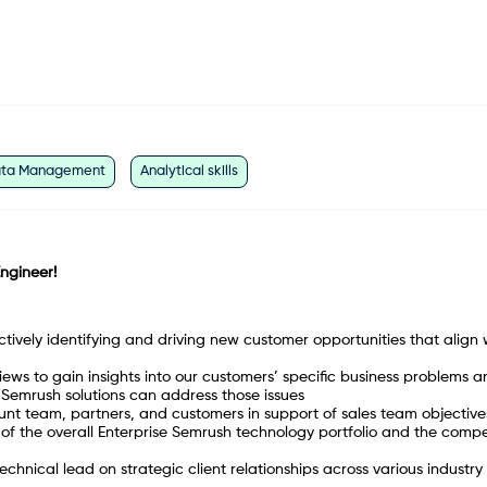
ta Management
Analytical skills
Engineer!
ctively identifying and driving new customer opportunities that align 
ws to gain insights into our customers’ specific business problems a
Semrush solutions can address those issues
ount team, partners, and customers in support of sales team objective
f the overall Enterprise Semrush technology portfolio and the compe
chnical lead on strategic client relationships across various industry