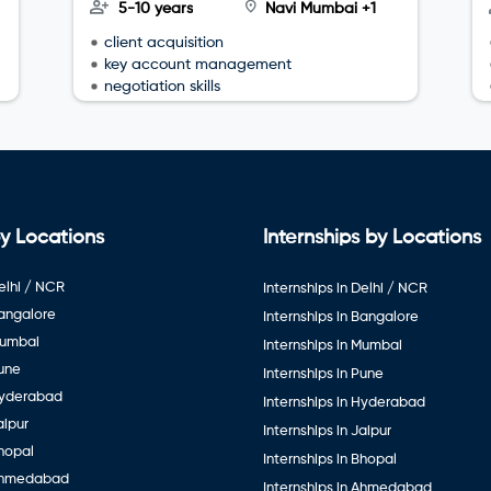
5-10 years
Navi Mumbai +1
client acquisition
key account management
negotiation skills
y Locations
Internships by Locations
elhi / NCR
Internships in Delhi / NCR
Bangalore
Internships in Bangalore
Mumbai
Internships in Mumbai
Pune
Internships in Pune
Hyderabad
Internships in Hyderabad
aipur
Internships in Jaipur
hopal
Internships in Bhopal
Ahmedabad
Internships in Ahmedabad