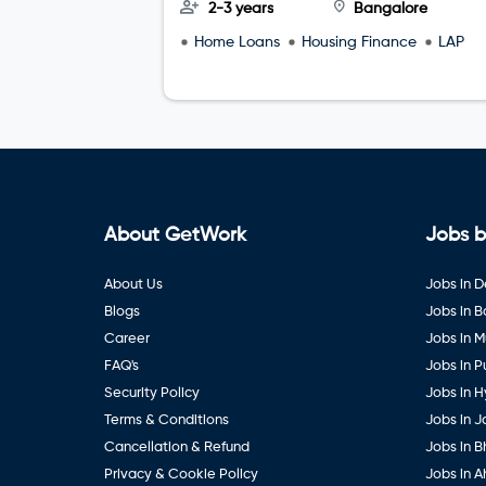
2-3 years
Bangalore
Home Loans
Housing Finance
LAP
About GetWork
Jobs b
About Us
Jobs in D
Blogs
Jobs in 
Career
Jobs in 
FAQ's
Jobs in 
Security Policy
Jobs in 
Terms & Conditions
Jobs in J
Cancellation & Refund
Jobs in B
Privacy & Cookie Policy
Jobs in 