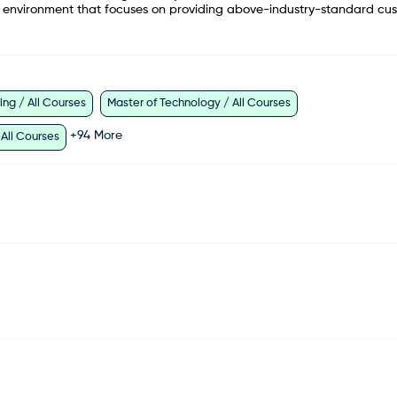
am environment that focuses on providing above-industry-standard cu
ng / All Courses
Master of Technology / All Courses
+
94
More
 All Courses