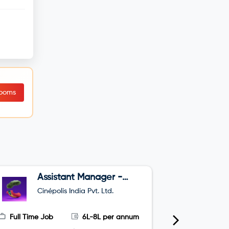
Rooms
Assistant Manager -
B
Sales
Cinépolis India Pvt. Ltd.
O
Full Time Job
6L-8L per annum
Full Time