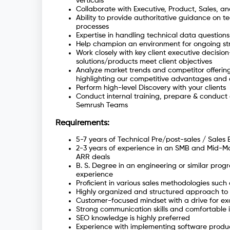
verticals
Collaborate with Executive, Product, Sales, an
Ability to provide authoritative guidance on tec
processes
Expertise in handling technical data questions
Help champion an environment for ongoing st
Work closely with key client executive decisi
solutions/products meet client objectives
Analyze market trends and competitor offerings
highlighting our competitive advantages and d
Perform high-level Discovery with your clients
Conduct internal training, prepare & conduct 
Semrush Teams
Requirements:
5-7 years of Technical Pre/post-sales / Sales 
2-3 years of experience in an SMB and Mid-Mark
ARR deals
B. S. Degree in an engineering or similar prog
experience
Proficient in various sales methodologies such
Highly organized and structured approach to 
Customer-focused mindset with a drive for e
Strong communication skills and comfortable i
SEO knowledge is highly preferred
Experience with implementing software produc