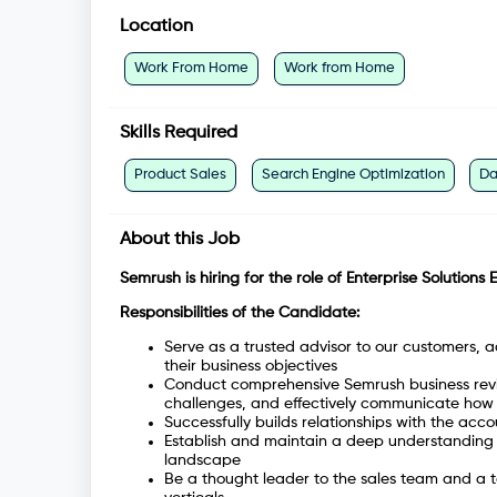
Location
Work From Home
Work from Home
Skills Required
Product Sales
Search Engine Optimization
Da
About this Job
Semrush is hiring for the role of Enterprise Solutions 
Responsibilities of the Candidate:
Serve as a trusted advisor to our customers, a
their business objectives
Conduct comprehensive Semrush business revie
challenges, and effectively communicate how 
Successfully builds relationships with the acc
Establish and maintain a deep understanding o
landscape
Be a thought leader to the sales team and a te