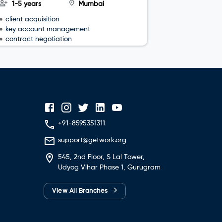
1-5 years
Mumbai
3-4 year
client acquisition
team leade
key account management
sales plan
contract negotiation
+91-8595351311
support@getwork.org
545, 2nd Floor, S Lal Tower,
Udyog Vihar Phase 1, Gurugram
→
View All Branches