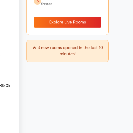
3
faster
Explore Live Rooms
🔥
3
new rooms opened in the last 10
minutes!
r
 >$50k