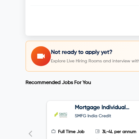
Not ready to apply yet?
Explore Live Hiring Rooms and interview with
Recommended Jobs For You
Mortgage Individual
Relationship Officer
SMFG India Credit
Full Time Job
3L-4L per annum