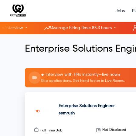
Jobs
P
•
•
terview
Average hiring time: 85.3 hours
3 n
Enterprise Solutions Eng
Interview with HRs instantly—live now.
Skip applications. Get hired faster in Live Rooms.
Enterprise Solutions Engineer
semrush
Not Disclosed
Full Time Job