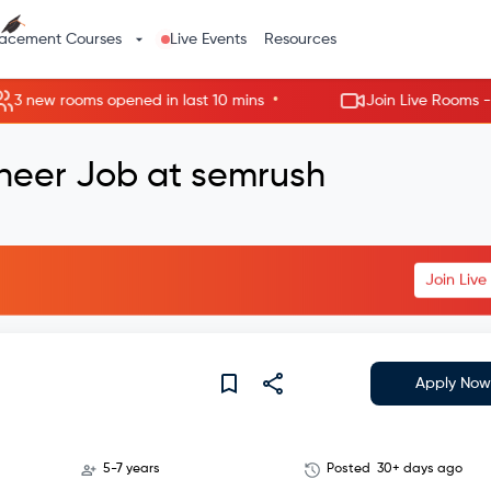
lacement Courses
Live Events
Resources
•
ew rooms opened in last 10 mins
Join Live Rooms - Skip 
ineer Job at semrush
Join Liv
Apply Now
5-7 years
Posted
30+ days ago