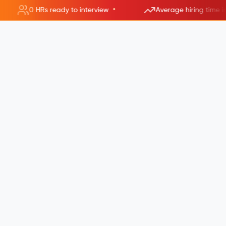
•
0 HRs ready to interview
Average hiring time i