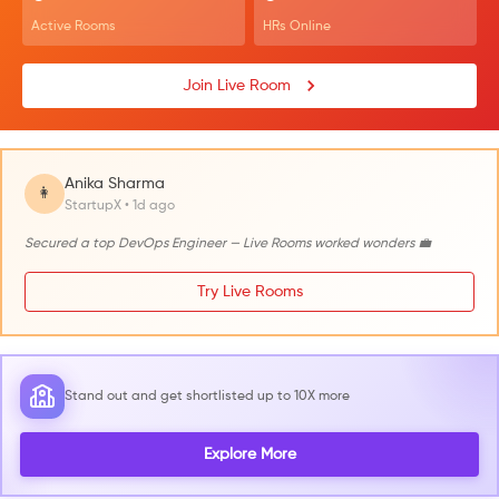
Active Rooms
HRs Online
Join Live Room
Anika Sharma
👩
StartupX • 1d ago
Secured a top DevOps Engineer — Live Rooms worked wonders 💼
Try Live Rooms
Stand out and get shortlisted up to 10X more
Explore More