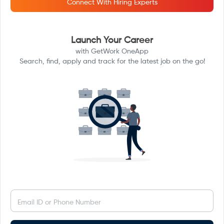
Connect With Hiring Experts
Launch Your Career
with GetWork OneApp
Search, find, apply and track for the latest job on the go!
Email ID or Phone Number