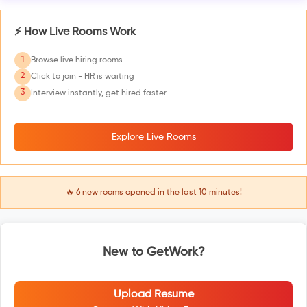
⚡ How Live Rooms Work
1
Browse live hiring rooms
2
Click to join - HR is waiting
3
Interview instantly, get hired faster
Explore Live Rooms
🔥
6
new rooms opened in the last 10 minutes!
New to GetWork?
Upload Resume