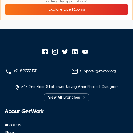
no lengthy applications!
Explore Live Rooms
+91-8595351311
support@getwork.org
545, 2nd Floor, S Lal Tower, Udyog Vihar Phase 1, Gurugram
→
View All Branches
About GetWork
About Us
Blogs