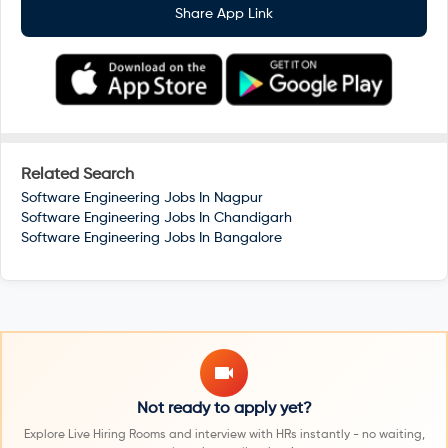
Share App Link
Related Search
Software Engineering Jobs In
Nagpur
Software Engineering Jobs In
Chandigarh
Software Engineering Jobs In
Bangalore
Not ready to apply yet?
Explore Live Hiring Rooms and interview with HRs instantly - no waiting,