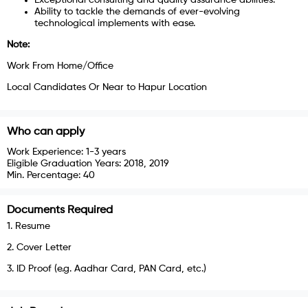
Ability to tackle the demands of ever-evolving
technological implements with ease.
Note:
Work From Home/Office
Local Candidates Or Near to Hapur Location
Who can apply
Work Experience:
1-3 years
Eligible Graduation Years:
2018, 2019
Min. Percentage:
40
Documents Required
1
.
Resume
2
.
Cover Letter
3
.
ID Proof (e.g. Aadhar Card, PAN Card, etc.)