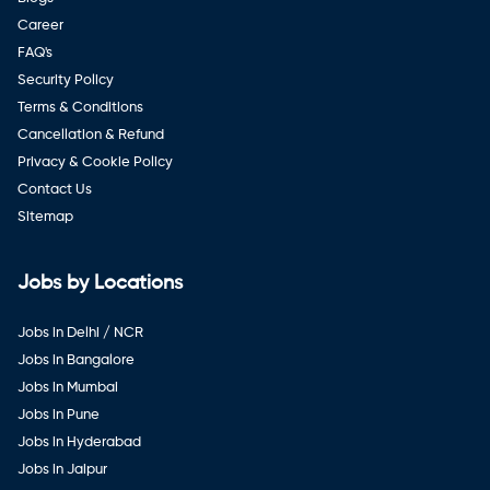
Career
FAQ's
Security Policy
Terms & Conditions
Cancellation & Refund
Privacy & Cookie Policy
Contact Us
Sitemap
Jobs by Locations
Jobs in Delhi / NCR
Jobs in Bangalore
Jobs in Mumbai
Jobs in Pune
Jobs in Hyderabad
Jobs in Jaipur