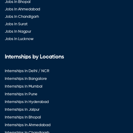
Jobs in Bhopal
Jobs in Ahmedabad
Jobs in Chandigarh
Jobs in Surat
Jobs in Nagpur
Jobs in Lucknow
Internships by Locations
Internships in Delhi / NCR
Internships in Bangalore
Internships in Mumbai
Internships in Pune
Internships in Hyderabad
Internships in Jaipur
Internships in Bhopal
Internships in Ahmedabad
Internships in Chandigarh