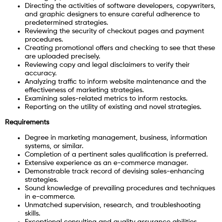
Directing the activities of software developers, copywriters,
and graphic designers to ensure careful adherence to
predetermined strategies.
Reviewing the security of checkout pages and payment
procedures.
Creating promotional offers and checking to see that these
are uploaded precisely.
Reviewing copy and legal disclaimers to verify their
accuracy.
Analyzing traffic to inform website maintenance and the
effectiveness of marketing strategies.
Examining sales-related metrics to inform restocks.
Reporting on the utility of existing and novel strategies.
Requirements
Degree in marketing management, business, information
systems, or similar.
Completion of a pertinent sales qualification is preferred.
Extensive experience as an e-commerce manager.
Demonstrable track record of devising sales-enhancing
strategies.
Sound knowledge of prevailing procedures and techniques
in e-commerce.
Unmatched supervision, research, and troubleshooting
skills.
Exceptional consulting and quality assurance abilities.