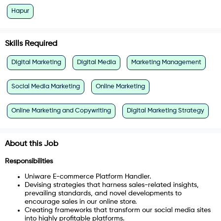
Hapur
Skills Required
Digital Marketing
Digital Media
Marketing Management
Social Media Marketing
Online Marketing
Online Marketing and Copywriting
Digital Marketing Strategy
About this Job
Responsibilities
Uniware E-commerce Platform Handler.
Devising strategies that harness sales-related insights,
prevailing standards, and novel developments to
encourage sales in our online store.
Creating frameworks that transform our social media sites
into highly profitable platforms.