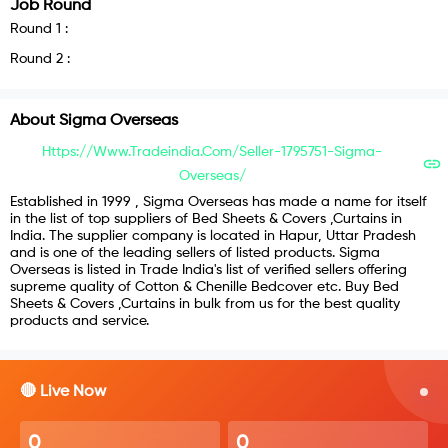
Job Round
Round
1
:
Round
2
:
About
Sigma Overseas
Https://www.tradeindia.com/Seller-1795751-Sigma-
Overseas/
Established in 1999 , Sigma Overseas has made a name for itself
in the list of top suppliers of Bed Sheets & Covers ,Curtains in
India. The supplier company is located in Hapur, Uttar Pradesh
and is one of the leading sellers of listed products. Sigma
Overseas is listed in Trade India's list of verified sellers offering
supreme quality of Cotton & Chenille Bedcover etc. Buy Bed
Sheets & Covers ,Curtains in bulk from us for the best quality
products and service.
🔴 Live Now
0
0