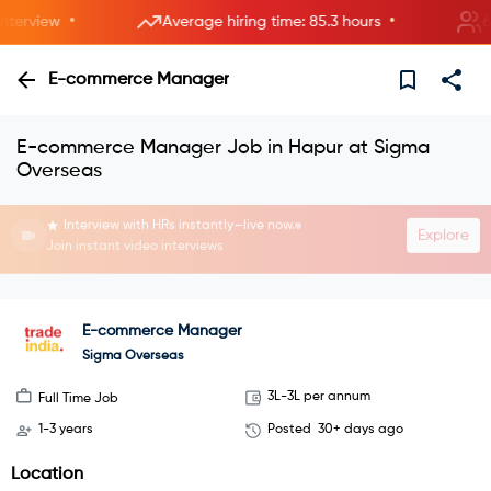
•
•
rview
Average hiring time: 85.3 hours
6 ne
E-commerce Manager
E-commerce Manager Job in Hapur at Sigma
Overseas
Interview with HRs instantly—live now.
Explore
Join instant video interviews
E-commerce Manager
Sigma Overseas
3L-3L per annum
Full Time Job
1-3 years
Posted
30+ days ago
Location