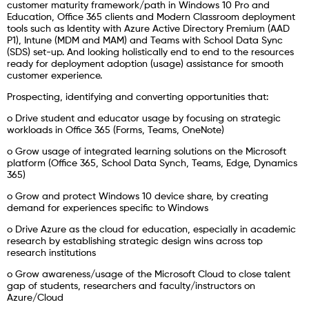
customer maturity framework/path in Windows 10 Pro and
Education, Office 365 clients and Modern Classroom deployment
tools such as Identity with Azure Active Directory Premium (AAD
P1), Intune (MDM and MAM) and Teams with School Data Sync
(SDS) set-up. And looking holistically end to end to the resources
ready for deployment adoption (usage) assistance for smooth
customer experience.
Prospecting, identifying and converting opportunities that:
o Drive student and educator usage by focusing on strategic
workloads in Office 365 (Forms, Teams, OneNote)
o Grow usage of integrated learning solutions on the Microsoft
platform (Office 365, School Data Synch, Teams, Edge, Dynamics
365)
o Grow and protect Windows 10 device share, by creating
demand for experiences specific to Windows
o Drive Azure as the cloud for education, especially in academic
research by establishing strategic design wins across top
research institutions
o Grow awareness/usage of the Microsoft Cloud to close talent
gap of students, researchers and faculty/instructors on
Azure/Cloud