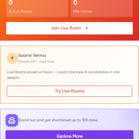
0
0
Active Rooms
HRs Online
Join Live Room
Saanvi Verma
👩
SmartLink • Just now
Live Rooms saved us hours — could interview 8 candidates in one
session.
Try Live Rooms
Stand out and get shortlisted up to 10X more
Explore More