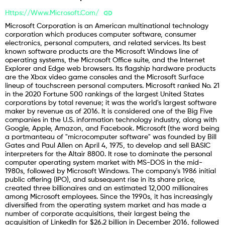
Https://www.microsoft.com/
Microsoft Corporation is an American multinational technology
corporation which produces computer software, consumer
electronics, personal computers, and related services. Its best
known software products are the Microsoft Windows line of
operating systems, the Microsoft Office suite, and the Internet
Explorer and Edge web browsers. Its flagship hardware products
are the Xbox video game consoles and the Microsoft Surface
lineup of touchscreen personal computers. Microsoft ranked No. 21
in the 2020 Fortune 500 rankings of the largest United States
corporations by total revenue; it was the world's largest software
maker by revenue as of 2016. It is considered one of the Big Five
companies in the U.S. information technology industry, along with
Google, Apple, Amazon, and Facebook. Microsoft (the word being
a portmanteau of "microcomputer software" was founded by Bill
Gates and Paul Allen on April 4, 1975, to develop and sell BASIC
interpreters for the Altair 8800. It rose to dominate the personal
computer operating system market with MS-DOS in the mid-
1980s, followed by Microsoft Windows. The company's 1986 initial
public offering (IPO), and subsequent rise in its share price,
created three billionaires and an estimated 12,000 millionaires
among Microsoft employees. Since the 1990s, it has increasingly
diversified from the operating system market and has made a
number of corporate acquisitions, their largest being the
acquisition of LinkedIn for $26.2 billion in December 2016, followed