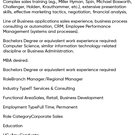
Complex sales training (e.g., Miller Hyman, Spin, Michael Bosworth,
Challenger, Holden, Krauthammer, etc.), extensive presentation
skills, effective marketing tactics, negotiation, financial analysis,
Line of Business applications sales experience, business process
consulting or automation, CRM, Employee Performance
Management (systems and processes).
Bachelors Degree or equivalent work experience required:
Computer Science, similar information technology-related
discipline or Business Administration.
MBA desired.
Bachelors Degree or equivalent work experience required
RoleBranch Manager/Regional Manager
Industry TypeIT Services & Consulting
Functional AreaSales, Retail, Business Development
Employment TypeFull Time, Permanent
Role CategoryCorporate Sales
Education