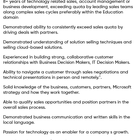
8+ years of technology related sales, account management or
business development, exceeding quota by leading sales teams
along complex sales cycles preferably within the Education
domain
Demonstrated ability to consistently exceed sales quota by
driving deals with partners.
Demonstrated understanding of solution selling techniques and
selling cloud-based solutions.
Experienced in building strong, collaborative customer
relationships with Business Decision Makers, IT Decision Makers.
Ability to navigate a customer through sales negotiations and
technical presentations in person and remotely.".
Solid knowledge of the business, customers, partners, Microsoft
strategy and how they work together.
Able to qualify sales opportunities and position partners in the
overall sales process.
Demonstrated business communication and written skills in the
local language.
Passion for technology as an enabler for a company s growth.