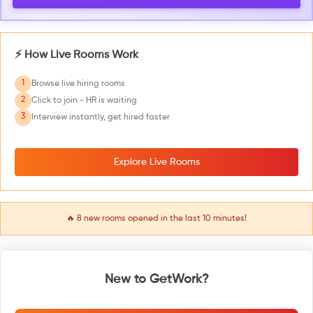
⚡ How Live Rooms Work
1
Browse live hiring rooms
2
Click to join - HR is waiting
3
Interview instantly, get hired faster
Explore Live Rooms
🔥
8
new rooms opened in the last 10 minutes!
New to GetWork?