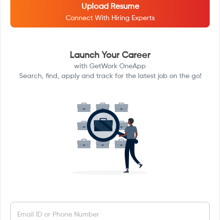
Upload Resume
Connect With Hiring Experts
Launch Your Career
with GetWork OneApp
Search, find, apply and track for the latest job on the go!
Email ID or Phone Number