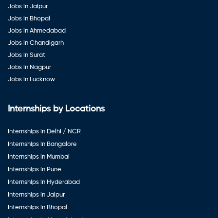
Jobs in Jaipur
Jobs in Bhopal
Jobs in Ahmedabad
Jobs in Chandigarh
Jobs in Surat
Jobs in Nagpur
Jobs in Lucknow
Internships by Locations
Internships in Delhi / NCR
Internships in Bangalore
Internships in Mumbai
Internships in Pune
Internships in Hyderabad
Internships in Jaipur
Internships in Bhopal