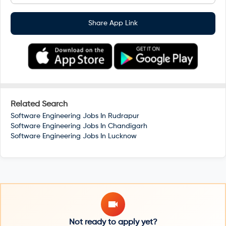
Share App Link
Related Search
Software Engineering Jobs In
Rudrapur
Software Engineering Jobs In
Chandigarh
Software Engineering Jobs In
Lucknow
Not ready to apply yet?