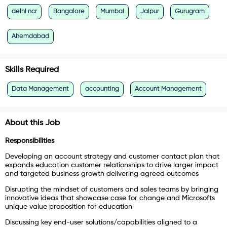
delhi ncr
Bangalore
Mumbai
Jaipur
Gurugram
Ahemdabad
Skills Required
Data Management
accounting
Account Management
About this Job
Responsibilities
Developing an account strategy and customer contact plan that
expands education customer relationships to drive larger impact
and targeted business growth delivering agreed outcomes
Disrupting the mindset of customers and sales teams by bringing
innovative ideas that showcase case for change and Microsofts
unique value proposition for education
Discussing key end-user solutions/capabilities aligned to a