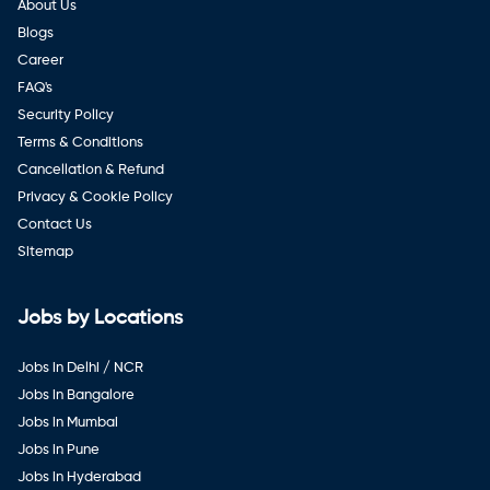
About Us
Blogs
Career
FAQ's
Security Policy
Terms & Conditions
Cancellation & Refund
Privacy & Cookie Policy
Contact Us
Sitemap
Jobs by Locations
Jobs in Delhi / NCR
Jobs in Bangalore
Jobs in Mumbai
Jobs in Pune
Jobs in Hyderabad