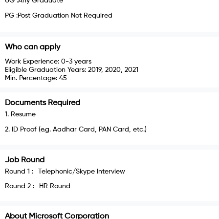
UG :Any Graduate
PG :Post Graduation Not Required
Who can apply
Work Experience:
0-3 years
Eligible Graduation Years:
2019, 2020, 2021
Min. Percentage:
45
Documents Required
1
.
Resume
2
.
ID Proof (e.g. Aadhar Card, PAN Card, etc.)
Job Round
Round
1
:
Telephonic/Skype Interview
Round
2
:
HR Round
About
Microsoft Corporation