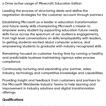
o Drive active usage of Minecraft: Education Edition
Leading the process of structuring deals and define the
negotiation strategies for the customer account through partners
Establishing Microsoft as a leader in education transformation
and future ready skills championing Microsoft s mission to
empower every student by supporting education future-ready
skills focus across the spectrum of our audience engagements,
from high level conversations on skills/employability with leaders,
to getting students excited about computer science, and
empowering students to graduate with industry recognized skills
Remaining focused on customer facing time by running a healthy
and predictable business maintaining rigorous sales process
compliance
Continuously nurturing and expanding your partner, sales,
industry, technology and competitive knowledge and capabilities
Providing insight and feedback from customers and partners to
the Microsoft Worldwide Industry Teams to help learning and
improvement in industry solutions and digital transformation
offerings
Qualifications