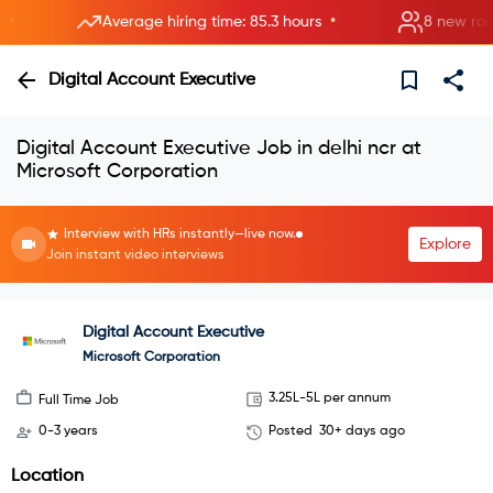
•
Average hiring time: 85.3 hours
8 new rooms o
Digital Account Executive
Digital Account Executive Job in delhi ncr at
Microsoft Corporation
Interview with HRs instantly—live now.
Explore
Join instant video interviews
Digital Account Executive
Microsoft Corporation
3.25L-5L per annum
Full Time Job
0-3 years
Posted
30+ days ago
Location