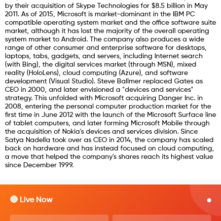
by their acquisition of Skype Technologies for $8.5 billion in May
2011. As of 2015, Microsoft is market-dominant in the IBM PC
compatible operating system market and the office software suite
market, although it has lost the majority of the overall operating
system market to Android. The company also produces a wide
range of other consumer and enterprise software for desktops,
laptops, tabs, gadgets, and servers, including Internet search
(with Bing), the digital services market (through MSN), mixed
reality (HoloLens), cloud computing (Azure), and software
development (Visual Studio). Steve Ballmer replaced Gates as
CEO in 2000, and later envisioned a "devices and services"
strategy. This unfolded with Microsoft acquiring Danger Inc. in
2008, entering the personal computer production market for the
first time in June 2012 with the launch of the Microsoft Surface line
of tablet computers, and later forming Microsoft Mobile through
the acquisition of Nokia's devices and services division. Since
Satya Nadella took over as CEO in 2014, the company has scaled
back on hardware and has instead focused on cloud computing,
a move that helped the company's shares reach its highest value
since December 1999.
🔴 Live Now