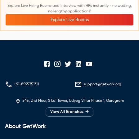
Explore Live Hiring Rooms and interview with HRs instantly - no waiting,
no lengthy applications!
Explore Live Rooms
+91-8595351311
support@getwork.org
545, 2nd Floor, S Lal Tower, Udyog Vihar Phase 1, Gurugram
→
View All Branches
About GetWork