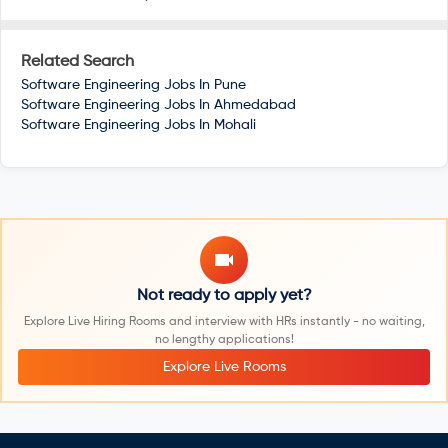
Related Search
Software Engineering Jobs In
Pune
Software Engineering Jobs In
Ahmedabad
Software Engineering Jobs In
Mohali
Not ready to apply yet?
Explore Live Hiring Rooms and interview with HRs instantly - no waiting,
no lengthy applications!
Explore Live Rooms