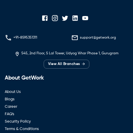
+91-8595351311
support@getwork.org
545, 2nd Floor, S Lal Tower, Udyog Vihar Phase 1, Gurugram
→
View All Branches
About GetWork
About Us
Blogs
Career
FAQ's
Security Policy
Terms & Conditions