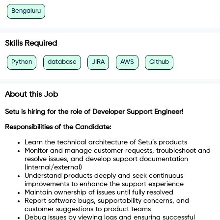
Bengaluru
Skills Required
Python
database
JIRA
AWS
Github
About this Job
Setu is hiring for the role of Developer Support Engineer!
Responsibilities of the Candidate:
Learn the technical architecture of Setu’s products
Monitor and manage customer requests, troubleshoot and
resolve issues, and develop support documentation
(internal/external)
Understand products deeply and seek continuous
improvements to enhance the support experience
Maintain ownership of issues until fully resolved
Report software bugs, supportability concerns, and
customer suggestions to product teams
Debug issues by viewing logs and ensuring successful