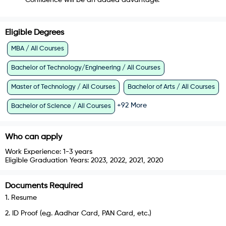
Confluence will be an added advantage.
Eligible Degrees
MBA / All Courses
Bachelor of Technology/Engineering / All Courses
Master of Technology / All Courses
Bachelor of Arts / All Courses
+
92
More
Bachelor of Science / All Courses
Who can apply
Work Experience:
1-3 years
Eligible Graduation Years:
2023, 2022, 2021, 2020
Documents Required
1
.
Resume
2
.
ID Proof (e.g. Aadhar Card, PAN Card, etc.)