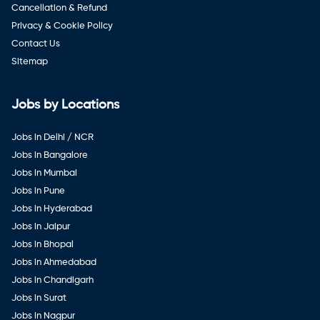
Cancellation & Refund
Privacy & Cookie Policy
Contact Us
Sitemap
Jobs by Locations
Jobs in Delhi / NCR
Jobs in Bangalore
Jobs in Mumbai
Jobs in Pune
Jobs in Hyderabad
Jobs in Jaipur
Jobs in Bhopal
Jobs in Ahmedabad
Jobs in Chandigarh
Jobs in Surat
Jobs in Nagpur