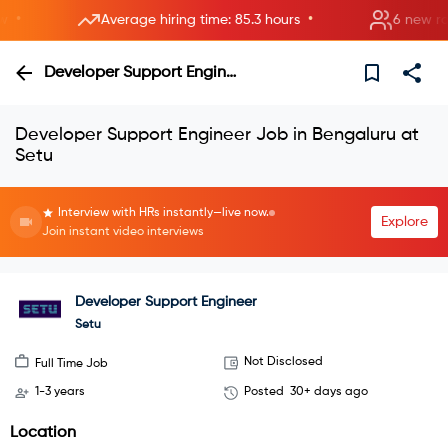
•
Average hiring time: 85.3 hours
6 new rooms
Developer Support Engineer
Developer Support Engineer Job in Bengaluru at
Setu
Interview with HRs instantly—live now.
Explore
Join instant video interviews
Developer Support Engineer
Setu
Not Disclosed
Full Time Job
1-3 years
Posted
30+ days ago
Location