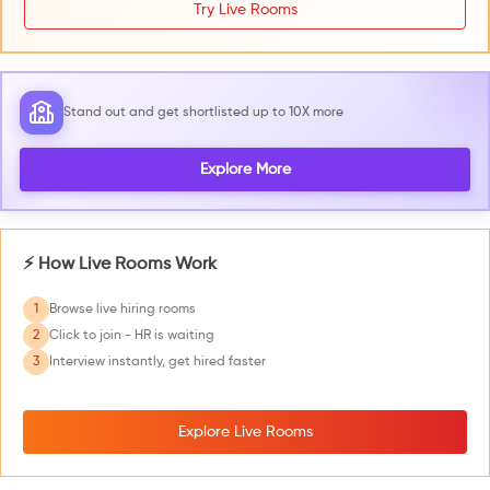
Try Live Rooms
Stand out and get shortlisted up to 10X more
Explore More
⚡ How Live Rooms Work
1
Browse live hiring rooms
2
Click to join - HR is waiting
3
Interview instantly, get hired faster
Explore Live Rooms