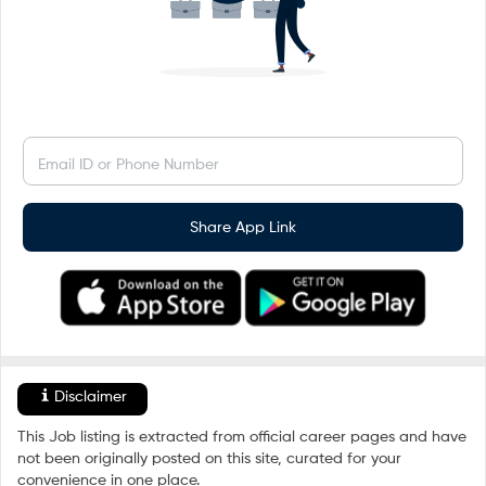
Email ID or Phone Number
Share App Link
Disclaimer
This Job listing is extracted from official career pages and have
not been originally posted on this site, curated for your
convenience in one place.