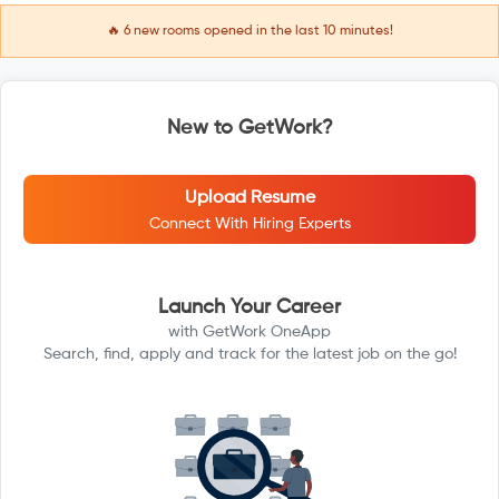
🔥
6
new rooms opened in the last 10 minutes!
New to GetWork?
Upload Resume
Connect With Hiring Experts
Launch Your Career
with GetWork OneApp
Search, find, apply and track for the latest job on the go!