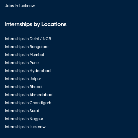
Jobs in Lucknow
Internships by Locations
Internships in Delhi / NCR
Internships in Bangalore
Internships in Mumbai
Internships in Pune
Internships in Hyderabad
Internships in Jaipur
Internships in Bhopal
Internships in Ahmedabad
Internships in Chandigarh
Internships in Surat
Internships in Nagpur
Internships in Lucknow