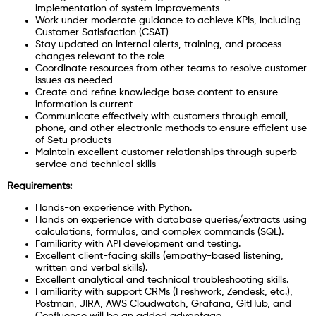
implementation of system improvements
Work under moderate guidance to achieve KPIs, including
Customer Satisfaction (CSAT)
Stay updated on internal alerts, training, and process
changes relevant to the role
Coordinate resources from other teams to resolve customer
issues as needed
Create and refine knowledge base content to ensure
information is current
Communicate effectively with customers through email,
phone, and other electronic methods to ensure efficient use
of Setu products
Maintain excellent customer relationships through superb
service and technical skills
Requirements:
Hands-on experience with Python.
Hands on experience with database queries/extracts using
calculations, formulas, and complex commands (SQL).
Familiarity with API development and testing.
Excellent client-facing skills (empathy-based listening,
written and verbal skills).
Excellent analytical and technical troubleshooting skills.
Familiarity with support CRMs (Freshwork, Zendesk, etc.),
Postman, JIRA, AWS Cloudwatch, Grafana, GitHub, and