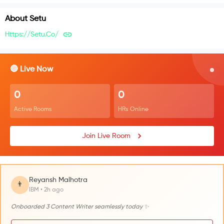
About
Setu
Https://setu.co/
🔴 Live Now
0
0
Active Rooms
HRs Online
Join Live Room
Reyansh Malhotra
👨
IBM • 2h ago
Onboarded 3 Content Writer seamlessly today ✨