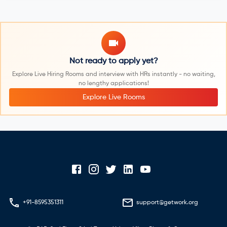
Not ready to apply yet?
Explore Live Hiring Rooms and interview with HRs instantly - no waiting,
no lengthy applications!
Explore Live Rooms
+91-8595351311
support@getwork.org