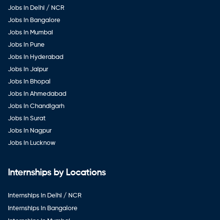
Jobs in Delhi / NCR
Jobs in Bangalore
Jobs in Mumbai
Jobs in Pune
Jobs in Hyderabad
Jobs in Jaipur
Jobs in Bhopal
Jobs in Ahmedabad
Jobs in Chandigarh
Jobs in Surat
Jobs in Nagpur
Jobs in Lucknow
Internships by Locations
Internships in Delhi / NCR
Internships in Bangalore