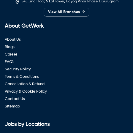
545, 2nd Floor, S Lal Tower, Udyog Vihar Phase 1, Gurugram
→
View All Branches
About GetWork
About Us
Blogs
Career
FAQ's
Security Policy
Terms & Conditions
Cancellation & Refund
Privacy & Cookie Policy
Contact Us
Sitemap
Jobs by Locations