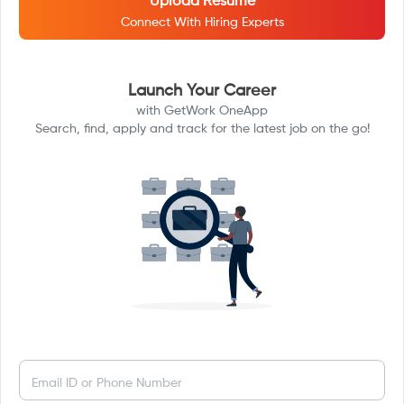
Upload Resume
Connect With Hiring Experts
Launch Your Career
with GetWork OneApp
Search, find, apply and track for the latest job on the go!
Email ID or Phone Number