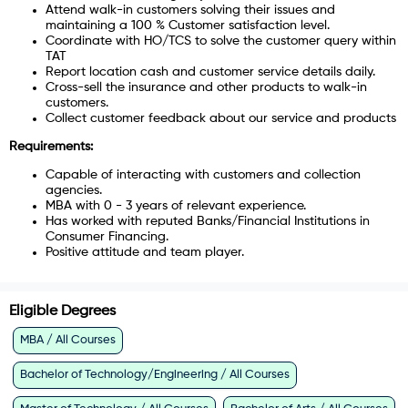
Attend walk-in customers solving their issues and
maintaining a 100 % Customer satisfaction level.
Coordinate with HO/TCS to solve the customer query within
TAT
Report location cash and customer service details daily.
Cross-sell the insurance and other products to walk-in
customers.
Collect customer feedback about our service and products
Requirements:
Capable of interacting with customers and collection
agencies.
MBA with 0 - 3 years of relevant experience.
Has worked with reputed Banks/Financial Institutions in
Consumer Financing.
Positive attitude and team player.
Eligible Degrees
MBA / All Courses
Bachelor of Technology/Engineering / All Courses