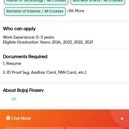
Master of Technology / All Courses
Bachelor of Arts / All Courses
+
86
More
Bachelor of Science / All Courses
Who can apply
Work Experience:
0-3 years
Eligible Graduation Years:
2024, 2023, 2022, 2021
Documents Required
1
.
Resume
2
.
ID Proof (e.g. Aadhar Card, PAN Card, etc.)
About
Bajaj Finserv
🔴 Live Now