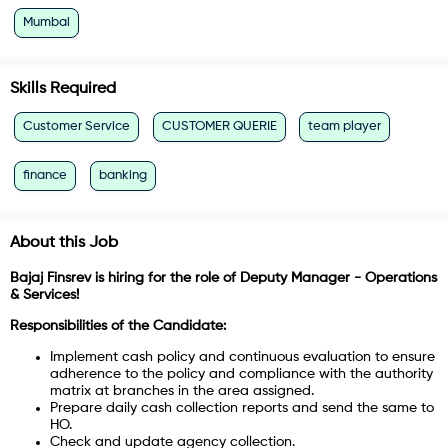
Mumbai
Skills Required
Customer Service
CUSTOMER QUERIE
team player
finance
banking
About this Job
Bajaj Finsrev is hiring for the role of Deputy Manager - Operations
& Services!
Responsibilities of the Candidate:
Implement cash policy and continuous evaluation to ensure
adherence to the policy and compliance with the authority
matrix at branches in the area assigned.
Prepare daily cash collection reports and send the same to
HO.
Check and update agency collection.