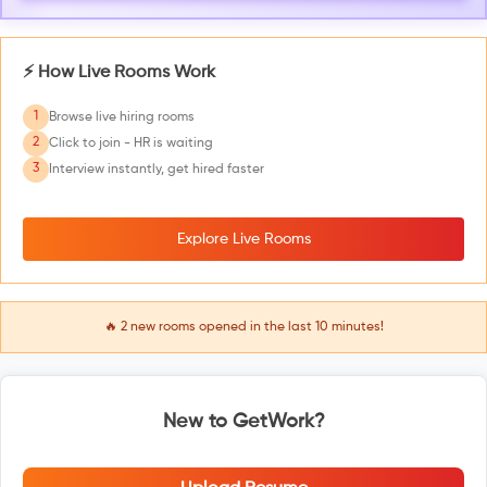
⚡ How Live Rooms Work
1
Browse live hiring rooms
2
Click to join - HR is waiting
3
Interview instantly, get hired faster
Explore Live Rooms
🔥
2
new rooms opened in the last 10 minutes!
New to GetWork?