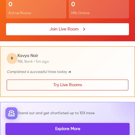
0
0
Active Rooms
HRs Online
Join Live Room
Kavya Nair
👩
RBL Bank • 5m ago
Completed 4 successful hires today 🔥
Try Live Rooms
Stand out and get shortlisted up to 10X more
Explore More