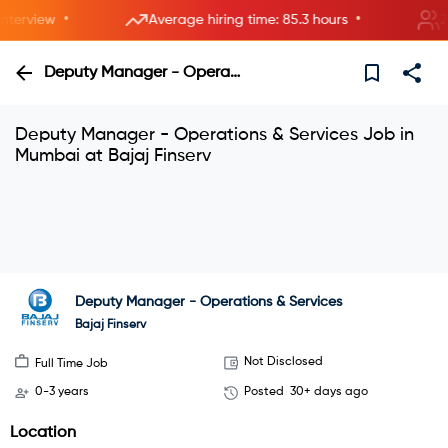
•
•
erview
Average hiring time: 85.3 hours
2 ne
Deputy Manager - Operations & Services
Deputy Manager - Operations & Services Job in
Mumbai at Bajaj Finserv
Interview with HRs instantly—live now.
Explore
Join instant video interviews
Deputy Manager - Operations & Services
Bajaj Finserv
Not Disclosed
Full Time Job
0-3 years
Posted
30+ days ago
Location