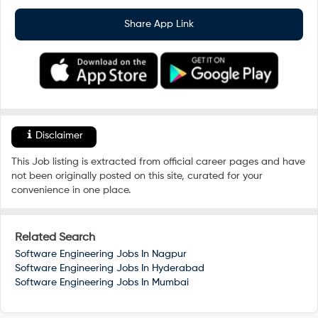
Share App Link
Disclaimer
This Job listing is extracted from official career pages and have
not been originally posted on this site, curated for your
convenience in one place.
Related Search
Software Engineering Jobs In
Nagpur
Software Engineering Jobs In
Hyderabad
Software Engineering Jobs In
Mumbai