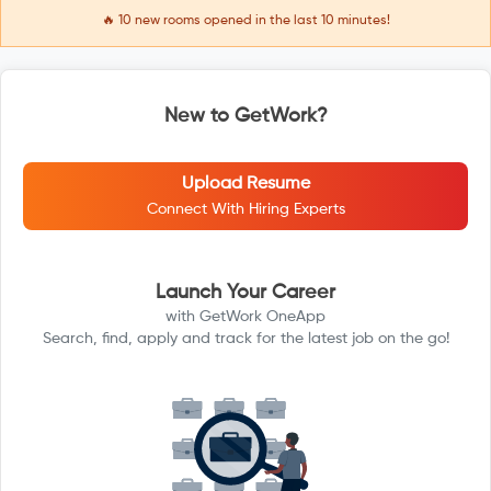
🔥
10
new rooms opened in the last 10 minutes!
New to GetWork?
Upload Resume
Connect With Hiring Experts
Launch Your Career
with GetWork OneApp
Search, find, apply and track for the latest job on the go!