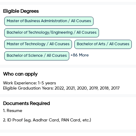
Eligible Degrees
Master of Business Administration / All Courses
Bachelor of Technology/Engineering / All Courses
Master of Technology / All Courses
Bachelor of Arts / All Courses
+
86
More
Bachelor of Science / All Courses
Who can apply
Work Experience:
1-5 years
Eligible Graduation Years:
2022, 2021, 2020, 2019, 2018, 2017
Documents Required
1
.
Resume
2
.
ID Proof (e.g. Aadhar Card, PAN Card, etc.)