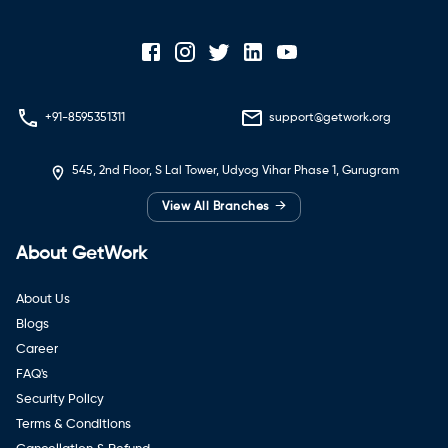
+91-8595351311
support@getwork.org
545, 2nd Floor, S Lal Tower, Udyog Vihar Phase 1, Gurugram
→
View All Branches
About GetWork
About Us
Blogs
Career
FAQ's
Security Policy
Terms & Conditions