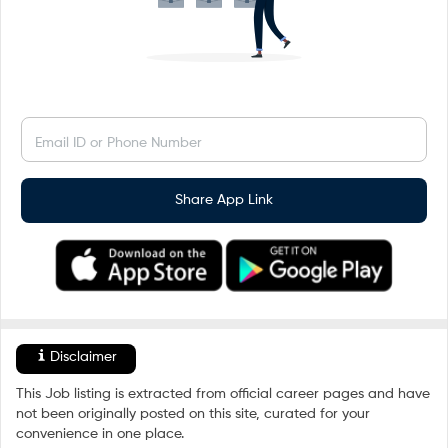
Email ID or Phone Number
Share App Link
Disclaimer
This Job listing is extracted from official career pages and have
not been originally posted on this site, curated for your
convenience in one place.