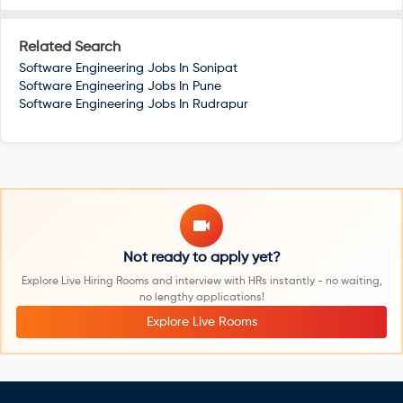
Related Search
Software Engineering Jobs In
Sonipat
Software Engineering Jobs In
Pune
Software Engineering Jobs In
Rudrapur
Not ready to apply yet?
Explore Live Hiring Rooms and interview with HRs instantly - no waiting,
no lengthy applications!
Explore Live Rooms