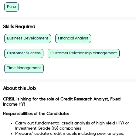
Pune
Skills Required
Business Development
Financial Analyst
Customer Success
Customer Relationship Management
Time Management
About this Job
CRISIL is hiring for the role of Credit Research Analyst, Fixed
Income HY!
Responsibilities of the Candidate:
Carry out fundamental credit analysis of high yield (HY) or
Investment Grade (IG) companies
Prepare/ update credit models including peer analysis,