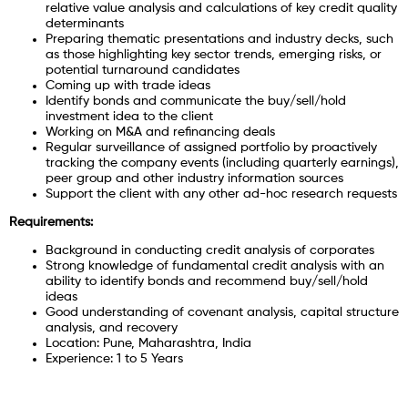
relative value analysis and calculations of key credit quality
determinants
Preparing thematic presentations and industry decks, such
as those highlighting key sector trends, emerging risks, or
potential turnaround candidates
Coming up with trade ideas
Identify bonds and communicate the buy/sell/hold
investment idea to the client
Working on M&A and refinancing deals
Regular surveillance of assigned portfolio by proactively
tracking the company events (including quarterly earnings),
peer group and other industry information sources
Support the client with any other ad-hoc research requests
Requirements:
Background in conducting credit analysis of corporates
Strong knowledge of fundamental credit analysis with an
ability to identify bonds and recommend buy/sell/hold
ideas
Good understanding of covenant analysis, capital structure
analysis, and recovery
Location: Pune, Maharashtra, India
Experience: 1 to 5 Years