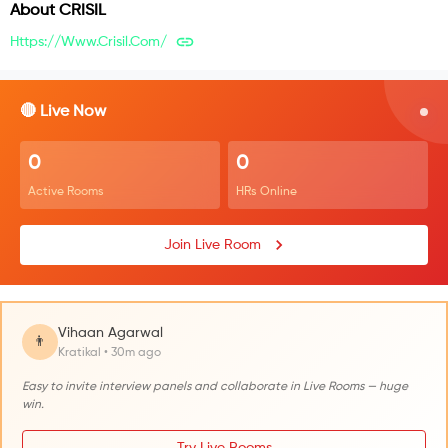
About
CRISIL
Https://www.crisil.com/
🔴 Live Now
0
0
Active Rooms
HRs Online
Join Live Room
Vihaan Agarwal
👨
Kratikal • 30m ago
Easy to invite interview panels and collaborate in Live Rooms — huge
win.
Try Live Rooms