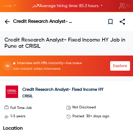
•
•
iew
Average hiring time: 85.3 hours
10 new
Credit Research Analyst- Fixed Income HY
Credit Research Analyst- Fixed Income HY Job in
Pune at CRISIL
Interview with HRs instantly—live now.
Explore
Join instant video interviews
Credit Research Analyst- Fixed Income HY
CRISIL
Not Disclosed
Full Time Job
1-5 years
Posted
30+ days ago
Location