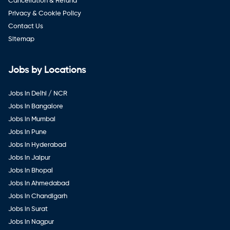
Cancellation & Refund
Privacy & Cookie Policy
Contact Us
Sitemap
Jobs by Locations
Jobs in Delhi / NCR
Jobs in Bangalore
Jobs in Mumbai
Jobs in Pune
Jobs in Hyderabad
Jobs in Jaipur
Jobs in Bhopal
Jobs in Ahmedabad
Jobs in Chandigarh
Jobs in Surat
Jobs in Nagpur