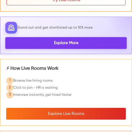
Stand out and get shortlisted up to 10X more
Explore More
⚡ How Live Rooms Work
1
Browse live hiring rooms
2
Click to join - HR is waiting
3
Interview instantly, get hired faster
Explore Live Rooms