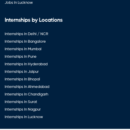
Jobs in Lucknow
Internships by Locations
Internships in Delhi / NCR
Internships in Bangalore
Internships in Mumbai
Internships in Pune
Internships in Hyderabad
Internships in Jaipur
Internships in Bhopal
Internships in Ahmedabad
Internships in Chandigarh
Internships in Surat
Internships in Nagpur
Internships in Lucknow