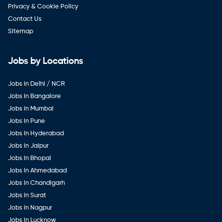
Privacy & Cookie Policy
Contact Us
Sitemap
Jobs by Locations
Jobs in Delhi / NCR
Jobs in Bangalore
Jobs in Mumbai
Jobs in Pune
Jobs in Hyderabad
Jobs in Jaipur
Jobs in Bhopal
Jobs in Ahmedabad
Jobs in Chandigarh
Jobs in Surat
Jobs in Nagpur
Jobs in Lucknow