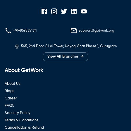
+91-8595351311
support@getwork.org
545, 2nd Floor, S Lal Tower, Udyog Vihar Phase 1, Gurugram
→
View All Branches
About GetWork
About Us
Blogs
Career
FAQ's
Security Policy
Terms & Conditions
Cancellation & Refund