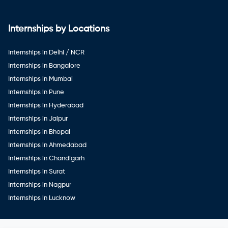
Internships by Locations
Internships in Delhi / NCR
Internships in Bangalore
Internships in Mumbai
Internships in Pune
Internships in Hyderabad
Internships in Jaipur
Internships in Bhopal
Internships in Ahmedabad
Internships in Chandigarh
Internships in Surat
Internships in Nagpur
Internships in Lucknow