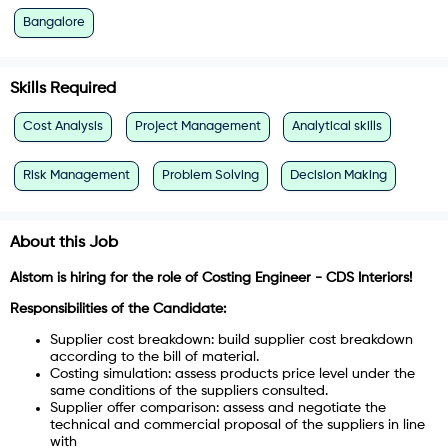
Bangalore
Skills Required
Cost Analysis
Project Management
Analytical skills
Risk Management
Problem Solving
Decision Making
About this Job
Alstom is hiring for the role of
Costing Engineer - CDS Interiors!
Responsibilities of the Candidate:
Supplier cost breakdown: build supplier cost breakdown
according to the bill of material.
Costing simulation: assess products price level under the
same conditions of the suppliers consulted.
Supplier offer comparison: assess and negotiate the
technical and commercial proposal of the suppliers in line
with