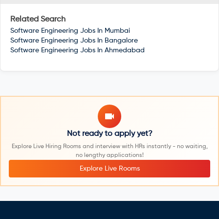
Related Search
Software Engineering Jobs In
Mumbai
Software Engineering Jobs In
Bangalore
Software Engineering Jobs In
Ahmedabad
Not ready to apply yet?
Explore Live Hiring Rooms and interview with HRs instantly - no waiting,
no lengthy applications!
Explore Live Rooms