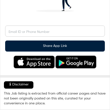
Email ID or Phone Number
Share App Link
Disclaimer
This Job listing is extracted from official career pages and have
not been originally posted on this site, curated for your
convenience in one place.