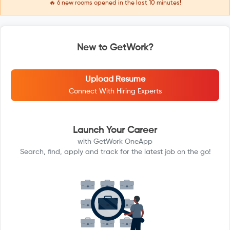
🔥
6
new rooms opened in the last 10 minutes!
New to GetWork?
Upload Resume
Connect With Hiring Experts
Launch Your Career
with GetWork OneApp
Search, find, apply and track for the latest job on the go!