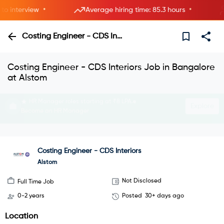
•
•
interview
Average hiring time: 85.3 hours
6
Costing Engineer - CDS Interiors
Costing Engineer - CDS Interiors Job in Bangalore
at Alstom
Interview with HRs instantly—live now.
Explore
Join instant video interviews
Costing Engineer - CDS Interiors
Alstom
Not Disclosed
Full Time Job
0-2 years
Posted
30+ days ago
Location