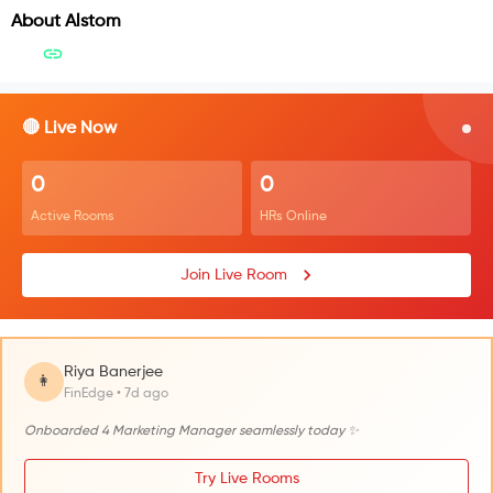
About
Alstom
🔴 Live Now
0
0
Active Rooms
HRs Online
Join Live Room
Riya Banerjee
👩
FinEdge • 7d ago
Onboarded 4 Marketing Manager seamlessly today ✨
Try Live Rooms