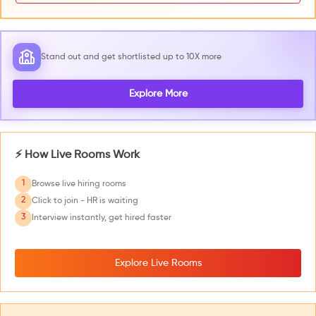
Stand out and get shortlisted up to 10X more
Explore More
⚡ How Live Rooms Work
1
Browse live hiring rooms
2
Click to join - HR is waiting
3
Interview instantly, get hired faster
Explore Live Rooms