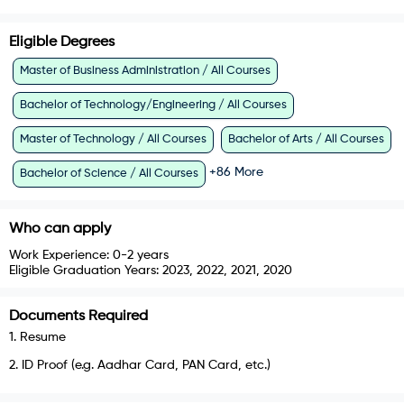
Eligible Degrees
Master of Business Administration / All Courses
Bachelor of Technology/Engineering / All Courses
Master of Technology / All Courses
Bachelor of Arts / All Courses
+
86
More
Bachelor of Science / All Courses
Who can apply
Work Experience:
0-2 years
Eligible Graduation Years:
2023, 2022, 2021, 2020
Documents Required
1
.
Resume
2
.
ID Proof (e.g. Aadhar Card, PAN Card, etc.)