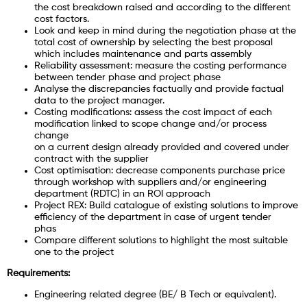
the cost breakdown raised and according to the different
cost factors.
Look and keep in mind during the negotiation phase at the
total cost of ownership by selecting the best proposal
which includes maintenance and parts assembly
Reliability assessment: measure the costing performance
between tender phase and project phase
Analyse the discrepancies factually and provide factual
data to the project manager.
Costing modifications: assess the cost impact of each
modification linked to scope change and/or process
change
on a current design already provided and covered under
contract with the supplier
Cost optimisation: decrease components purchase price
through workshop with suppliers and/or engineering
department (RDTC) in an ROI approach
Project REX: Build catalogue of existing solutions to improve
efficiency of the department in case of urgent tender
phas
Compare different solutions to highlight the most suitable
one to the project
Requirements:
Engineering related degree (BE/ B Tech or equivalent).