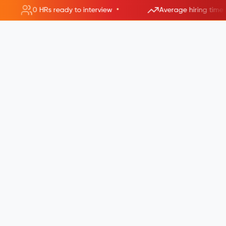
•
0 HRs ready to interview
Average hiring time 