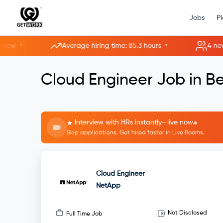
Jobs
P
•
•
Average hiring time: 85.3 hours
4 new roo
Cloud Engineer Job in B
Interview with HRs instantly—live now.
Skip applications. Get hired faster in Live Rooms.
Cloud Engineer
NetApp
Not Disclosed
Full Time Job