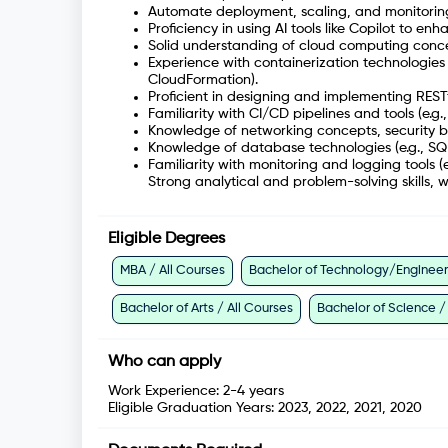
Automate deployment, scaling, and monitoring
Proficiency in using AI tools like Copilot to e
Solid understanding of cloud computing concep
Experience with containerization technologies 
CloudFormation).
Proficient in designing and implementing RESTf
Familiarity with CI/CD pipelines and tools (e.g.
Knowledge of networking concepts, security be
Knowledge of database technologies (e.g., SQ
Familiarity with monitoring and logging tools (
Strong analytical and problem-solving skills, w
Eligible Degrees
MBA / All Courses
Bachelor of Technology/Engineeri
Bachelor of Arts / All Courses
Bachelor of Science /
Who can apply
Work Experience:
2-4 years
Eligible Graduation Years:
2023, 2022, 2021, 2020