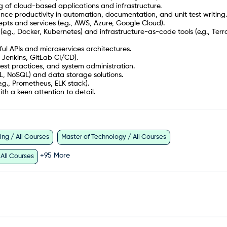
 of cloud-based applications and infrastructure.
nhance productivity in automation, documentation, and unit test writing.
ts and services (e.g., AWS, Azure, Google Cloud).
(e.g., Docker, Kubernetes) and infrastructure-as-code tools (e.g., Terr
ul APIs and microservices architectures.
, Jenkins, GitLab CI/CD).
st practices, and system administration.
L, NoSQL) and data storage solutions.
e.g., Prometheus, ELK stack).
ith a keen attention to detail.
ng / All Courses
Master of Technology / All Courses
+
95
More
 All Courses