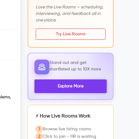
Love the Live Rooms — scheduling,
interviewing, and feedback all in
one place.
Try Live Rooms
Stand out and get
shortlisted up to 10X more
Explore More
blems,
⚡ How Live Rooms Work
1
Browse live hiring rooms
2
Click to join - HR is waiting