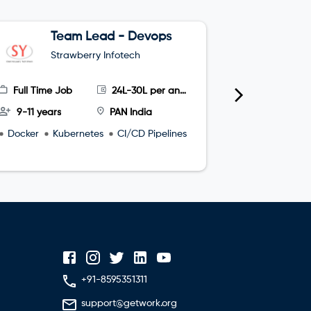
Team Lead - Devops
G
Strawberry Infotech
S
Full Time Job
24L-30L per annum
Full Time
9-11 years
PAN India
4-8 year
Docker
Kubernetes
CI/CD Pipelines
microservi
+91-8595351311
support@getwork.org