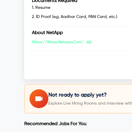
Documents Required
1
.
Resume
2
.
ID Proof (e.g. Aadhar Card, PAN Card, etc.)
About
NetApp
Https://www.netapp.com/
Not ready to apply yet?
Explore Live Hiring Rooms and interview with
Recommended Jobs For You