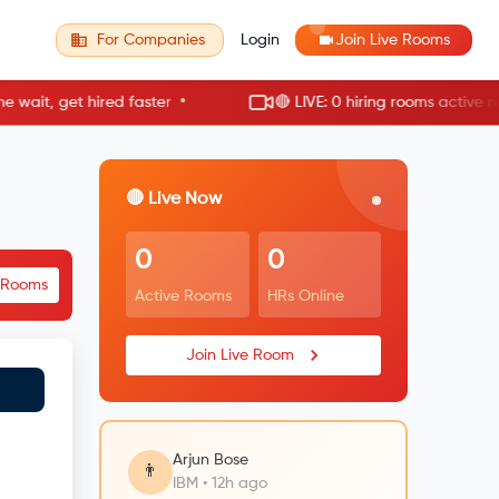
For Companies
Login
Join Live Rooms
•
•
t, get hired faster
🔴 LIVE: 0 hiring rooms active now
🔴 Live Now
0
0
e Rooms
Active Rooms
HRs Online
Join Live Room
Arjun Bose
👨
IBM • 12h ago