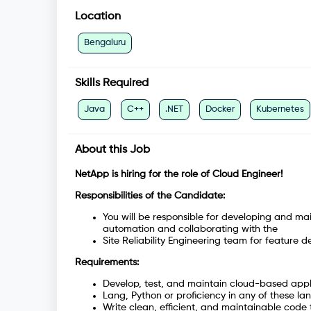
Location
Bengaluru
Skills Required
Java
C++
.NET
Docker
Kubernetes
About this Job
NetApp is hiring for the role of Cloud Engineer!
Responsibilities of the Candidate:
You will be responsible for developing and ma
automation and collaborating with the
Site Reliability Engineering team for feature 
Requirements:
Develop, test, and maintain cloud-based appl
Lang, Python or proficiency in any of these l
Write clean, efficient, and maintainable cod