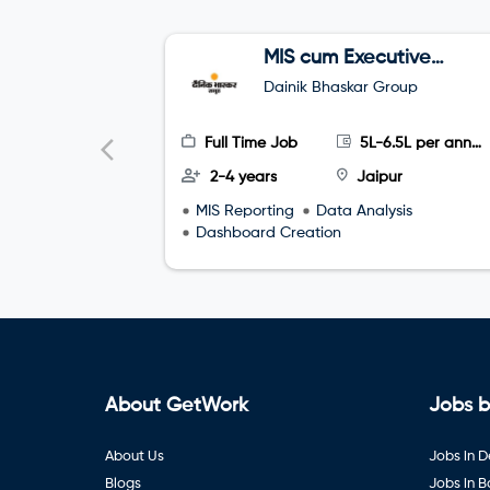
MIS cum Executive
Assistant (EA)
Dainik Bhaskar Group
Full Time Job
5L-6.5L per annum
2-4 years
Jaipur
MIS Reporting
Data Analysis
Dashboard Creation
About GetWork
Jobs b
About Us
Jobs in D
Blogs
Jobs in 