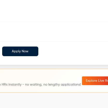
Apply Now
Explore Live 
 HRs instantly - no waiting, no lengthy applications!