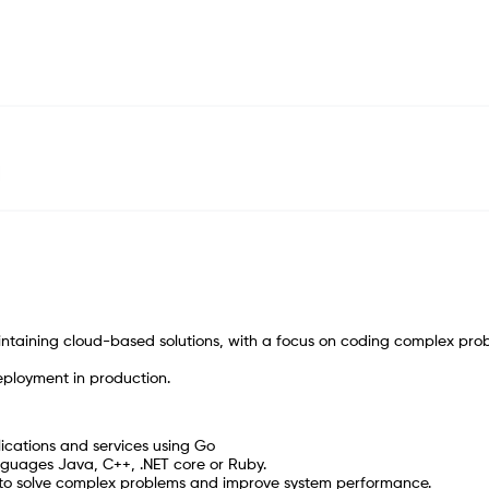
intaining cloud-based solutions, with a focus on coding complex pro
deployment in production.
ications and services using Go
anguages Java, C++, .NET core or Ruby.
e to solve complex problems and improve system performance.