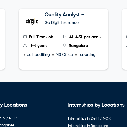
Quality Analyst –
Tele sales
Go Digit Insurance
Full Time Job
4L-4.5L per annum
1-4 years
Bangalore
call auditing
MS Office
reporting
y Locations
Internships by Locations
elhi / NCR
Internships in Delhi / NCR
Bangalore
Internships in Bangalore