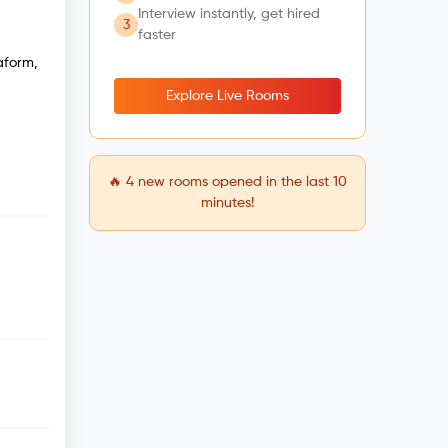
Interview instantly, get hired
3
faster
aform,
Explore Live Rooms
🔥
4
new rooms opened in the last 10
minutes!