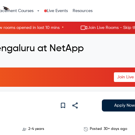
lacement Courses
Live Events
Resources
•
ms opened in last 10 mins
Join Live Rooms - Skip the wai
engaluru at NetApp
Join Liv
Apply Now
2-4 years
Posted
30+ days ago