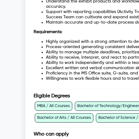
Understand the exhibit products and workflow
accuracy.
Support with reporting capabilities (Activity 
Success Team can cultivate and expand existin
Maintain accurate and up-to-date process d
Requirements:
Highly organized with a strong attention to det
Process-oriented generating consistent deliv
Ability to manage multiple deadlines, prioriti
Ability to receive, interpret, and react to par
Ability to work independently and within a te
Excellent written and verbal communication sk
Proficiency in the MS Office suite, G-suite, a
Willingness to work flexible hours and to trav
Eligible Degrees
MBA / All Courses
Bachelor of Technology/Engineeri
Bachelor of Arts / All Courses
Bachelor of Science /
Who can apply