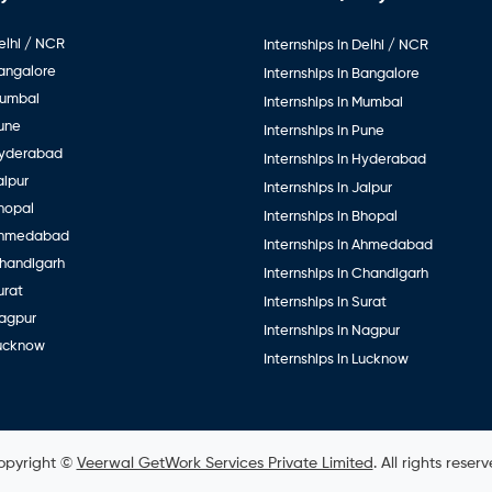
elhi / NCR
Internships in Delhi / NCR
Bangalore
Internships in Bangalore
Mumbai
Internships in Mumbai
Pune
Internships in Pune
Hyderabad
Internships in Hyderabad
aipur
Internships in Jaipur
hopal
Internships in Bhopal
Ahmedabad
Internships in Ahmedabad
Chandigarh
Internships in Chandigarh
urat
Internships in Surat
Nagpur
Internships in Nagpur
Lucknow
Internships in Lucknow
opyright ©
Veerwal GetWork Services Private Limited
. All rights reser