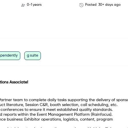
0-1 years
Posted
30+ days ago
ependently
g suite
tions Associate!
Partner team to complete daily tasks supporting the delivery of spons
t literature, Session C&R, booth selection, call scheduling, etc.
ll conferences to ensure it meet established quality standards.
d reports within the Event Management Platform (Rainfocus).
ce business: Exhibitor operations, logistics, content, program