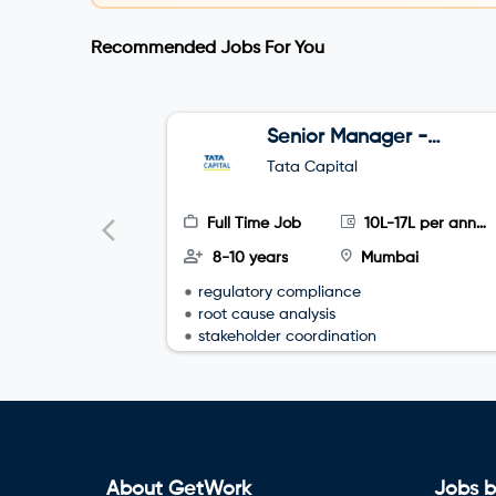
Recommended Jobs For You
Senior Manager -
CRM – Consumer
Tata Capital
Vehicle (Email
Channel)
Full Time Job
10L-17L per annum
8-10 years
Mumbai
regulatory compliance
root cause analysis
stakeholder coordination
About GetWork
Jobs b