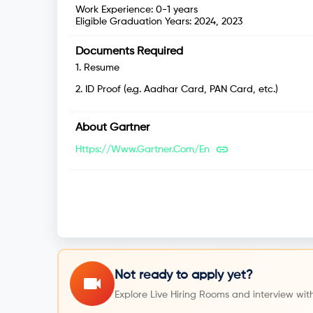
Work Experience:
0-1 years
Eligible Graduation Years:
2024, 2023
Documents Required
1
.
Resume
2
.
ID Proof (e.g. Aadhar Card, PAN Card, etc.)
About
Gartner
Https://www.gartner.com/en
Not ready to apply yet?
Explore Live Hiring Rooms and interview with