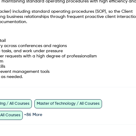
 maintaining standard operating procedures with high efficiency an
Tracker) including standard operating procedures (SOP), so the Client
g business relationships through frequent proactive client interactio
ocumentation.
ail
ery across conferences and regions
ze tasks, and work under pressure
tner requests with a high degree of professionalism
am
ills
nd event management tools
el as needed.
ng / All Courses
Master of Technology / All Courses
+
86
More
 All Courses