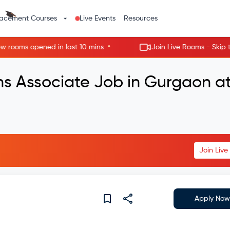
lacement Courses
Live Events
Resources
•
oms opened in last 10 mins
Join Live Rooms - Skip the wa
ns Associate Job in Gurgaon a
Join Liv
Apply Now