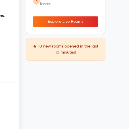
3
d
faster
ns.
Explore Live Rooms
🔥
10
new rooms opened in the last
10 minutes!