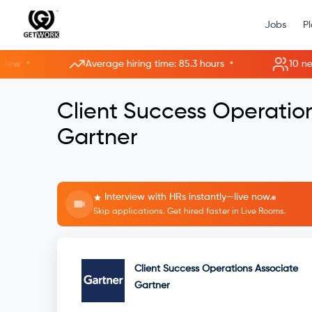
Jobs
P
•
•
Average hiring time: 85.3 hours
10 new ro
Client Success Operatio
Gartner
Interview with HRs instantly—live now.
Skip applications. Get hired faster in Live Rooms.
Client Success Operations Associate
Gartner