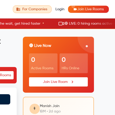
For Companies
Login
Join Live Rooms
•
it, get hired faster
🔴 LIVE: 0 hiring rooms active now
t
🔴 Live Now
0
0
Active Rooms
HRs Online
e Rooms
Join Live Room
Manish Jain
👨
IBM • 2d ago