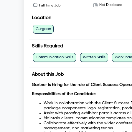
Not Disclosed
Full Time Job
Location
Gurgaon
Skills Required
Communication Skills
Written Skills
Work Ind
About this Job
Gartner is hiring for the role of Client Success Opera
Responsibilities of the Candidate:
Work in collaboration with the Client Success 
package components: logo, registration, produc
Assist with proofing exhibitor portals across a
Maintain clients’ communication templates an
Collaborate effectively with the wider conferen
management, and marketing teams.