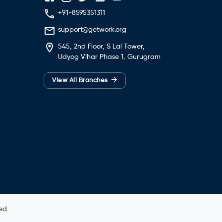
+91-8595351311
support@getwork.org
545, 2nd Floor, S Lal Tower,
Udyog Vihar Phase 1, Gurugram
→
View All Branches
ved