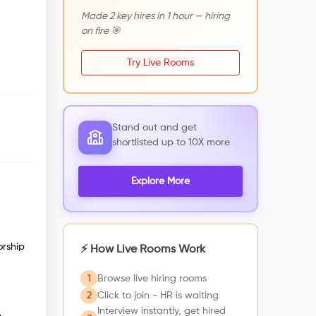
Made 2 key hires in 1 hour — hiring
on fire 🎯
Try Live Rooms
Stand out and get
shortlisted up to 10X more
Explore More
orship
⚡ How Live Rooms Work
1
Browse live hiring rooms
2
Click to join - HR is waiting
Interview instantly, get hired