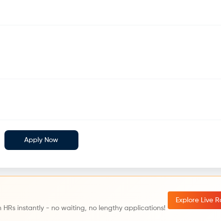
Apply Now
Explore Live 
 HRs instantly - no waiting, no lengthy applications!