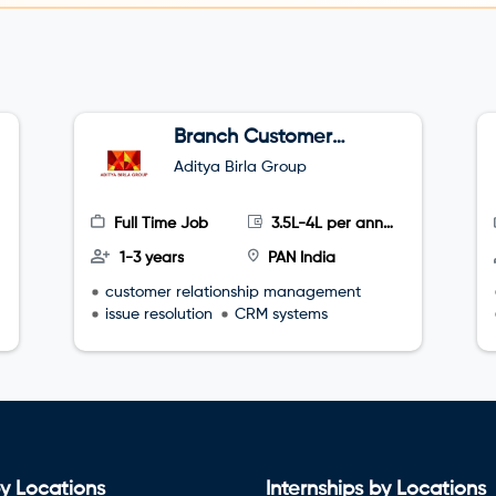
Branch Customer
Success Executive
Aditya Birla Group
Full Time Job
3.5L-4L per annum
1-3 years
PAN India
customer relationship management
issue resolution
CRM systems
y Locations
Internships by Locations