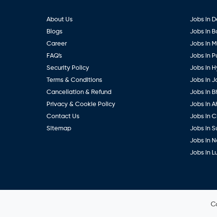
About Us
Jobs in D
Blogs
Jobs in 
Career
Jobs in 
FAQ's
Jobs in 
Security Policy
Jobs in 
Terms & Conditions
Jobs in J
Cancellation & Refund
Jobs in B
Privacy & Cookie Policy
Jobs in 
Contact Us
Jobs in 
Sitemap
Jobs in S
Jobs in 
Jobs in 
C