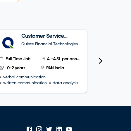
Customer Service
C
Executive
A
Quinte Financial Technologies
B
Full Time Job
4L-4.5L per annum
Part Time
0-2 years
PAN India
0-1 years
verbal communication
Problem So
written communication
data analysis
Project M