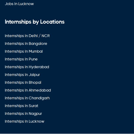
Jobs in Lucknow
Internships by Locations
Internships in Delhi / NCR
Internships in Bangalore
Internships in Mumbai
Internships in Pune
Internships in Hyderabad
Internships in Jaipur
Internships in Bhopal
Internships in Ahmedabad
Internships in Chandigarh
Internships in Surat
Internships in Nagpur
Internships in Lucknow