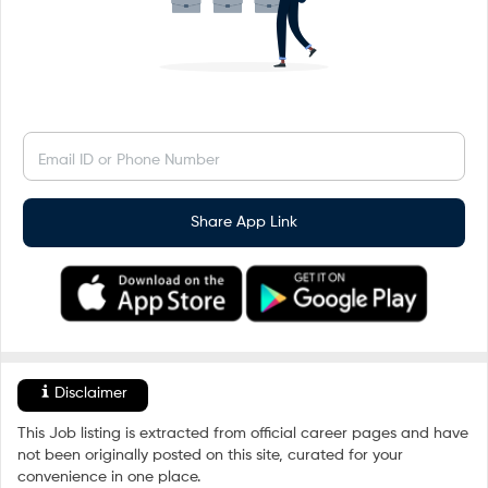
Email ID or Phone Number
Share App Link
Disclaimer
This Job listing is extracted from official career pages and have
not been originally posted on this site, curated for your
convenience in one place.