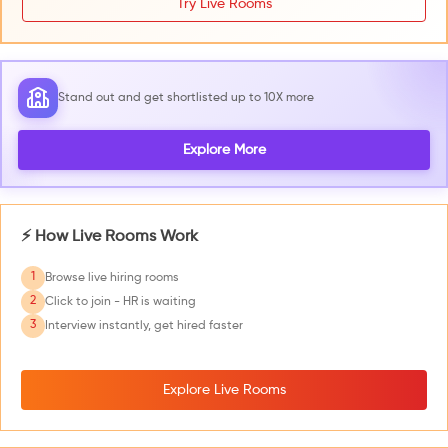
Try Live Rooms
Stand out and get shortlisted up to 10X more
Explore More
⚡ How Live Rooms Work
1
Browse live hiring rooms
2
Click to join - HR is waiting
3
Interview instantly, get hired faster
Explore Live Rooms