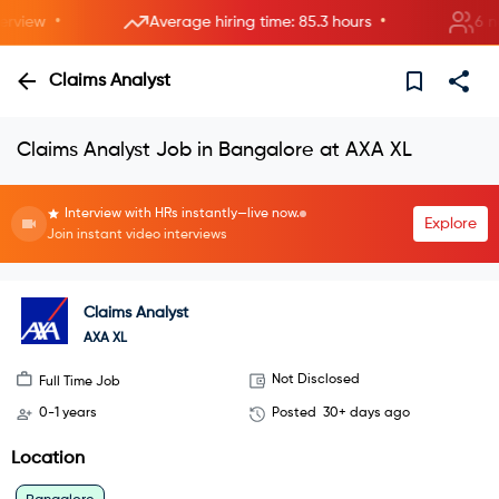
•
•
iew
Average hiring time: 85.3 hours
6 new 
Claims Analyst
Claims Analyst Job in Bangalore at AXA XL
Interview with HRs instantly—live now.
Explore
Join instant video interviews
Claims Analyst
AXA XL
Not Disclosed
Full Time Job
0-1 years
Posted
30+ days ago
Location