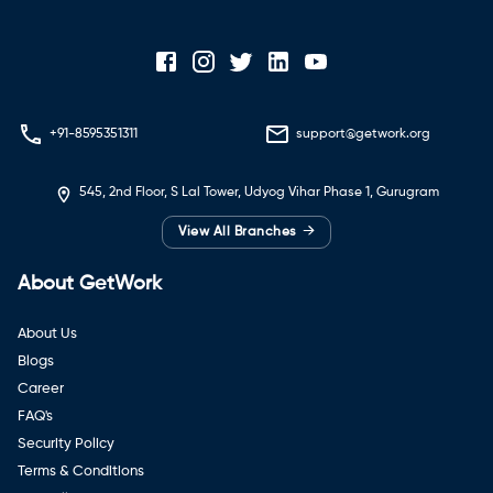
+91-8595351311
support@getwork.org
545, 2nd Floor, S Lal Tower, Udyog Vihar Phase 1, Gurugram
→
View All Branches
About GetWork
About Us
Blogs
Career
FAQ's
Security Policy
Terms & Conditions