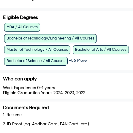
Eligible Degrees
MBA / All Courses
Bachelor of Technology/Engineering / All Courses
Master of Technology / All Courses
Bachelor of Arts / All Courses
+
86
More
Bachelor of Science / All Courses
Who can apply
Work Experience:
0-1 years
Eligible Graduation Years:
2024, 2023, 2022
Documents Required
1
.
Resume
2
.
ID Proof (e.g. Aadhar Card, PAN Card, etc.)