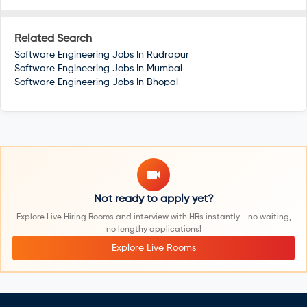
Related Search
Software Engineering Jobs In
Rudrapur
Software Engineering Jobs In
Mumbai
Software Engineering Jobs In
Bhopal
Not ready to apply yet?
Explore Live Hiring Rooms and interview with HRs instantly - no waiting,
no lengthy applications!
Explore Live Rooms