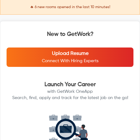
🔥
6
new rooms opened in the last 10 minutes!
New to GetWork?
Upload Resume
Connect With Hiring Experts
Launch Your Career
with GetWork OneApp
Search, find, apply and track for the latest job on the go!