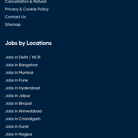
Cancellation & Refund
Privacy & Cookie Policy
Contact Us
Sitemap
Jobs by Locations
Jobs in Delhi / NCR
Jobs in Bangalore
Jobs in Mumbai
Jobs in Pune
Jobs in Hyderabad
Jobs in Jaipur
Jobs in Bhopal
Jobs in Ahmedabad
Jobs in Chandigarh
Jobs in Surat
Jobs in Nagpur