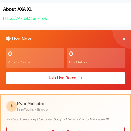
About
AXA XL
Https://axaxl.com/
🔴 Live Now
0
0
Active Rooms
HRs Online
Join Live Room
Myra Malhotra
👩
InnoWorks • 1h ago
Added 3 amazing Customer Support Specialist to the team 🌟