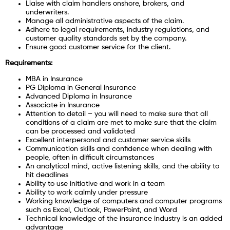
Liaise with claim handlers onshore, brokers, and
underwriters.
Manage all administrative aspects of the claim.
Adhere to legal requirements, industry regulations, and
customer quality standards set by the company.
Ensure good customer service for the client.
Requirements:
MBA in Insurance
PG Diploma in General Insurance
Advanced Diploma in Insurance
Associate in Insurance
Attention to detail – you will need to make sure that all
conditions of a claim are met to make sure that the claim
can be processed and validated
Excellent interpersonal and customer service skills
Communication skills and confidence when dealing with
people, often in difficult circumstances
An analytical mind, active listening skills, and the ability to
hit deadlines
Ability to use initiative and work in a team
Ability to work calmly under pressure
Working knowledge of computers and computer programs
such as Excel, Outlook, PowerPoint, and Word
Technical knowledge of the insurance industry is an added
advantage