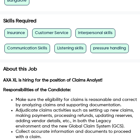
Bangalore
Skills Required
Insurance
Customer Service
interpersonal skills
Communication Skills
Listening skills
pressure handling
About this Job
AXA XL is hiring for the position of Claims Analyst!
Responsibilities of the Candidate:
Make sure the eligibility for claims is reasonable and correct
by analyzing claims and supporting documentation.
Adjudicate claims activities such as setting up new claims,
making payments, processing refunds, updating reserves,
adding vendor details, etc., in both the Legacy
environment and the new Global Claim System (GCS).
Collect accurate information and documents to proceed
with a claim.