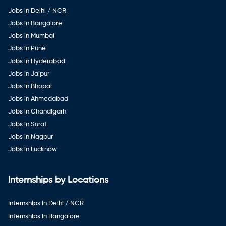
Jobs in Delhi / NCR
Jobs in Bangalore
Jobs in Mumbai
Jobs in Pune
Jobs in Hyderabad
Jobs in Jaipur
Jobs in Bhopal
Jobs in Ahmedabad
Jobs in Chandigarh
Jobs in Surat
Jobs in Nagpur
Jobs in Lucknow
Internships by Locations
Internships in Delhi / NCR
Internships in Bangalore