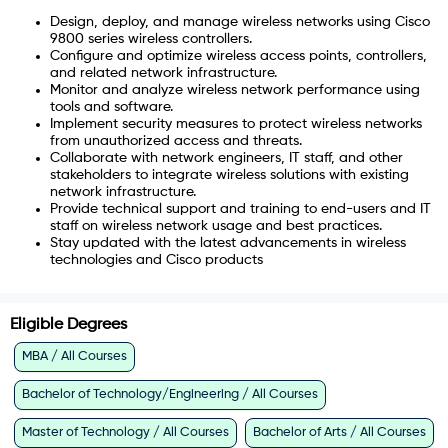
Design, deploy, and manage wireless networks using Cisco
9800 series wireless controllers.
Configure and optimize wireless access points, controllers,
and related network infrastructure.
Monitor and analyze wireless network performance using
tools and software.
Implement security measures to protect wireless networks
from unauthorized access and threats.
Collaborate with network engineers, IT staff, and other
stakeholders to integrate wireless solutions with existing
network infrastructure.
Provide technical support and training to end-users and IT
staff on wireless network usage and best practices.
Stay updated with the latest advancements in wireless
technologies and Cisco products
Eligible Degrees
MBA / All Courses
Bachelor of Technology/Engineering / All Courses
Master of Technology / All Courses
Bachelor of Arts / All Courses