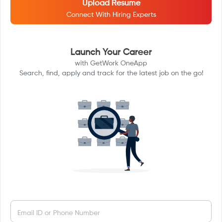
Upload Resume
Connect With Hiring Experts
Launch Your Career
with GetWork OneApp
Search, find, apply and track for the latest job on the go!
Email ID or Phone Number