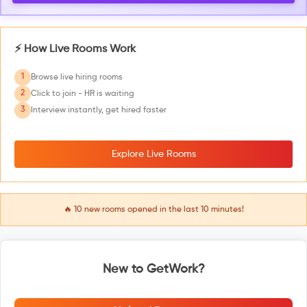
⚡ How Live Rooms Work
1
Browse live hiring rooms
2
Click to join - HR is waiting
3
Interview instantly, get hired faster
Explore Live Rooms
🔥
10
new rooms opened in the last 10 minutes!
New to GetWork?