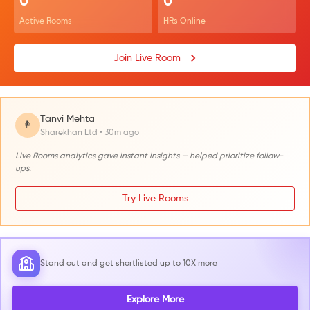
0
0
Active Rooms
HRs Online
Join Live Room
Tanvi Mehta
👩
Sharekhan Ltd • 30m ago
Live Rooms analytics gave instant insights — helped prioritize follow-
ups.
Try Live Rooms
Stand out and get shortlisted up to 10X more
Explore More