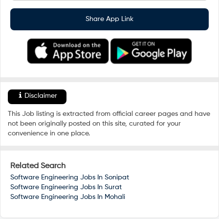
Share App Link
Disclaimer
This Job listing is extracted from official career pages and have
not been originally posted on this site, curated for your
convenience in one place.
Related Search
Software Engineering Jobs In
Sonipat
Software Engineering Jobs In
Surat
Software Engineering Jobs In
Mohali