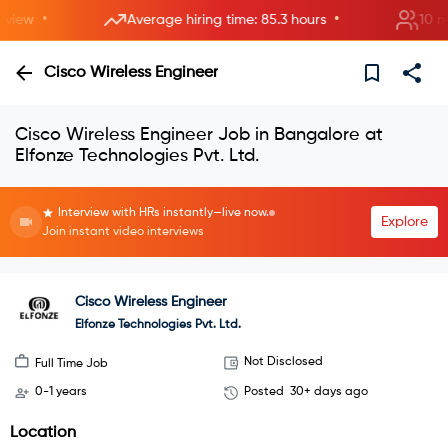
•
•
ew
Average hiring time: 85.3 hours
10 new 
Cisco Wireless Engineer
Cisco Wireless Engineer Job in Bangalore at
Elfonze Technologies Pvt. Ltd.
Interview with HRs instantly—live now.
Explore
Join instant video interviews
Cisco Wireless Engineer
Elfonze Technologies Pvt. Ltd.
Not Disclosed
Full Time Job
0-1 years
Posted
30+ days ago
Location