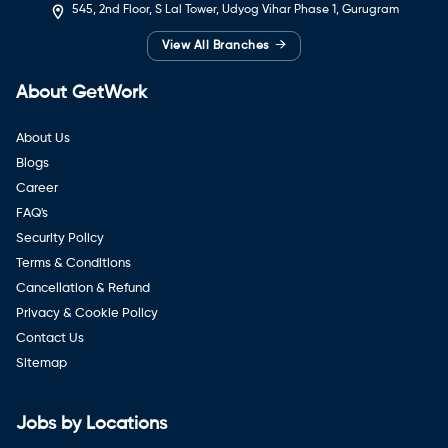
545, 2nd Floor, S Lal Tower, Udyog Vihar Phase 1, Gurugram
→
View All Branches
About GetWork
About Us
Blogs
Career
FAQ's
Security Policy
Terms & Conditions
Cancellation & Refund
Privacy & Cookie Policy
Contact Us
Sitemap
Jobs by Locations