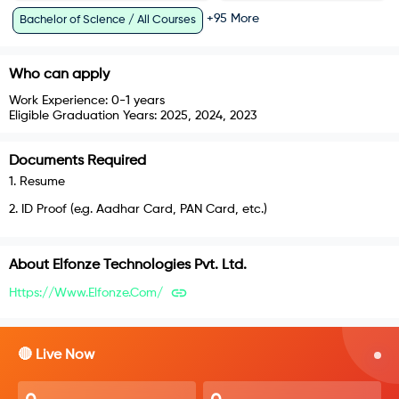
+
95
More
Bachelor of Science / All Courses
Who can apply
Work Experience:
0-1 years
Eligible Graduation Years:
2025, 2024, 2023
Documents Required
1
.
Resume
2
.
ID Proof (e.g. Aadhar Card, PAN Card, etc.)
About
Elfonze Technologies Pvt. Ltd.
Https://www.elfonze.com/
🔴 Live Now