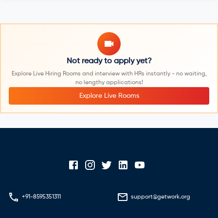
Not ready to apply yet?
Explore Live Hiring Rooms and interview with HRs instantly - no waiting,
no lengthy applications!
Explore Live Rooms
+91-8595351311
support@getwork.org