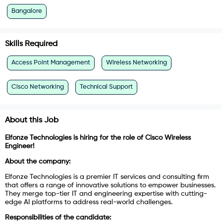
Bangalore
Skills Required
Access Point Management
Wireless Networking
Cisco Networking
Technical Support
About this Job
Elfonze Technologies is hiring for the role of Cisco Wireless
Engineer!
About the company:
Elfonze Technologies is a premier IT services and consulting firm
that offers a range of innovative solutions to empower businesses.
They merge top-tier IT and engineering expertise with cutting-
edge AI platforms to address real-world challenges.
Responsibilities of the candidate: