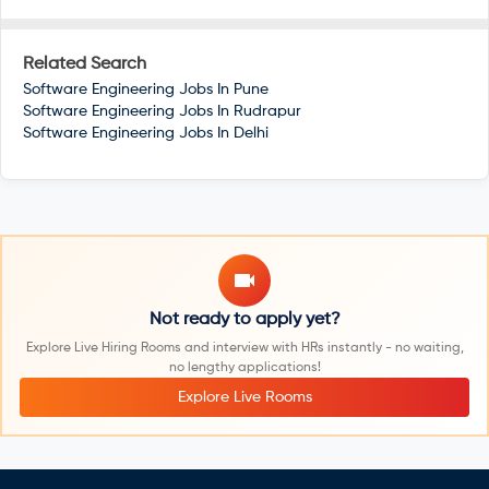
Related Search
Software Engineering Jobs In
Pune
Software Engineering Jobs In
Rudrapur
Software Engineering Jobs In
Delhi
Not ready to apply yet?
Explore Live Hiring Rooms and interview with HRs instantly - no waiting,
no lengthy applications!
Explore Live Rooms