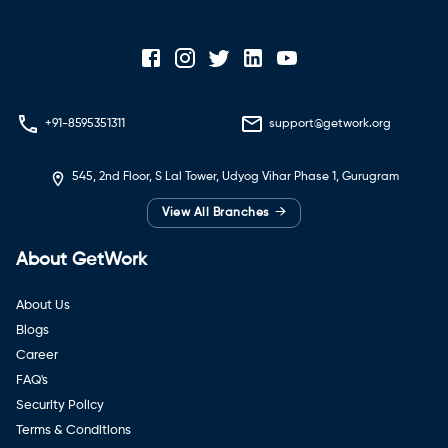
+91-8595351311
support@getwork.org
545, 2nd Floor, S Lal Tower, Udyog Vihar Phase 1, Gurugram
→
View All Branches
About GetWork
About Us
Blogs
Career
FAQ's
Security Policy
Terms & Conditions