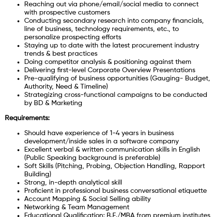
Reaching out via phone/email/social media to connect
with prospective customers
Conducting secondary research into company financials,
line of business, technology requirements, etc., to
personalize prospecting efforts
Staying up to date with the latest procurement industry
trends & best practices
Doing competitor analysis & positioning against them
Delivering first-level Corporate Overview Presentations
Pre-qualifying of business opportunities (Gauging- Budget,
Authority, Need & Timeline)
Strategizing cross-functional campaigns to be conducted
by BD & Marketing
Requirements:
Should have experience of 1-4 years in business
development/inside sales in a software company
Excellent verbal & written communication skills in English
(Public Speaking background is preferable)
Soft Skills (Pitching, Probing, Objection Handling, Rapport
Building)
Strong, in-depth analytical skill
Proficient in professional business conversational etiquette
Account Mapping & Social Selling ability
Networking & Team Management
Educational Qualification: B.E./MBA from premium institutes