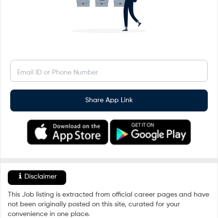
Email ID or Phone Number
Share App Link
Disclaimer
This Job listing is extracted from official career pages and have
not been originally posted on this site, curated for your
convenience in one place.