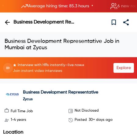
•
Average hiring time: 85.3 hours
6 new rooms 
Business Development Representative
Business Development Representative Job in
Mumbai at Zycus
Interview with HRs instantly—live now.
Explore
Join instant video interviews
Business Development Representative
Zycus
Not Disclosed
Full Time Job
1-4 years
Posted
30+ days ago
Location