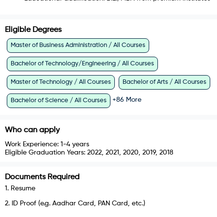
Eligible Degrees
Master of Business Administration / All Courses
Bachelor of Technology/Engineering / All Courses
Master of Technology / All Courses
Bachelor of Arts / All Courses
+
86
More
Bachelor of Science / All Courses
Who can apply
Work Experience:
1-4 years
Eligible Graduation Years:
2022, 2021, 2020, 2019, 2018
Documents Required
1
.
Resume
2
.
ID Proof (e.g. Aadhar Card, PAN Card, etc.)