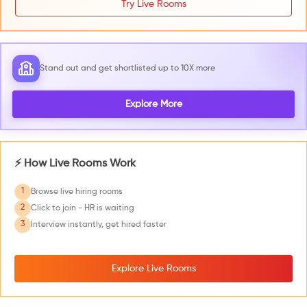
Try Live Rooms
Stand out and get shortlisted up to 10X more
Explore More
⚡ How Live Rooms Work
1
Browse live hiring rooms
2
Click to join - HR is waiting
3
Interview instantly, get hired faster
Explore Live Rooms