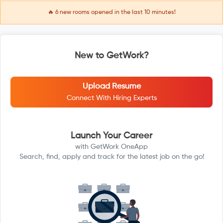
🔥
6
new rooms opened in the last 10 minutes!
New to GetWork?
Upload Resume
Connect With Hiring Experts
Launch Your Career
with GetWork OneApp
Search, find, apply and track for the latest job on the go!