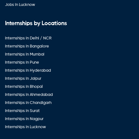
Jobs in Lucknow
Internships by Locations
Internships in Delhi / NCR
Internships in Bangalore
Internships in Mumbai
Internships in Pune
Internships in Hyderabad
Internships in Jaipur
Internships in Bhopal
Internships in Ahmedabad
Internships in Chandigarh
Internships in Surat
Internships in Nagpur
Internships in Lucknow