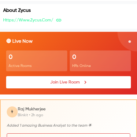
About
Zycus
Https://www.zycus.com/
🔴 Live Now
0
0
Active Rooms
HRs Online
Join Live Room
Raj Mukherjee
👨
Blinkit • 2h ago
Added 1 amazing Business Analyst to the team 🌟