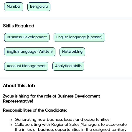
Mumbai
Bengaluru
Skills Required
Business Development
English language (Spoken)
English language (Written)
Networking
Account Management
Analytical skills
About this Job
Zycus is hiring for the role of Business Development
Representative!
Responsibilities of the Candidate:
Generating new business leads and opportunities
Collaborating with Regional Sales Managers to accelerate
the influx of business opportunities in the assigned territory