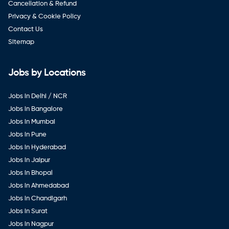
Cancellation & Refund
Privacy & Cookie Policy
Contact Us
Sitemap
Jobs by Locations
Jobs in Delhi / NCR
Jobs in Bangalore
Jobs in Mumbai
Jobs in Pune
Jobs in Hyderabad
Jobs in Jaipur
Jobs in Bhopal
Jobs in Ahmedabad
Jobs in Chandigarh
Jobs in Surat
Jobs in Nagpur