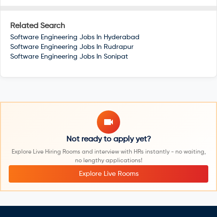
Related Search
Software Engineering Jobs In
Hyderabad
Software Engineering Jobs In
Rudrapur
Software Engineering Jobs In
Sonipat
Not ready to apply yet?
Explore Live Hiring Rooms and interview with HRs instantly - no waiting,
no lengthy applications!
Explore Live Rooms