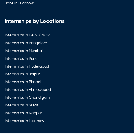
Jobs in Lucknow
Internships by Locations
Internships in Delhi / NCR
Internships in Bangalore
Internships in Mumbai
Internships in Pune
Internships in Hyderabad
Internships in Jaipur
Internships in Bhopal
Internships in Ahmedabad
Internships in Chandigarh
Internships in Surat
Internships in Nagpur
Internships in Lucknow