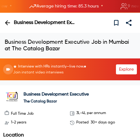
•
•
w
Average hiring time: 85.3 hours
9 new roo
Business Development Executive
Business Development Executive Job in Mumbai
at The Catalog Bazar
Interview with HRs instantly—live now.
Explore
Join instant video interviews
Business Development Executive
The Catalog Bazar
3L-4L per annum
Full Time Job
1-2 years
Posted
30+ days ago
Location