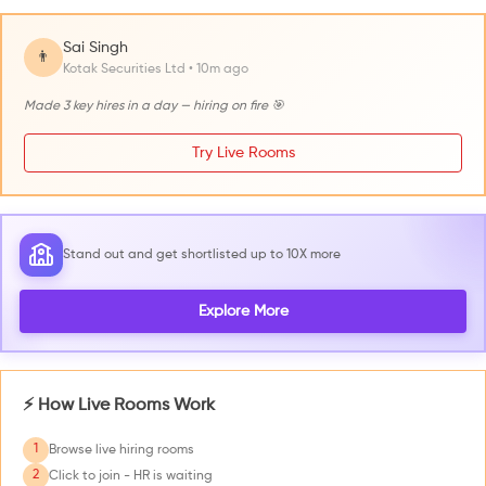
Sai Singh
👨
Kotak Securities Ltd • 10m ago
Made 3 key hires in a day — hiring on fire 🎯
Try Live Rooms
Stand out and get shortlisted up to 10X more
Explore More
⚡ How Live Rooms Work
1
Browse live hiring rooms
2
Click to join - HR is waiting