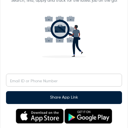
Search, find, apply and track for the latest job on the go!
Email ID or Phone Number
Share App Link