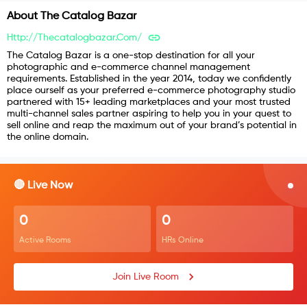
About
The Catalog Bazar
Http://thecatalogbazar.com/
The Catalog Bazar is a one-stop destination for all your
photographic and e-commerce channel management
requirements. Established in the year 2014, today we confidently
place ourself as your preferred e-commerce photography studio
partnered with 15+ leading marketplaces and your most trusted
multi-channel sales partner aspiring to help you in your quest to
sell online and reap the maximum out of your brand’s potential in
the online domain.
🔴 Live Now
0
0
Active Rooms
HRs Online
Join Live Room