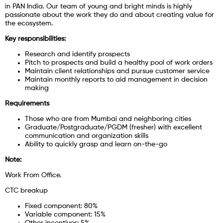
in PAN India. Our team of young and bright minds is highly
passionate about the work they do and about creating value for
the ecosystem.
Key responsibilities:
Research and identify prospects
Pitch to prospects and build a healthy pool of work orders
Maintain client relationships and pursue customer service
Maintain monthly reports to aid management in decision
making
Requirements
Those who are from Mumbai and neighboring cities
Graduate/Postgraduate/PGDM (fresher) with excellent
communication and organization skills
Ability to quickly grasp and learn on-the-go
Note:
Work From Office.
CTC breakup
Fixed component: 80%
Variable component: 15%
Other incentives: 5%