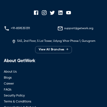
+91-8595351311
support@getwork.org
545, 2nd Floor, S Lal Tower, Udyog Vihar Phase 1, Gurugram
→
View All Branches
About GetWork
About Us
Blogs
Career
FAQ's
Security Policy
Terms & Conditions