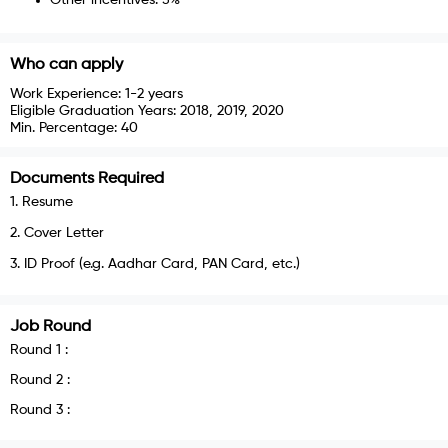
Who can apply
Work Experience:
1-2 years
Eligible Graduation Years:
2018, 2019, 2020
Min. Percentage:
40
Documents Required
1
.
Resume
2
.
Cover Letter
3
.
ID Proof (e.g. Aadhar Card, PAN Card, etc.)
Job Round
Round
1
:
Round
2
:
Round
3
: