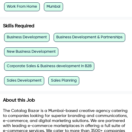
Work From Home
Mumbai
Skills Required
Business Development
Business Development & Partnerships
New Business Development
Corporate Sales & Business development in B2B
Sales Development
Sales Planning
About this Job
The Catalog Bazar is a Mumbai-based creative agency catering
to companies looking for superior branding and communications,
e-commerce, and digital marketing solutions. We are partnered
with leading e-commerce marketplaces in offering a full suite of
e-commerce services. We cater to more than 3500+ companies