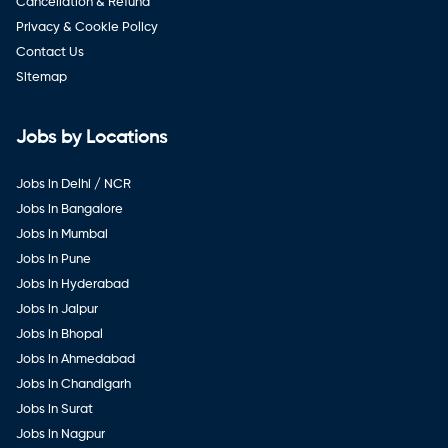
Cancellation & Refund
Privacy & Cookie Policy
Contact Us
Sitemap
Jobs by Locations
Jobs in Delhi / NCR
Jobs in Bangalore
Jobs in Mumbai
Jobs in Pune
Jobs in Hyderabad
Jobs in Jaipur
Jobs in Bhopal
Jobs in Ahmedabad
Jobs in Chandigarh
Jobs in Surat
Jobs in Nagpur