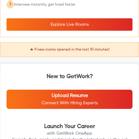
3
Interview instantly, get hired faster
Explore Live Rooms
🔥
9
new rooms opened in the last 10 minutes!
New to GetWork?
Upload Resume
Connect With Hiring Experts
Launch Your Career
with GetWork OneApp