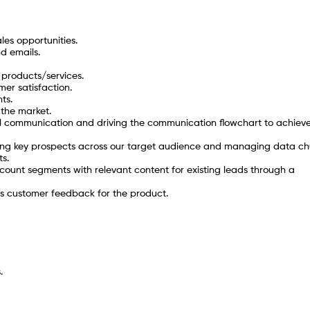
es opportunities.
nd emails.
 products/services.
er satisfaction.
ts.
 the market.
 communication and driving the communication flowchart to achiev
ng key prospects across our target audience and managing data ch
ts.
unt segments with relevant content for existing leads through a
ds customer feedback for the product.
.