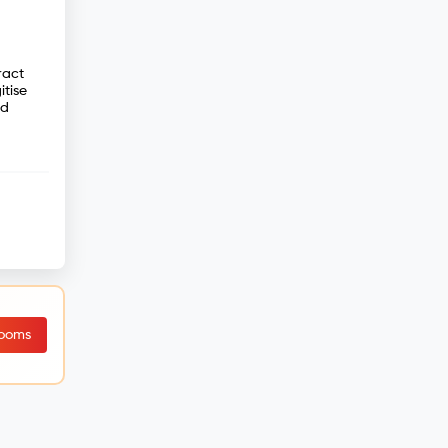
ract
tise
nd
Rooms