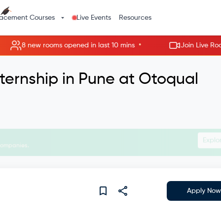
lacement Courses
Live Events
Resources
•
8 new rooms opened in last 10 mins
Join Live Rooms - 
ternship in Pune at Otoqual
Join Liv
Apply Now