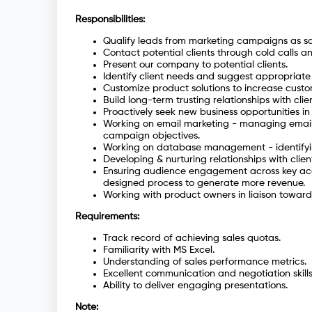
Responsibilities:
Qualify leads from marketing campaigns as sal
Contact potential clients through cold calls a
Present our company to potential clients.
Identify client needs and suggest appropriate
Customize product solutions to increase custom
Build long-term trusting relationships with clien
Proactively seek new business opportunities in
Working on email marketing - managing email
campaign objectives.
Working on database management - identifyi
Developing & nurturing relationships with clien
Ensuring audience engagement across key acco
designed process to generate more revenue.
Working with product owners in liaison towar
Requirements:
Track record of achieving sales quotas.
Familiarity with MS Excel.
Understanding of sales performance metrics.
Excellent communication and negotiation skills
Ability to deliver engaging presentations.
Note: