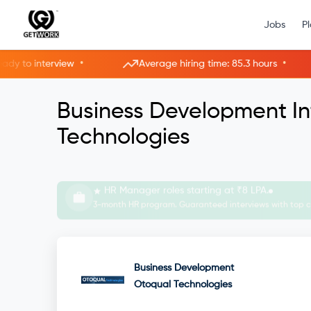
Jobs
P
•
•
o interview
Average hiring time: 85.3 hours
Business Development In
Technologies
Interview with HRs instantly—live now.
Skip applications. Get hired faster in Live Rooms.
Business Development
Otoqual Technologies