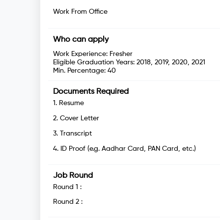
Work From Office
Who can apply
Work Experience:
Fresher
Eligible Graduation Years:
2018, 2019, 2020, 2021
Min. Percentage:
40
Documents Required
1
.
Resume
2
.
Cover Letter
3
.
Transcript
4
.
ID Proof (e.g. Aadhar Card, PAN Card, etc.)
Job Round
Round
1
:
Round
2
: