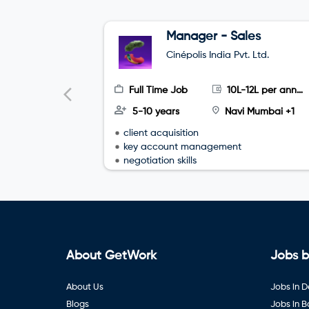
Manager - Sales
Cinépolis India Pvt. Ltd.
Full Time Job
10L-12L per annum
5-10 years
Navi Mumbai +1
client acquisition
key account management
negotiation skills
About GetWork
Jobs b
About Us
Jobs in D
Blogs
Jobs in 