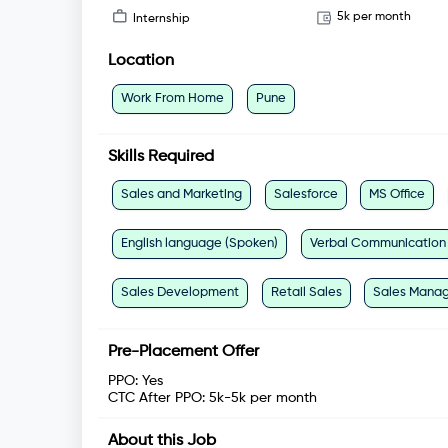
5k per month
Internship
Location
Work From Home
Pune
Skills Required
Sales and Marketing
Salesforce
MS Office
English language (Spoken)
Verbal Communication
Sales Development
Retail Sales
Sales Mana
Pre-Placement Offer
PPO:
Yes
CTC After PPO:
5k-5k per month
About this Job