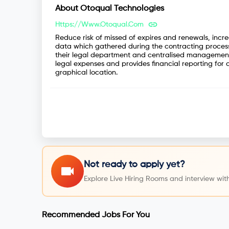
About
Otoqual Technologies
Https://www.otoqual.com
Reduce risk of missed of expires and renewals, incr
data which gathered during the contracting process
their legal department and centralised management 
legal expenses and provides financial reporting for a
graphical location.
Not ready to apply yet?
Explore Live Hiring Rooms and interview with
Recommended Jobs For You