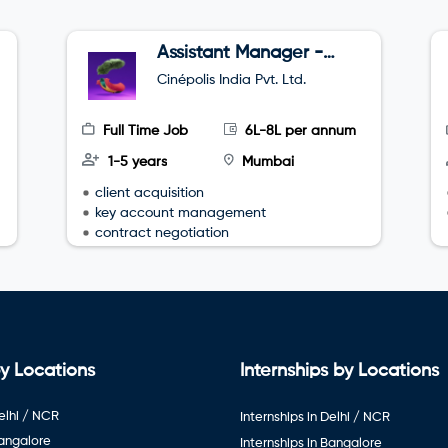
Assistant Manager -
Sales
Cinépolis India Pvt. Ltd.
Full Time Job
6L-8L per annum
1-5 years
Mumbai
client acquisition
key account management
contract negotiation
y Locations
Internships by Locations
elhi / NCR
Internships in Delhi / NCR
Bangalore
Internships in Bangalore