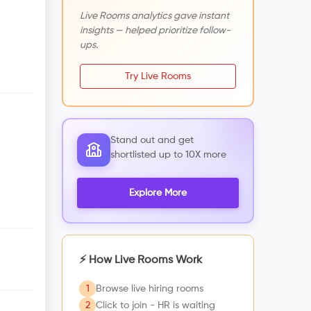
Live Rooms analytics gave instant
insights — helped prioritize follow-
ups.
Try Live Rooms
Stand out and get
shortlisted up to 10X more
Explore More
⚡ How Live Rooms Work
1
Browse live hiring rooms
2
Click to join - HR is waiting