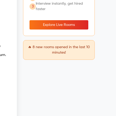
Interview instantly, get hired
3
faster
Explore Live Rooms
e
🔥
8
new rooms opened in the last 10
minutes!
urn.