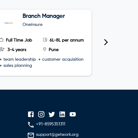
Branch Manager
Z
M
Oneinsure
I
(
Full Time Job
6L-8L per annum
Full Time
3-4 years
Pune
10-14 yea
team leadership
customer acquisition
portfolio 
sales planning
strategic r
vendor ma
+91-8595351311
support@getwork.org