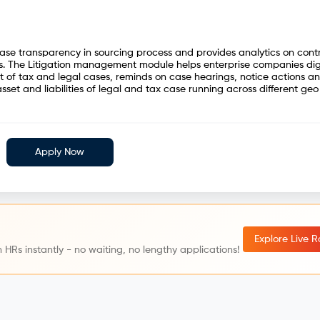
ease transparency in sourcing process and provides analytics on cont
. The Litigation management module helps enterprise companies digi
of tax and legal cases, reminds on case hearings, notice actions a
sset and liabilities of legal and tax case running across different geo
Apply Now
Explore Live 
 HRs instantly - no waiting, no lengthy applications!