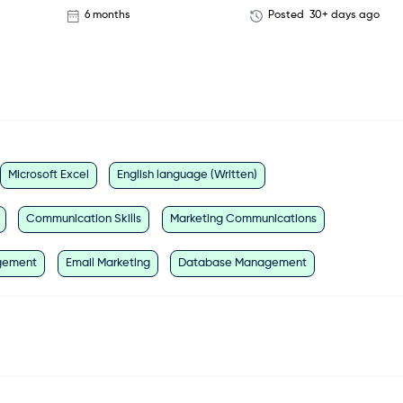
6 months
Posted
30+ days ago
Microsoft Excel
English language (Written)
Communication Skills
Marketing Communications
gement
Email Marketing
Database Management