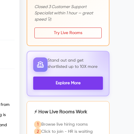
Closed 3 Customer Support
Specialist within 1 hour — great
speed 🚀
Try Live Rooms
Stand out and get
shortlisted up to 10X more
Explore More
 from
⚡ How Live Rooms Work
 is
1
Browse live hiring rooms
 and
2
Click to join - HR is waiting