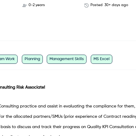
0-2 years
Posted
30+ days ago
am Work
Planning
Management Skills
MS Excel
onsulting Risk Associate!
nsulting practice and assist in evaluating the compliance for them,
for the allocated partners/SMUs (prior experience of Contract reading
basis to discuss and track their progress on Quality KPI Consultation