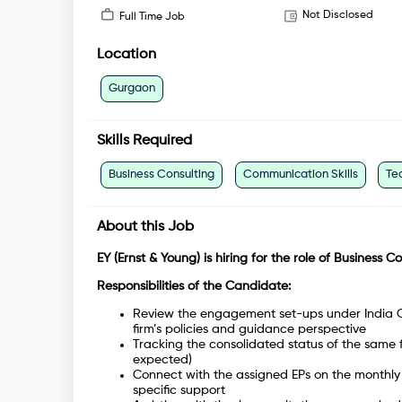
Not Disclosed
Full Time Job
Location
Gurgaon
Skills Required
Business Consulting
Communication Skills
Te
About this Job
EY (Ernst & Young) is hiring for the role of Business C
Responsibilities of the Candidate:
Review the engagement set-ups under India Co
firm’s policies and guidance perspective
Tracking the consolidated status of the same 
expected)
Connect with the assigned EPs on the monthly 
specific support