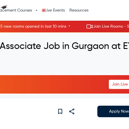
lacement Courses
Live Events
Resources
•
w rooms opened in last 10 mins
Join Live Rooms - Skip t
 Associate Job in Gurgaon at E
Join Liv
Apply Now