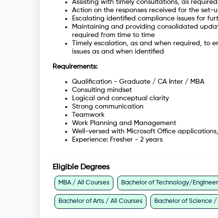
Assisting with timely consultations, as required
Action on the responses received for the set-
Escalating identified compliance issues for fu
Maintaining and providing consolidated update
required from time to time
Timely escalation, as and when required, to en
issues as and when identified
Requirements:
Qualification - Graduate / CA Inter / MBA
Consulting mindset
Logical and conceptual clarity
Strong communication
Teamwork
Work Planning and Management
Well-versed with Microsoft Office applications
Experience: Fresher - 2 years
Eligible Degrees
MBA / All Courses
Bachelor of Technology/Engineeri
Bachelor of Arts / All Courses
Bachelor of Science /