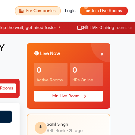
For Companies
Login
Join Live Rooms
•
he wait, get hired faster
🔴 LIVE: 0 hiring rooms active
Y
🔴 Live Now
0
0
Active Rooms
HRs Online
e Rooms
Join Live Room
Sahil Singh
👨
RBL Bank • 2h ago