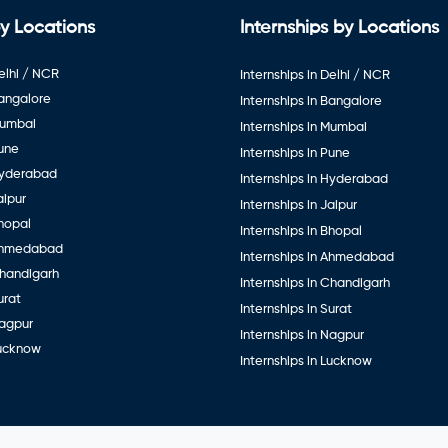
y Locations
Internships by Locations
elhi / NCR
Internships in Delhi / NCR
Bangalore
Internships in Bangalore
Mumbai
Internships in Mumbai
Pune
Internships in Pune
Hyderabad
Internships in Hyderabad
aipur
Internships in Jaipur
hopal
Internships in Bhopal
Ahmedabad
Internships in Ahmedabad
Chandigarh
Internships in Chandigarh
urat
Internships in Surat
Nagpur
Internships in Nagpur
Lucknow
Internships in Lucknow