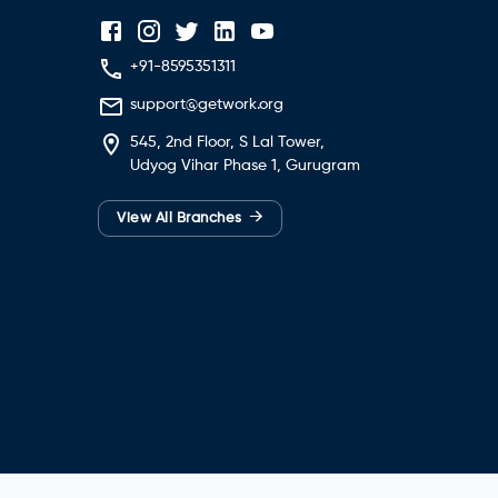
+91-8595351311
support@getwork.org
545, 2nd Floor, S Lal Tower,
Udyog Vihar Phase 1, Gurugram
→
View All Branches