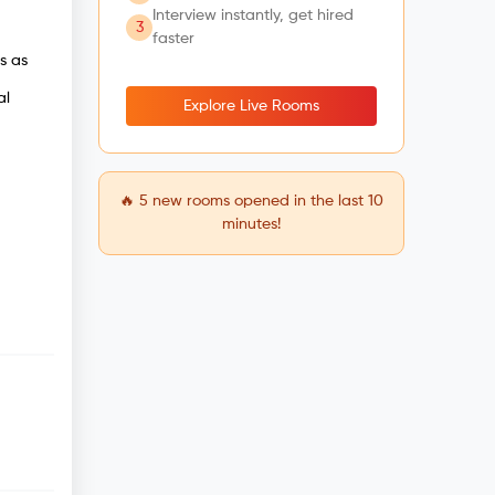
Interview instantly, get hired
3
faster
s as
al
Explore Live Rooms
🔥
5
new rooms opened in the last 10
minutes!