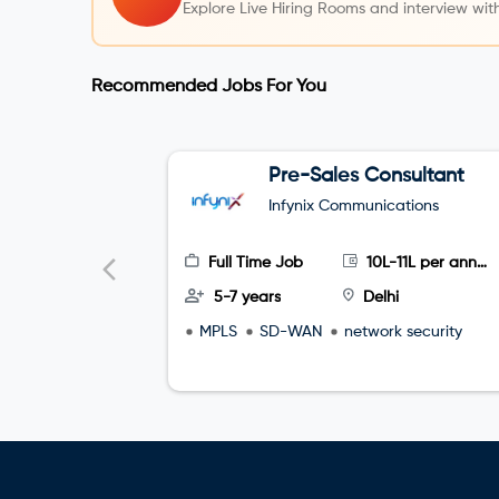
Explore Live Hiring Rooms and interview with
Recommended Jobs For You
Pre-Sales Consultant
Infynix Communications
Full Time Job
10L-11L per annum
5-7 years
Delhi
MPLS
SD-WAN
network security