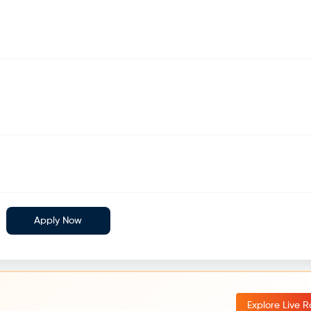
Apply Now
Explore Live 