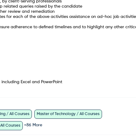
, by client-serving professionals
up related queries raised by the candidate
rther review and remediation
s for each of the above activities assistance on ad-hoc job activitie
sure adherence to defined timelines and to highlight any other critic
, including Excel and PowerPoint
ng / All Courses
Master of Technology / All Courses
+
86
More
 All Courses