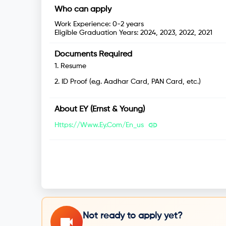
Who can apply
Work Experience:
0-2 years
Eligible Graduation Years:
2024, 2023, 2022, 2021
Documents Required
1
.
Resume
2
.
ID Proof (e.g. Aadhar Card, PAN Card, etc.)
About
EY (Ernst & Young)
Https://www.ey.com/en_us
Not ready to apply yet?