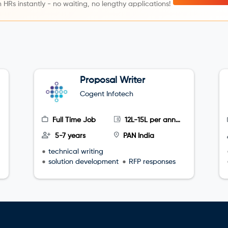
 HRs instantly - no waiting, no lengthy applications!
Proposal Writer
Cogent Infotech
Full Time Job
12L-15L per annum
5-7 years
PAN India
technical writing
solution development
RFP responses