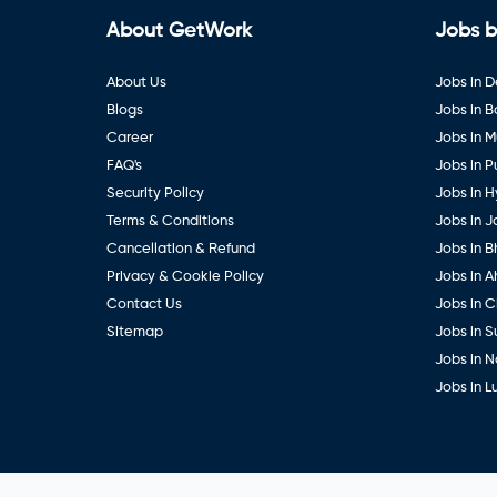
About GetWork
Jobs b
About Us
Jobs in D
Blogs
Jobs in 
Career
Jobs in 
FAQ's
Jobs in 
Security Policy
Jobs in 
Terms & Conditions
Jobs in J
Cancellation & Refund
Jobs in B
Privacy & Cookie Policy
Jobs in 
Contact Us
Jobs in 
Sitemap
Jobs in S
Jobs in 
Jobs in 