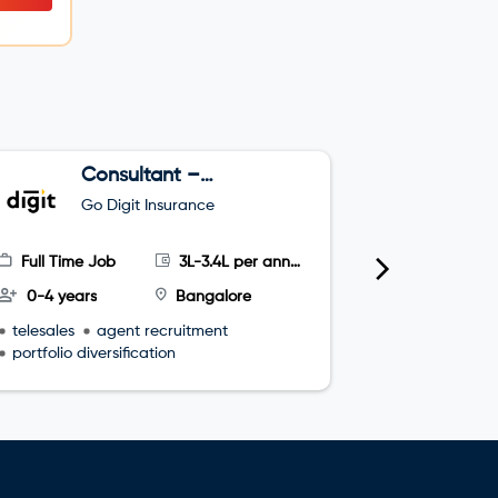
Consultant –
J
Telesales
C
Go Digit Insurance
G
H
Full Time Job
3L-3.4L per annum
Full Time
0-4 years
Bangalore
0-2 year
telesales
agent recruitment
Verbal Co
portfolio diversification
Written Co