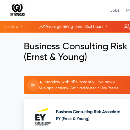
Jobs
P
•
•
erview
Average hiring time: 85.3 hours
5 ne
Business Consulting Risk
(Ernst & Young)
Interview with HRs instantly—live now.
Skip applications. Get hired faster in Live Rooms.
Business Consulting Risk Associate
EY (Ernst & Young)