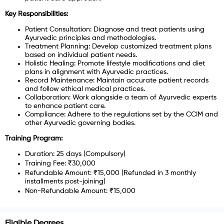
Key Responsibilities:
Patient Consultation: Diagnose and treat patients using
Ayurvedic principles and methodologies.
Treatment Planning: Develop customized treatment plans
based on individual patient needs.
Holistic Healing: Promote lifestyle modifications and diet
plans in alignment with Ayurvedic practices.
Record Maintenance: Maintain accurate patient records
and follow ethical medical practices.
Collaboration: Work alongside a team of Ayurvedic experts
to enhance patient care.
Compliance: Adhere to the regulations set by the CCIM and
other Ayurvedic governing bodies.
Training Program:
Duration: 25 days (Compulsory)
Training Fee: ₹30,000
Refundable Amount: ₹15,000 (Refunded in 3 monthly
installments post-joining)
Non-Refundable Amount: ₹15,000
Eligible Degrees