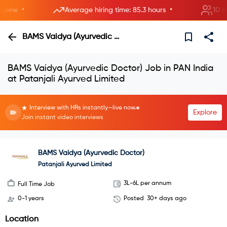
•
•
ew
Average hiring time: 85.3 hours
10 new 
BAMS Vaidya (Ayurvedic Doctor)
BAMS Vaidya (Ayurvedic Doctor) Job in PAN India
at Patanjali Ayurved Limited
Interview with HRs instantly—live now.
Explore
Join instant video interviews
BAMS Vaidya (Ayurvedic Doctor)
Patanjali Ayurved Limited
3L-6L per annum
Full Time Job
0-1 years
Posted
30+ days ago
Location