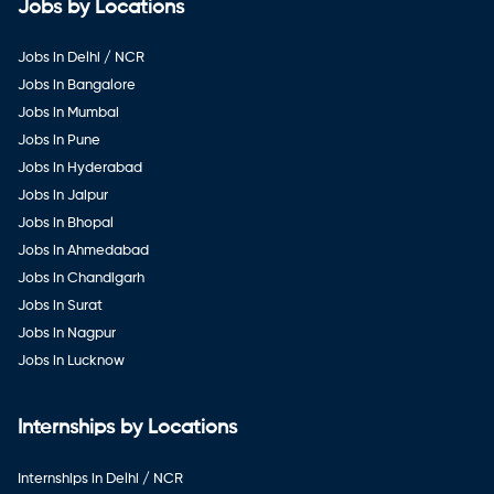
Jobs by Locations
Jobs in Delhi / NCR
Jobs in Bangalore
Jobs in Mumbai
Jobs in Pune
Jobs in Hyderabad
Jobs in Jaipur
Jobs in Bhopal
Jobs in Ahmedabad
Jobs in Chandigarh
Jobs in Surat
Jobs in Nagpur
Jobs in Lucknow
Internships by Locations
Internships in Delhi / NCR