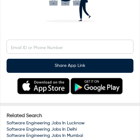
Email ID or Phone Number
Share App Link
Related Search
Software Engineering Jobs In
Lucknow
Software Engineering Jobs In
Delhi
Software Engineering Jobs In
Mumbai