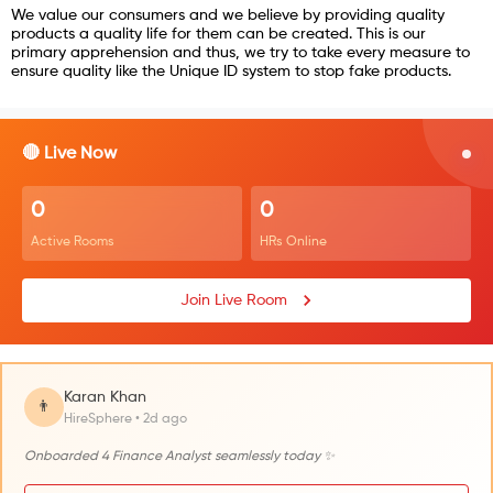
We value our consumers and we believe by providing quality
products a quality life for them can be created. This is our
primary apprehension and thus, we try to take every measure to
ensure quality like the Unique ID system to stop fake products.
🔴 Live Now
0
0
Active Rooms
HRs Online
Join Live Room
Karan Khan
👨
HireSphere • 2d ago
Onboarded 4 Finance Analyst seamlessly today ✨