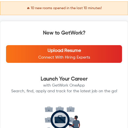
🔥
10
new rooms opened in the last 10 minutes!
New to GetWork?
Upload Resume
Connect With Hiring Experts
Launch Your Career
with GetWork OneApp
Search, find, apply and track for the latest job on the go!