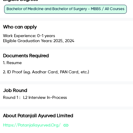
Bachelor of Medicine and Bachelor of Surgery - MBBS / All Courses
Who can apply
Work Experience:
0-1 years
Eligible Graduation Years:
2025, 2024
Documents Required
1
.
Resume
2
.
ID Proof (e.g. Aadhar Card, PAN Card, etc.)
Job Round
Round
1
:
L2 Interview In-Process
About
Patanjali Ayurved Limited
Https://patanjaliayurved.org/