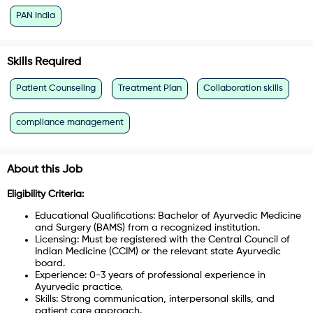
PAN India
Skills Required
Patient Counseling
Treatment Plan
Collaboration skills
compliance management
About this Job
Eligibility Criteria:
Educational Qualifications: Bachelor of Ayurvedic Medicine
and Surgery (BAMS) from a recognized institution.
Licensing: Must be registered with the Central Council of
Indian Medicine (CCIM) or the relevant state Ayurvedic
board.
Experience: 0-3 years of professional experience in
Ayurvedic practice.
Skills: Strong communication, interpersonal skills, and
patient care approach.