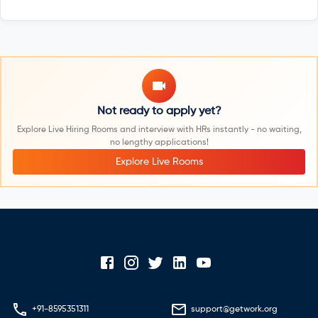
Not ready to apply yet?
Explore Live Hiring Rooms and interview with HRs instantly - no waiting,
no lengthy applications!
Explore Live Rooms
+91-8595351311
support@getwork.org