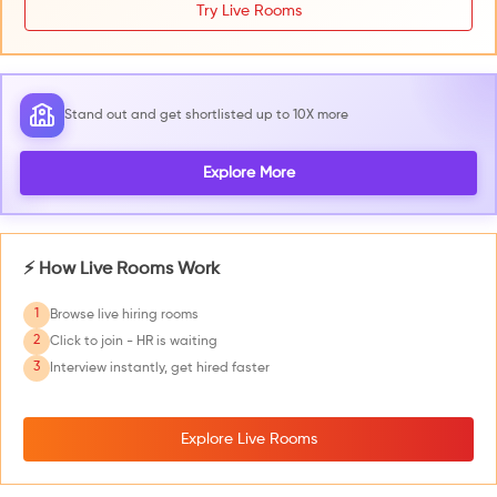
Try Live Rooms
Stand out and get shortlisted up to 10X more
Explore More
⚡ How Live Rooms Work
1
Browse live hiring rooms
2
Click to join - HR is waiting
3
Interview instantly, get hired faster
Explore Live Rooms