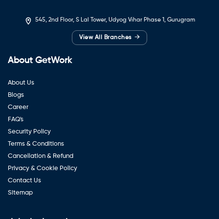
545, 2nd Floor, S Lal Tower, Udyog Vihar Phase 1, Gurugram
→
View All Branches
About GetWork
About Us
Blogs
Career
FAQ's
Security Policy
Terms & Conditions
Cancellation & Refund
Privacy & Cookie Policy
Contact Us
Sitemap