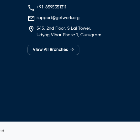
+91-8595351311
support@getwork.org
545, 2nd Floor, S Lal Tower,
Udyog Vihar Phase 1, Gurugram
→
View All Branches
ved