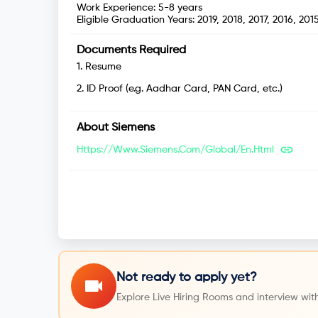
Work Experience:
5-8 years
Eligible Graduation Years:
2019, 2018, 2017, 2016, 201
Documents Required
1
.
Resume
2
.
ID Proof (e.g. Aadhar Card, PAN Card, etc.)
About
Siemens
Https://www.siemens.com/global/en.html
Not ready to apply yet?
Explore Live Hiring Rooms and interview with