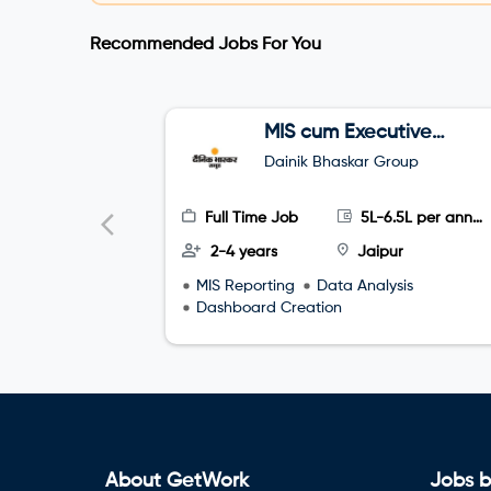
Recommended Jobs For You
MIS cum Executive
Assistant (EA)
Dainik Bhaskar Group
Full Time Job
5L-6.5L per annum
2-4 years
Jaipur
MIS Reporting
Data Analysis
Dashboard Creation
About GetWork
Jobs b