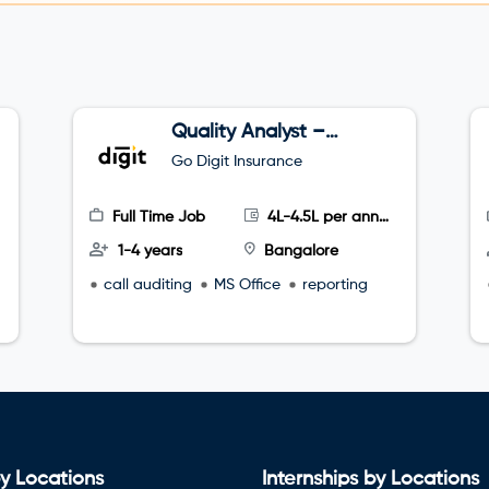
Quality Analyst –
Tele sales
Go Digit Insurance
Full Time Job
4L-4.5L per annum
1-4 years
Bangalore
call auditing
MS Office
reporting
y Locations
Internships by Locations