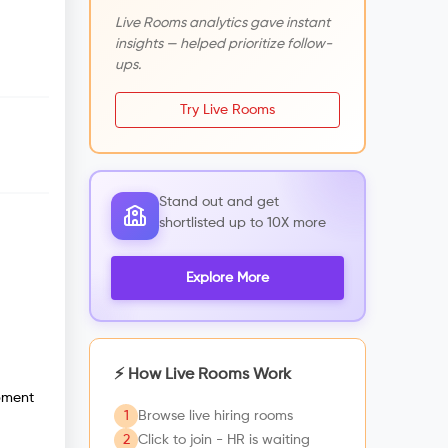
Live Rooms analytics gave instant
insights — helped prioritize follow-
ups.
Try Live Rooms
Stand out and get
shortlisted up to 10X more
Explore More
⚡ How Live Rooms Work
opment
1
Browse live hiring rooms
2
Click to join - HR is waiting