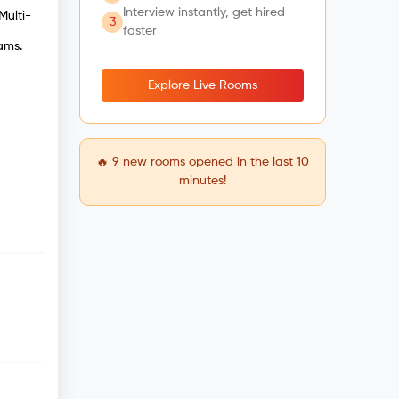
Interview instantly, get hired
Multi-
3
faster
ams.
Explore Live Rooms
🔥
9
new rooms opened in the last 10
minutes!