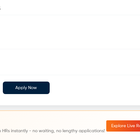
5
Apply Now
Explore Live 
 HRs instantly - no waiting, no lengthy applications!