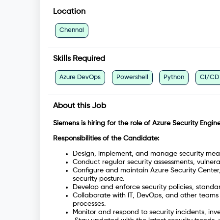
Location
Chennai
Skills Required
Azure DevOps
Powershell
Python
CI/CD
About this Job
Siemens is hiring for the role of Azure Security Engine
Responsibilities of the Candidate:
Design, implement, and manage security measu
Conduct regular security assessments, vulnerabil
Configure and maintain Azure Security Center,
security posture.
Develop and enforce security policies, standa
Collaborate with IT, DevOps, and other teams
processes.
Monitor and respond to security incidents, inv