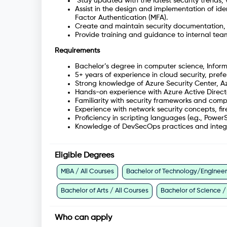
Stay updated with the latest security trends, 
Assist in the design and implementation of id
Factor Authentication (MFA).
Create and maintain security documentation, i
Provide training and guidance to internal team
Requirements
Bachelor’s degree in computer science, Informa
5+ years of experience in cloud security, pref
Strong knowledge of Azure Security Center, Az
Hands-on experience with Azure Active Direct
Familiarity with security frameworks and com
Experience with network security concepts, fir
Proficiency in scripting languages (e.g., Power
Knowledge of DevSecOps practices and integrat
Eligible Degrees
MBA / All Courses
Bachelor of Technology/Engineeri
Bachelor of Arts / All Courses
Bachelor of Science /
Who can apply