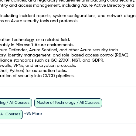
vulnerabilities, and regulatory requirements impacting cloud security.
entity and access management, including Azure Active Directory and 
ncluding incident reports, system configurations, and network diagr
s on Azure security tools and protocols.
tion Technology, or a related field.
erably in Microsoft Azure environments.
ure Defender, Azure Sentinel, and other Azure security tools.
ory, identity management, and role-based access control (RBAC).
pliance standards such as ISO 27001, NIST, and GDPR.
ewalls, VPNs, and encryption protocols.
Shell, Python) for automation tasks.
ion of security into CI/CD pipelines.
ng / All Courses
Master of Technology / All Courses
+
94
More
 All Courses