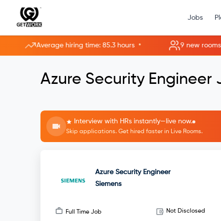
Jobs
P
•
Average hiring time: 85.3 hours
9 new rooms opene
Azure Security Engineer
Interview with HRs instantly—live now.
Skip applications. Get hired faster in Live Rooms.
Azure Security Engineer
Siemens
Not Disclosed
Full Time Job