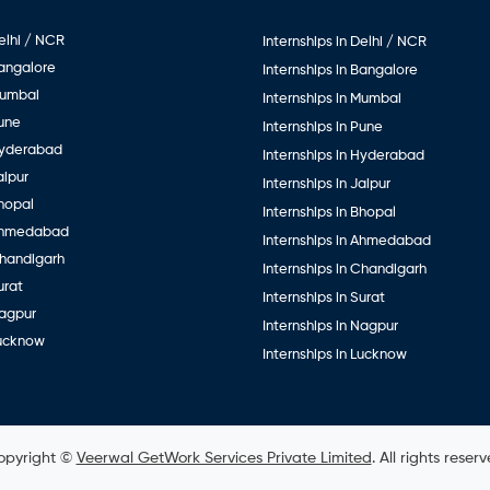
elhi / NCR
Internships in Delhi / NCR
Bangalore
Internships in Bangalore
Mumbai
Internships in Mumbai
Pune
Internships in Pune
Hyderabad
Internships in Hyderabad
aipur
Internships in Jaipur
hopal
Internships in Bhopal
Ahmedabad
Internships in Ahmedabad
Chandigarh
Internships in Chandigarh
urat
Internships in Surat
Nagpur
Internships in Nagpur
Lucknow
Internships in Lucknow
opyright ©
Veerwal GetWork Services Private Limited
. All rights reser