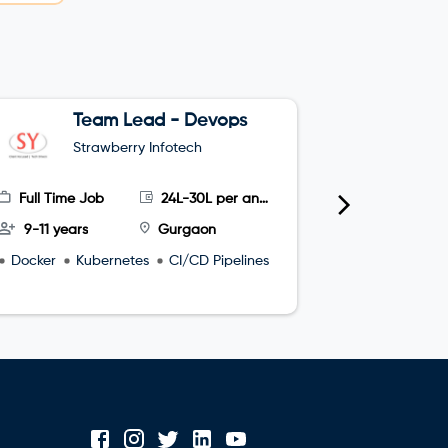
Team Lead - Devops
G
Strawberry Infotech
S
Full Time Job
24L-30L per annum
Full Time
9-11 years
Gurgaon
4-8 year
Docker
Kubernetes
CI/CD Pipelines
microservi