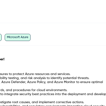
Microsoft Azure
er!
res to protect Azure resources and services.
ity testing, and risk analysis to identify potential threats.
 Azure Defender, Azure Policy, and Azure Monitor to ensure optimal
rds, and procedures for cloud environments.
 to integrate security best practices into the deployment and devel
estigate root causes, and implement corrective actions.