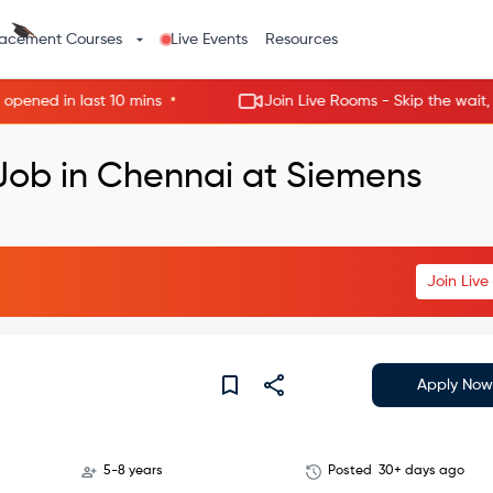
lacement Courses
Live Events
Resources
•
d in last 10 mins
Join Live Rooms - Skip the wait, get h
 Job in Chennai at Siemens
Join Liv
Apply Now
5-8 years
Posted
30+ days ago