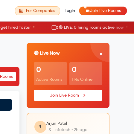
For Companies
Login
Join Live Rooms
•
•
ired faster
🔴 LIVE: 0 hiring rooms active now
🔴 Live Now
0
0
e Rooms
Active Rooms
HRs Online
Join Live Room
Arjun Patel
👨
L&T Infotech • 2h ago