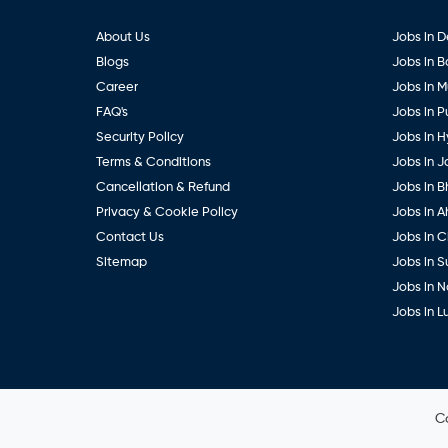
About Us
Jobs in D
Blogs
Jobs in 
Career
Jobs in 
FAQ's
Jobs in 
Security Policy
Jobs in 
Terms & Conditions
Jobs in J
Cancellation & Refund
Jobs in B
Privacy & Cookie Policy
Jobs in 
Contact Us
Jobs in 
Sitemap
Jobs in S
Jobs in 
Jobs in 
C