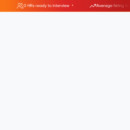
•
0 HRs ready to interview
Average hiring ti