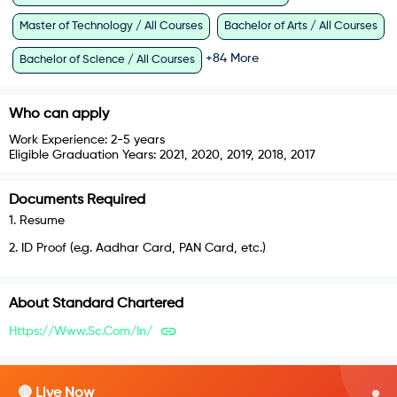
Master of Technology / All Courses
Bachelor of Arts / All Courses
+
84
More
Bachelor of Science / All Courses
Who can apply
Work Experience:
2-5 years
Eligible Graduation Years:
2021, 2020, 2019, 2018, 2017
Documents Required
1
.
Resume
2
.
ID Proof (e.g. Aadhar Card, PAN Card, etc.)
About
Standard Chartered
Https://www.sc.com/in/
🔴 Live Now