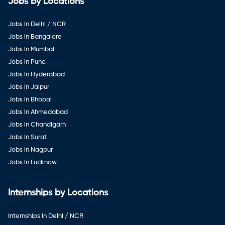
Jobs by Locations
Jobs in Delhi / NCR
Jobs in Bangalore
Jobs in Mumbai
Jobs in Pune
Jobs in Hyderabad
Jobs in Jaipur
Jobs in Bhopal
Jobs in Ahmedabad
Jobs in Chandigarh
Jobs in Surat
Jobs in Nagpur
Jobs in Lucknow
Internships by Locations
Internships in Delhi / NCR