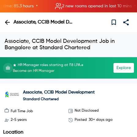
•
•
me: 85.3 hours
2 new rooms opened in last 10 mins
Associate, CCIB Model Development
Associate, CCIB Model Development Job in
Bangalore at Standard Chartered
HR Manager roles starting at ₹8 LPA.
Explore
Become an HR Manager
Associate, CCIB Model Development
Standard Chartered
Not Disclosed
Full Time Job
2-5 years
Posted
30+ days ago
Location