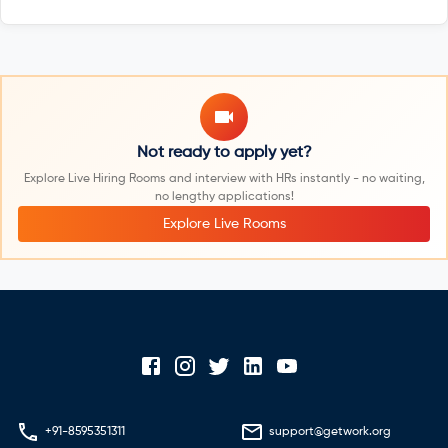
Not ready to apply yet?
Explore Live Hiring Rooms and interview with HRs instantly - no waiting,
no lengthy applications!
Explore Live Rooms
+91-8595351311
support@getwork.org