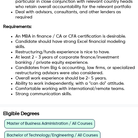
particular in close conjunction with relevant country heads
who retain overall accountability for the relevant portfolio
Deal with advisors, consultants, and other lenders as
required
Requirements:
An MBA in finance / CA or CFA certification is desirable.
Candidate should have strong Excel financial modeling
skills.
Restructuring/funds experience is nice to have.
At least 2 - 3 years of corporate finance/investment
banking / private equity experience.
Candidates from Big 4 accounting, law firms, or specialized
restructuring advisors were also considered.
Overall work experience should be 2- 5 years.
Ability to work independently, with a “can do” attitude.
Comfortable working with international/remote teams.
Strong communication skills.
Eligible Degrees
Master of Business Administration / All Courses
Bachelor of Technology/Engineering / All Courses