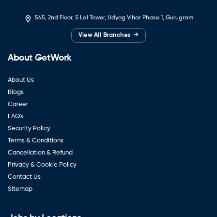
545, 2nd Floor, S Lal Tower, Udyog Vihar Phase 1, Gurugram
→
View All Branches
About GetWork
About Us
Blogs
Career
FAQ's
Security Policy
Terms & Conditions
Cancellation & Refund
Privacy & Cookie Policy
Contact Us
Sitemap