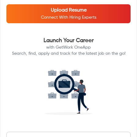
Upload Resume
Connect With Hiring Experts
Launch Your Career
with GetWork OneApp
Search, find, apply and track for the latest job on the go!