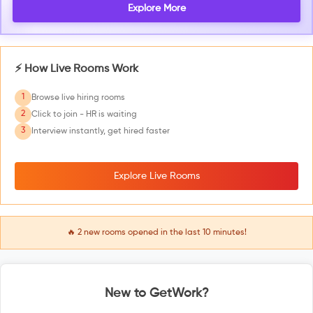
Explore More
⚡ How Live Rooms Work
1
Browse live hiring rooms
2
Click to join - HR is waiting
3
Interview instantly, get hired faster
Explore Live Rooms
🔥
2
new rooms opened in the last 10 minutes!
New to GetWork?