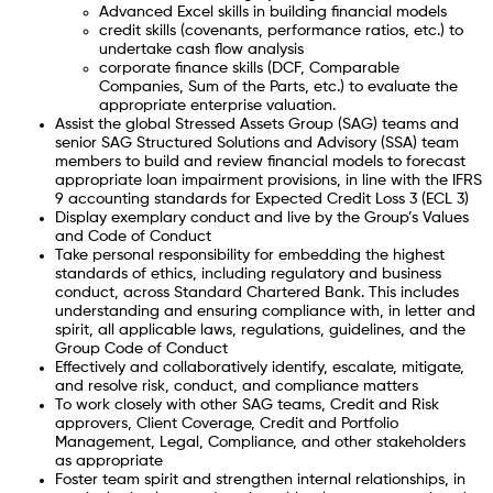
Advanced Excel skills in building financial models
credit skills (covenants, performance ratios, etc.) to
undertake cash flow analysis
corporate finance skills (DCF, Comparable
Companies, Sum of the Parts, etc.) to evaluate the
appropriate enterprise valuation.
Assist the global Stressed Assets Group (SAG) teams and
senior SAG Structured Solutions and Advisory (SSA) team
members to build and review financial models to forecast
appropriate loan impairment provisions, in line with the IFRS
9 accounting standards for Expected Credit Loss 3 (ECL 3)
Display exemplary conduct and live by the Group’s Values
and Code of Conduct
Take personal responsibility for embedding the highest
standards of ethics, including regulatory and business
conduct, across Standard Chartered Bank. This includes
understanding and ensuring compliance with, in letter and
spirit, all applicable laws, regulations, guidelines, and the
Group Code of Conduct
Effectively and collaboratively identify, escalate, mitigate,
and resolve risk, conduct, and compliance matters
To work closely with other SAG teams, Credit and Risk
approvers, Client Coverage, Credit and Portfolio
Management, Legal, Compliance, and other stakeholders
as appropriate
Foster team spirit and strengthen internal relationships, in