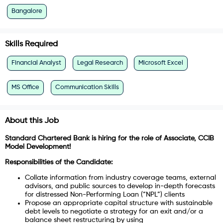
Bangalore
Skills Required
Financial Analyst
Legal Research
Microsoft Excel
MS Office
Communication Skills
About this Job
Standard Chartered Bank is hiring for the role of Associate, CCIB
Model Development!
Responsibilities of the Candidate:
Collate information from industry coverage teams, external
advisors, and public sources to develop in-depth forecasts
for distressed Non-Performing Loan (“NPL”) clients
Propose an appropriate capital structure with sustainable
debt levels to negotiate a strategy for an exit and/or a
balance sheet restructuring by using