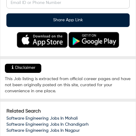
Email ID or Phone Number
Share App Link
Disclaimer
This Job listing is extracted from official career pages and have
not been originally posted on this site, curated for your
convenience in one place.
Related Search
Software Engineering Jobs In
Mohali
Software Engineering Jobs In
Chandigarh
Software Engineering Jobs In
Nagpur