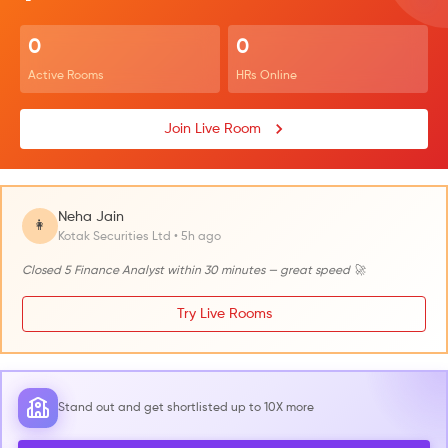
0
0
Active Rooms
HRs Online
Join Live Room
Neha Jain
👩
Kotak Securities Ltd • 5h ago
Closed 5 Finance Analyst within 30 minutes — great speed 🚀
Try Live Rooms
Stand out and get shortlisted up to 10X more