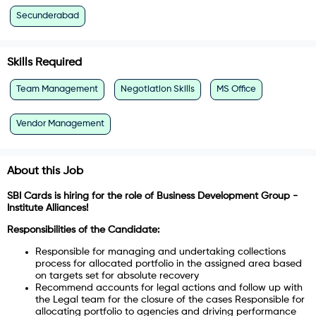
Secunderabad
Skills Required
Team Management
Negotiation Skills
MS Office
Vendor Management
About this Job
SBI Cards is hiring for the role of Business Development Group -
Institute Alliances!
Responsibilities of the Candidate:
Responsible for managing and undertaking collections
process for allocated portfolio in the assigned area based
on targets set for absolute recovery
Recommend accounts for legal actions and follow up with
the Legal team for the closure of the cases Responsible for
allocating portfolio to agencies and driving performance