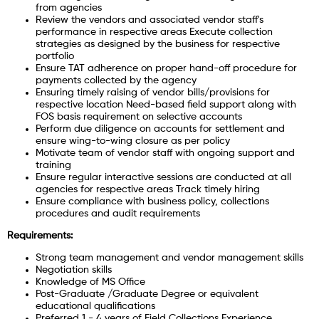
from agencies
Review the vendors and associated vendor staff's
performance in respective areas Execute collection
strategies as designed by the business for respective
portfolio
Ensure TAT adherence on proper hand-off procedure for
payments collected by the agency
Ensuring timely raising of vendor bills/provisions for
respective location Need-based field support along with
FOS basis requirement on selective accounts
Perform due diligence on accounts for settlement and
ensure wing-to-wing closure as per policy
Motivate team of vendor staff with ongoing support and
training
Ensure regular interactive sessions are conducted at all
agencies for respective areas Track timely hiring
Ensure compliance with business policy, collections
procedures and audit requirements
Requirements:
Strong team management and vendor management skills
Negotiation skills
Knowledge of MS Office
Post-Graduate /Graduate Degree or equivalent
educational qualifications
Preferred 1 - 4 years of Field Collections Experience