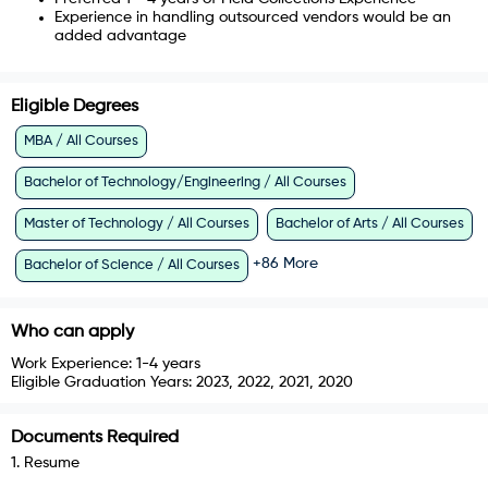
Experience in handling outsourced vendors would be an
added advantage
Eligible Degrees
MBA / All Courses
Bachelor of Technology/Engineering / All Courses
Master of Technology / All Courses
Bachelor of Arts / All Courses
+
86
More
Bachelor of Science / All Courses
Who can apply
Work Experience:
1-4 years
Eligible Graduation Years:
2023, 2022, 2021, 2020
Documents Required
1
.
Resume