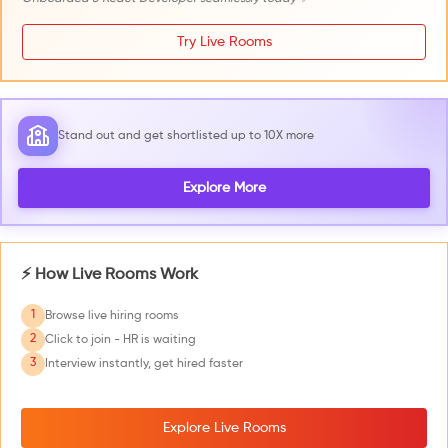
Try Live Rooms
Stand out and get shortlisted up to 10X more
Explore More
⚡ How Live Rooms Work
1
Browse live hiring rooms
2
Click to join - HR is waiting
3
Interview instantly, get hired faster
Explore Live Rooms