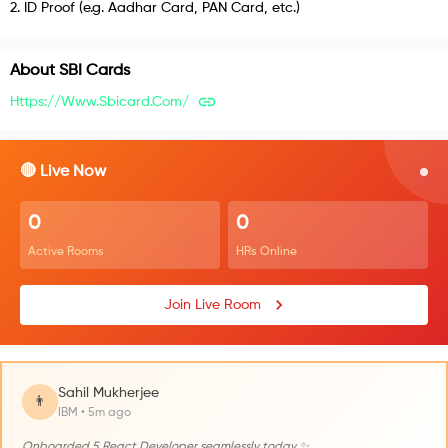
2
.
ID Proof (e.g. Aadhar Card, PAN Card, etc.)
About
SBI Cards
Https://www.sbicard.com/
🔴 Live Now
0
0
Active Rooms
HRs Online
Join Live Room
Sahil Mukherjee
👨
IBM • 5m ago
Onboarded 5 React Developer seamlessly today ✨