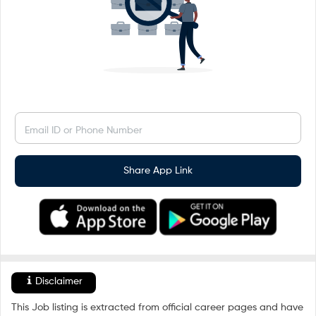
Email ID or Phone Number
Share App Link
Disclaimer
This Job listing is extracted from official career pages and have