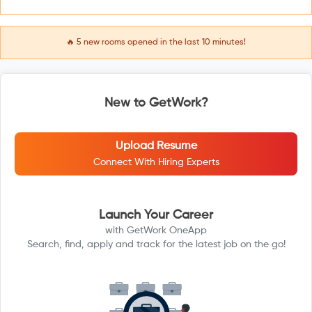
🔥
5
new rooms opened in the last 10 minutes!
New to GetWork?
Upload Resume
Connect With Hiring Experts
Launch Your Career
with GetWork OneApp
Search, find, apply and track for the latest job on the go!