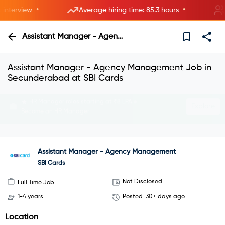
•
•
terview
Average hiring time: 85.3 hours
5 n
Assistant Manager - Agency Management
Assistant Manager - Agency Management Job in
Secunderabad at SBI Cards
Interview with HRs instantly—live now.
Explore
Join instant video interviews
Assistant Manager - Agency Management
SBI Cards
Not Disclosed
Full Time Job
1-4 years
Posted
30+ days ago
Location