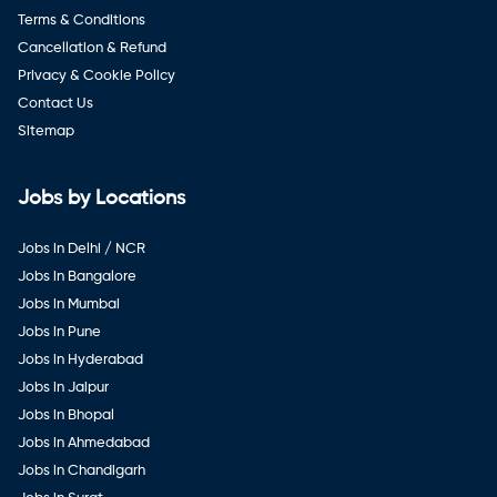
Terms & Conditions
Cancellation & Refund
Privacy & Cookie Policy
Contact Us
Sitemap
Jobs by Locations
Jobs in Delhi / NCR
Jobs in Bangalore
Jobs in Mumbai
Jobs in Pune
Jobs in Hyderabad
Jobs in Jaipur
Jobs in Bhopal
Jobs in Ahmedabad
Jobs in Chandigarh