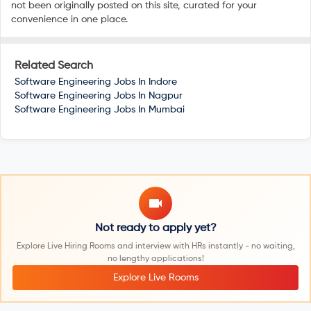
not been originally posted on this site, curated for your
convenience in one place.
Related Search
Software Engineering Jobs In
Indore
Software Engineering Jobs In
Nagpur
Software Engineering Jobs In
Mumbai
Not ready to apply yet?
Explore Live Hiring Rooms and interview with HRs instantly - no waiting,
no lengthy applications!
Explore Live Rooms