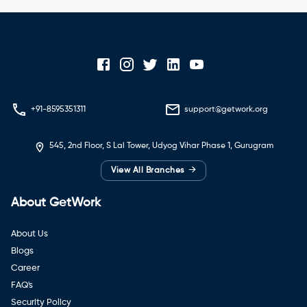
+91-8595351311
support@getwork.org
545, 2nd Floor, S Lal Tower, Udyog Vihar Phase 1, Gurugram
→
View All Branches
About GetWork
About Us
Blogs
Career
FAQ's
Security Policy