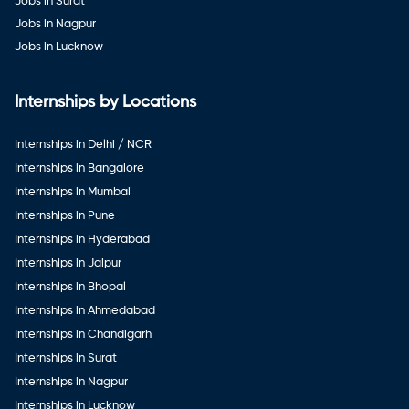
Jobs in Surat
Jobs in Nagpur
Jobs in Lucknow
Internships by Locations
Internships in Delhi / NCR
Internships in Bangalore
Internships in Mumbai
Internships in Pune
Internships in Hyderabad
Internships in Jaipur
Internships in Bhopal
Internships in Ahmedabad
Internships in Chandigarh
Internships in Surat
Internships in Nagpur
Internships in Lucknow