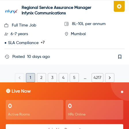
Regional Service Assurance Manager
Infynix Communications
8L-10L per annum
Full Time Job
6-7 years
Mumbai
+7
SLA Compliance
Posted
10 days ago
1
2
3
4
5
…
4217
🔴 Live Now
0
0
Active Rooms
HRs Online