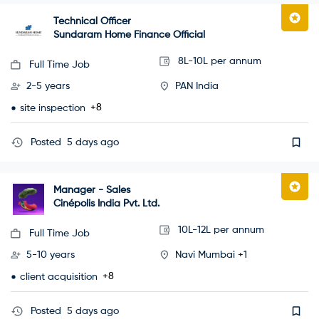
Technical Officer
Sundaram Home Finance Official
8L-10L per annum
Full Time Job
2-5 years
PAN India
+8
site inspection
Posted
5 days ago
Manager - Sales
Cinépolis India Pvt. Ltd.
10L-12L per annum
Full Time Job
5-10 years
Navi Mumbai +1
+8
client acquisition
Posted
5 days ago