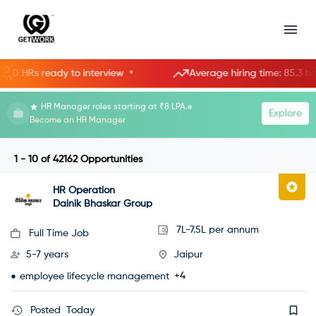
•
•
s ready to interview
Average hiring time: 85.3 hours
HR Manager roles starting at ₹8 LPA.
Explore
Become an HR Manager
1 - 10
of
42162
Opportunities
HR Operation
Dainik Bhaskar Group
7L-7.5L per annum
Full Time Job
5-7 years
Jaipur
+4
employee lifecycle management
Posted
Today