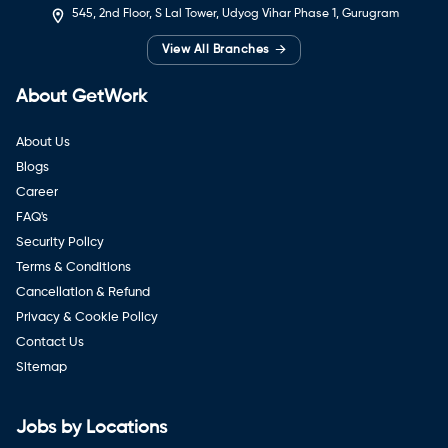
545, 2nd Floor, S Lal Tower, Udyog Vihar Phase 1, Gurugram
→
View All Branches
About GetWork
About Us
Blogs
Career
FAQ's
Security Policy
Terms & Conditions
Cancellation & Refund
Privacy & Cookie Policy
Contact Us
Sitemap
Jobs by Locations