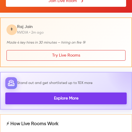
Join Live Room
Raj Jain
👨
NVIDIA • 2m ago
Made 4 key hires in 30 minutes — hiring on fire 🎯
Try Live Rooms
Stand out and get shortlisted up to 10X more
Explore More
⚡ How Live Rooms Work