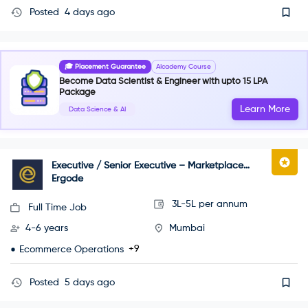
Posted
4 days ago
🎓 Placement Guarantee
AIcademy Course
Become Data Scientist & Engineer with upto 15 LPA
Package
Learn More
Data Science & AI
Executive / Senior Executive – Marketplace
Operations
Ergode
3L-5L per annum
Full Time Job
4-6 years
Mumbai
+9
Ecommerce Operations
Posted
5 days ago