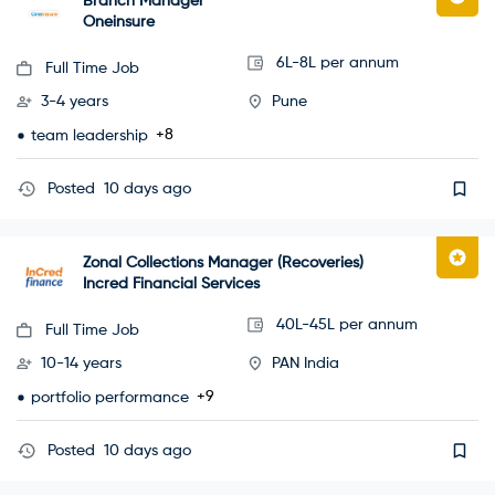
Branch Manager
Oneinsure
6L-8L per annum
Full Time Job
3-4 years
Pune
+8
team leadership
Posted
10 days ago
Zonal Collections Manager (Recoveries)
Incred Financial Services
40L-45L per annum
Full Time Job
10-14 years
PAN India
+9
portfolio performance
Posted
10 days ago