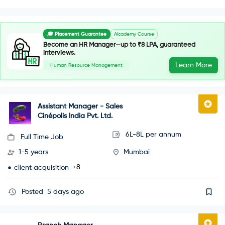
🎓 Placement Guarantee
AIcademy Course
Become an HR Manager—up to ₹8 LPA, guaranteed
interviews.
Learn More
Human Resource Management
Assistant Manager - Sales
Cinépolis India Pvt. Ltd.
6L-8L per annum
Full Time Job
1-5 years
Mumbai
+8
client acquisition
Posted
5 days ago