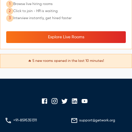
1
Browse live hiring rooms
2
Click to join - HR is waiting
3
Interview instantly, get hired faster
Explore Live Rooms
🔥
5
new rooms opened in the last 10 minutes!
+91-8595351311
support@getwork.org