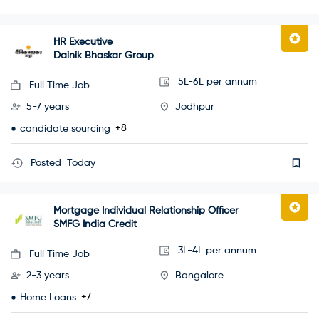
HR Executive
Dainik Bhaskar Group
5L-6L per annum
Full Time Job
5-7 years
Jodhpur
+8
candidate sourcing
Posted
Today
Mortgage Individual Relationship Officer
SMFG India Credit
3L-4L per annum
Full Time Job
2-3 years
Bangalore
+7
Home Loans