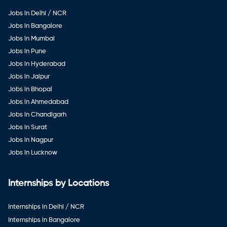
Jobs in Delhi / NCR
Jobs in Bangalore
Jobs in Mumbai
Jobs in Pune
Jobs in Hyderabad
Jobs in Jaipur
Jobs in Bhopal
Jobs in Ahmedabad
Jobs in Chandigarh
Jobs in Surat
Jobs in Nagpur
Jobs in Lucknow
Internships by Locations
Internships in Delhi / NCR
Internships in Bangalore