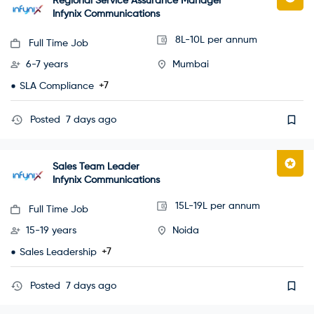
Regional Service Assurance Manager
Infynix Communications
8L-10L per annum
Full Time Job
6-7 years
Mumbai
+7
SLA Compliance
Posted
7 days ago
Sales Team Leader
Infynix Communications
15L-19L per annum
Full Time Job
15-19 years
Noida
+7
Sales Leadership
Posted
7 days ago