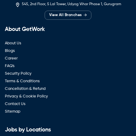
545, 2nd Floor, S Lal Tower, Udyog Vihar Phase 1, Gurugram
→
View All Branches
About GetWork
About Us
Blogs
Career
FAQ's
Security Policy
Terms & Conditions
Cancellation & Refund
Privacy & Cookie Policy
Contact Us
Sitemap
Jobs by Locations