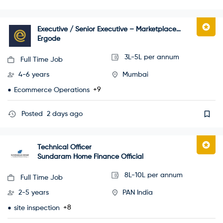
Executive / Senior Executive – Marketplace
Operations
Ergode
3L-5L per annum
Full Time Job
4-6 years
Mumbai
+9
Ecommerce Operations
Posted
2 days ago
Technical Officer
Sundaram Home Finance Official
8L-10L per annum
Full Time Job
2-5 years
PAN India
+8
site inspection