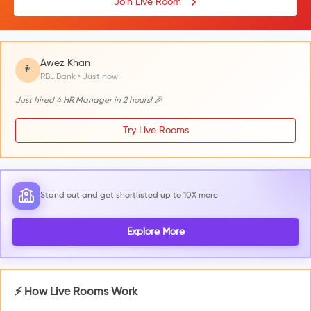
Join Live Room
Awez Khan
👩
RBL Bank • Just now
Just hired 4 HR Manager in 2 hours! 🎉
Try Live Rooms
Stand out and get shortlisted up to 10X more
Explore More
⚡ How Live Rooms Work