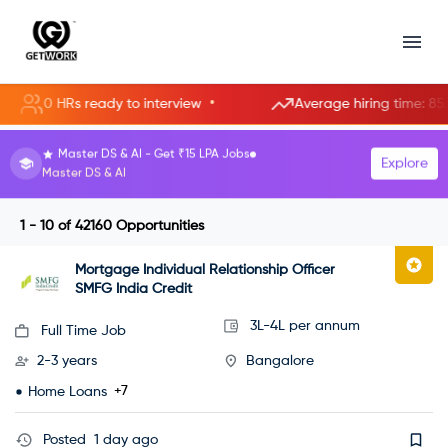
•
0 HRs ready to interview
Average hiring time: 85.3 hour
HR Manager roles starting at ₹8 LPA.
Explore
Become an HR Manager
1 - 10
of
42160
Opportunities
Mortgage Individual Relationship Officer
SMFG India Credit
3L-4L per annum
Full Time Job
2-3 years
Bangalore
+7
Home Loans
Posted
1 day ago