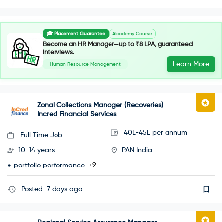
🎓 Placement Guarantee
AIcademy Course
Become an HR Manager—up to ₹8 LPA, guaranteed
interviews.
Learn More
Human Resource Management
Zonal Collections Manager (Recoveries)
Incred Financial Services
40L-45L per annum
Full Time Job
10-14 years
PAN India
+9
portfolio performance
Posted
7 days ago