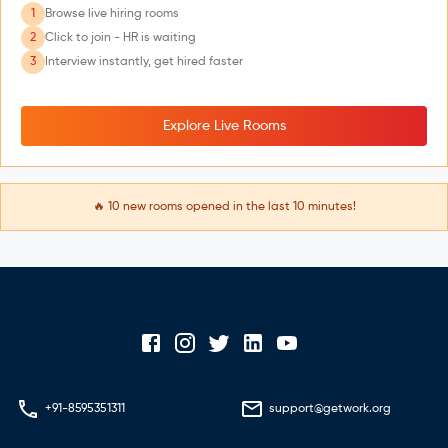
1
Browse live hiring rooms
2
Click to join - HR is waiting
3
Interview instantly, get hired faster
Explore Live Rooms
🔥
10
new rooms opened in the last 10 minutes!
+91-8595351311
support@getwork.org