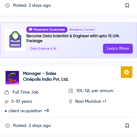
Posted
2 days ago
🎓 Placement Guarantee
AIcademy Course
Become Data Scientist & Engineer with upto 15 LPA
Package
Learn More
Data Science & AI
Manager - Sales
Cinépolis India Pvt. Ltd.
10L-12L per annum
Full Time Job
5-10 years
Navi Mumbai +1
+8
client acquisition
Posted
2 days ago