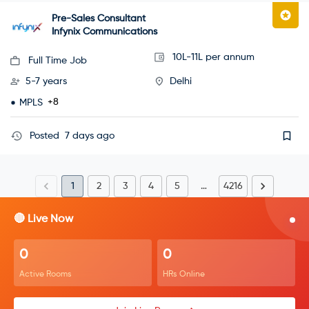
Pre-Sales Consultant
Infynix Communications
10L-11L per annum
Full Time Job
5-7 years
Delhi
+8
MPLS
Posted
7 days ago
1
2
3
4
5
…
4216
🔴 Live Now
0
0
Active Rooms
HRs Online