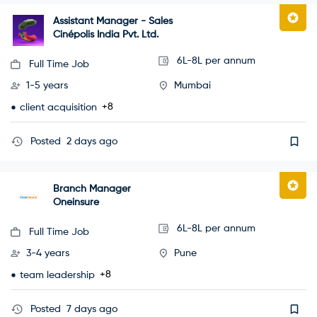
Assistant Manager - Sales
Cinépolis India Pvt. Ltd.
6L-8L per annum
Full Time Job
1-5 years
Mumbai
+8
client acquisition
Posted
2 days ago
Branch Manager
Oneinsure
6L-8L per annum
Full Time Job
3-4 years
Pune
+8
team leadership
Posted
7 days ago