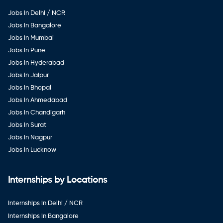
Jobs in Delhi / NCR
Jobs in Bangalore
Jobs in Mumbai
Jobs in Pune
Jobs in Hyderabad
Jobs in Jaipur
Jobs in Bhopal
Jobs in Ahmedabad
Jobs in Chandigarh
Jobs in Surat
Jobs in Nagpur
Jobs in Lucknow
Internships by Locations
Internships in Delhi / NCR
Internships in Bangalore