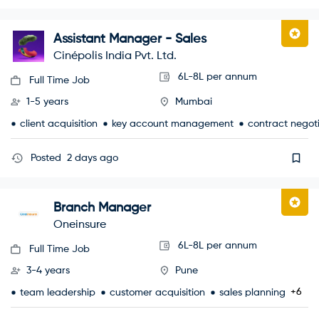
Assistant Manager - Sales
Cinépolis India Pvt. Ltd.
6L-8L per annum
Full Time Job
1-5 years
Mumbai
client acquisition
key account management
contract negot
Posted
2 days ago
Branch Manager
Oneinsure
6L-8L per annum
Full Time Job
3-4 years
Pune
+6
team leadership
customer acquisition
sales planning