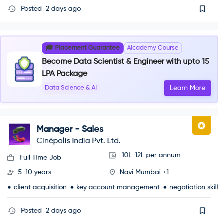
Posted
2 days ago
🎓 Placement Guarantee
AIcademy Course
Become Data Scientist & Engineer with upto 15
LPA Package
Data Science & AI
Learn More
Manager - Sales
Cinépolis India Pvt. Ltd.
10L-12L per annum
Full Time Job
5-10 years
Navi Mumbai +1
client acquisition
key account management
negotiation skil
Posted
2 days ago