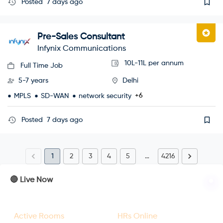
Posted
7 days ago
Pre-Sales Consultant
Infynix Communications
10L-11L per annum
Full Time Job
5-7 years
Delhi
+6
MPLS
SD-WAN
network security
Posted
7 days ago
1
2
3
4
5
…
4216
🔴 Live Now
23
47
Active Rooms
HRs Online