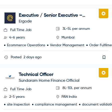
Executive / Senior Executive –
Marketplace Operations
Ergode
3L-5L per annum
Full Time Job
4-6 years
Mumbai
Ecommerce Operations
Vendor Management
Order Fulfilme
Posted
2 days ago
Technical Officer
Sundaram Home Finance Official
8L-10L per annum
Full Time Job
2-5 years
PAN India
site inspection
compliance management
document validati