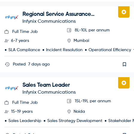
Regional Service Assurance
Manager
Infynix Communications
8L-10L per annum
Full Time Job
6-7 years
Mumbai
SLA Compliance
Incident Resolution
Operational Efficiency
Posted
7 days ago
Sales Team Leader
Infynix Communications
15L-19L per annum
Full Time Job
15-19 years
Noida
Sales Leadership
Sales Strategy Development
Stakeholder