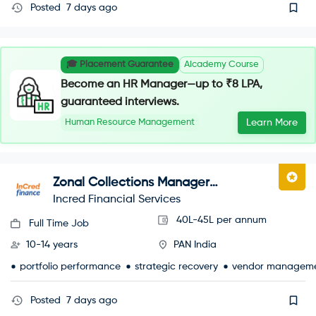
Posted
7 days ago
🎓 Placement Guarantee
AIcademy Course
Become an HR Manager—up to ₹8 LPA,
guaranteed interviews.
Human Resource Management
Learn More
Zonal Collections Manager
(Recoveries)
Incred Financial Services
40L-45L per annum
Full Time Job
10-14 years
PAN India
portfolio performance
strategic recovery
vendor managem
Posted
7 days ago