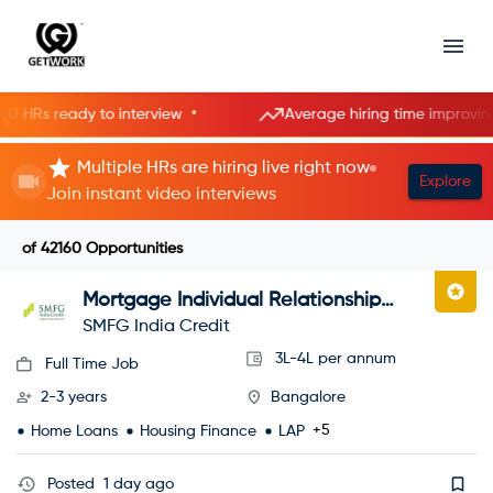
•
•
s ready to interview
Average hiring time improving
Multiple HRs are hiring live right now
Explore
Join instant video interviews
of
42160
Opportunities
Mortgage Individual Relationship
Officer
SMFG India Credit
3L-4L per annum
Full Time Job
2-3 years
Bangalore
+5
Home Loans
Housing Finance
LAP
Posted
1 day ago