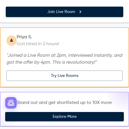
Join Live Room
Priya S.
👤
Got hired in 2 hours!
"Joined a Live Room at 2pm, interviewed instantly, and
got the offer by 4pm. This is revolutionary!"
Try Live Rooms
Stand out and get shortlisted up to 10X more
Explore More