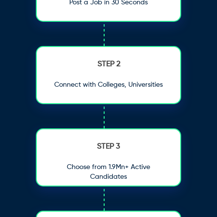
Post a Job in 30 Seconds
STEP 2
Connect with Colleges, Universities
STEP 3
Choose from 1.9Mn+ Active
Candidates