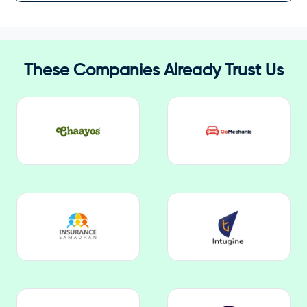
These Companies Already Trust Us