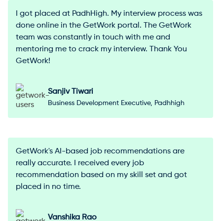
I got placed at PadhHigh. My interview process was
done online in the GetWork portal. The GetWork
team was constantly in touch with me and
mentoring me to crack my interview. Thank You
GetWork!
Sanjiv Tiwari
Business Development Executive, Padhhigh
GetWork's AI-based job recommendations are
really accurate. I received every job
recommendation based on my skill set and got
placed in no time.
Vanshika Rao