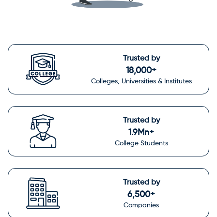
Trusted by
18,000+
Colleges, Universities & Institutes
Trusted by
1.9Mn+
College Students
Trusted by
6,500+
Companies