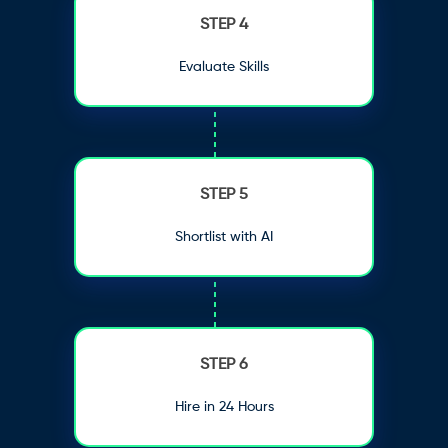
STEP 4
Evaluate Skills
STEP 5
Shortlist with AI
STEP 6
Hire in 24 Hours