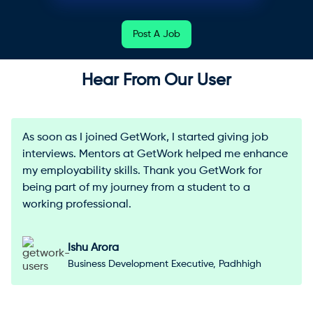
Post A Job
Hear From Our User
As soon as I joined GetWork, I started giving job
interviews. Mentors at GetWork helped me enhance
my employability skills. Thank you GetWork for
being part of my journey from a student to a
working professional.
Ishu Arora
Business Development Executive, Padhhigh