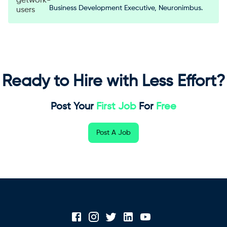
Business Development Executive, Neuronimbus.
Ready to Hire with Less Effort?
Post Your
First Job
For
Free
Post A Job