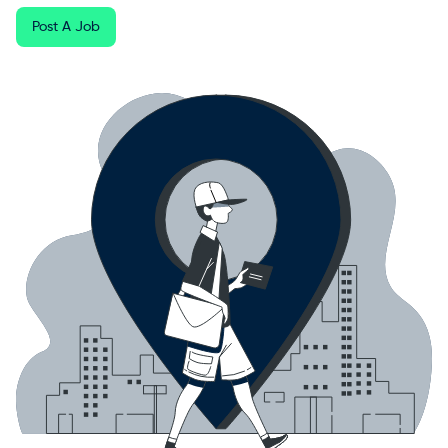
Post A Job