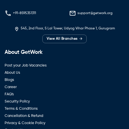
+91-8595351311
support@getwork.org
545, 2nd Floor, S Lal Tower, Udyog Vihar Phase 1, Gurugram
→
View All Branches
About GetWork
Post your Job Vacancies
About Us
Blogs
Career
FAQ's
Security Policy
Terms & Conditions
Cancellation & Refund
Privacy & Cookie Policy