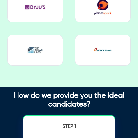
How do we provide you the ideal
candidates?
STEP 1