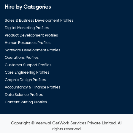
Hire by Categories
Sales & Business Development Profiles
Digital Marketing Profiles
Product Development Profiles
Human Resources Profiles
Software Development Profiles
Operations Profiles
Customer Support Profiles
Core Engineering Profiles
Graphic Design Profiles
Accountancy & Finance Profiles
Data Science Profiles
Content Writing Profiles
Copyright ©
Veerwal GetWork Services Private Limited
. All
rights reserved