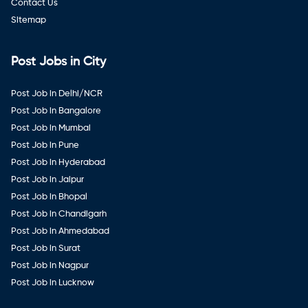
Contact Us
Sitemap
Post Jobs in City
Post Job in Delhi/NCR
Post Job in Bangalore
Post Job in Mumbai
Post Job in Pune
Post Job in Hyderabad
Post Job in Jaipur
Post Job in Bhopal
Post Job in Chandigarh
Post Job in Ahmedabad
Post Job in Surat
Post Job in Nagpur
Post Job in Lucknow