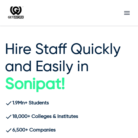
Hire Staff Quickly
and Easily in
Sonipat
!
1.9Mn+ Students
18,000+ Colleges & Institutes
6,500+ Companies