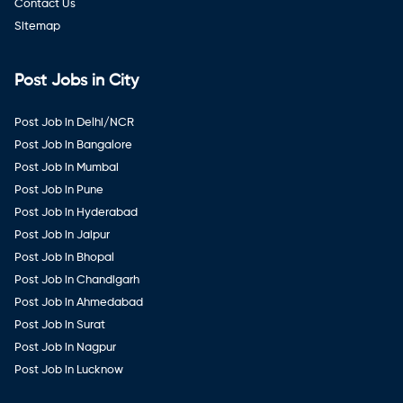
Contact Us
Sitemap
Post Jobs in City
Post Job in Delhi/NCR
Post Job in Bangalore
Post Job in Mumbai
Post Job in Pune
Post Job in Hyderabad
Post Job in Jaipur
Post Job in Bhopal
Post Job in Chandigarh
Post Job in Ahmedabad
Post Job in Surat
Post Job in Nagpur
Post Job in Lucknow