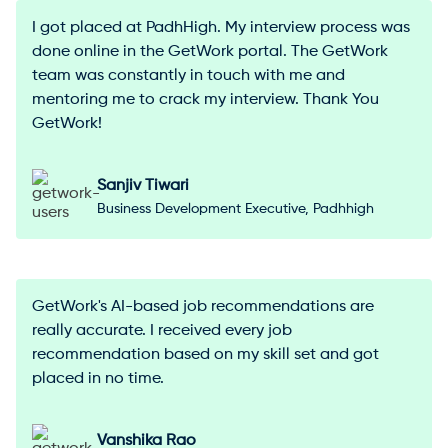
I got placed at PadhHigh. My interview process was
done online in the GetWork portal. The GetWork
team was constantly in touch with me and
mentoring me to crack my interview. Thank You
GetWork!
Sanjiv Tiwari
Business Development Executive, Padhhigh
GetWork's AI-based job recommendations are
really accurate. I received every job
recommendation based on my skill set and got
placed in no time.
Vanshika Rao