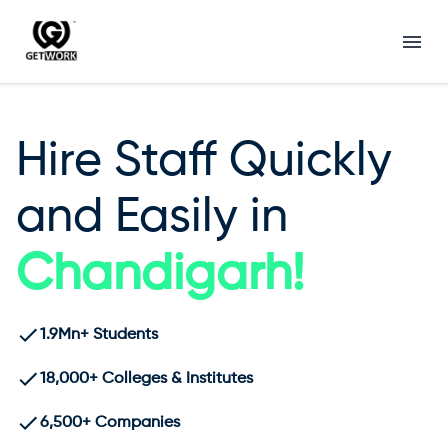
Hire Staff Quickly
and Easily in
Chandigarh
!
1.9Mn+ Students
18,000+ Colleges & Institutes
6,500+ Companies