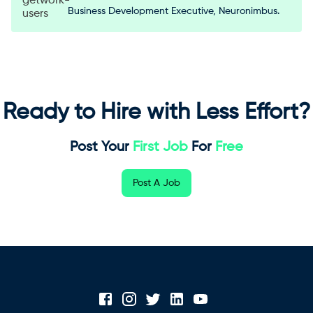
Business Development Executive, Neuronimbus.
Ready to Hire with Less Effort?
Post Your
First Job
For
Free
Post A Job