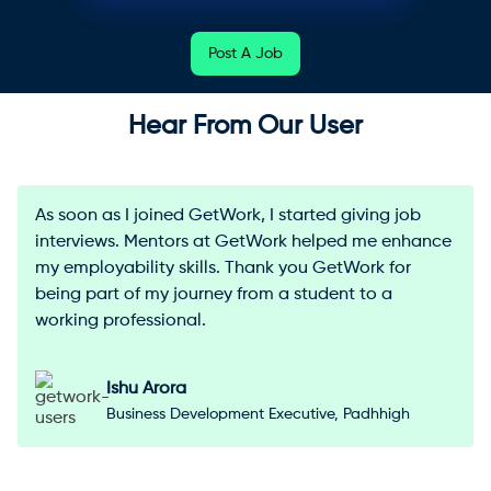
Post A Job
Hear From Our User
As soon as I joined GetWork, I started giving job
interviews. Mentors at GetWork helped me enhance
my employability skills. Thank you GetWork for
being part of my journey from a student to a
working professional.
Ishu Arora
Business Development Executive, Padhhigh