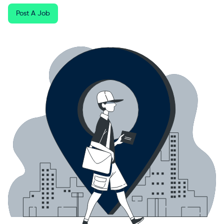
Post A Job