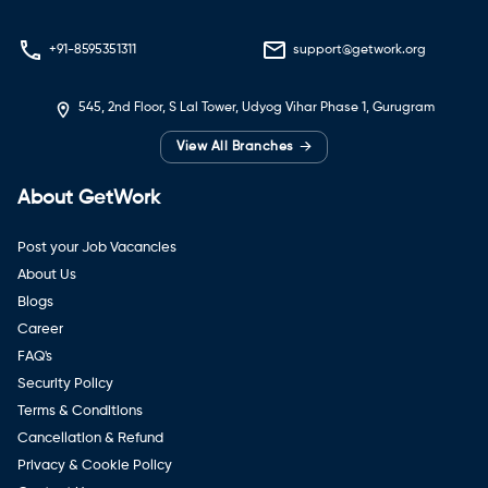
+91-8595351311
support@getwork.org
545, 2nd Floor, S Lal Tower, Udyog Vihar Phase 1, Gurugram
→
View All Branches
About GetWork
Post your Job Vacancies
About Us
Blogs
Career
FAQ's
Security Policy
Terms & Conditions
Cancellation & Refund
Privacy & Cookie Policy