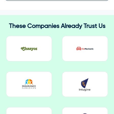
These Companies Already Trust Us