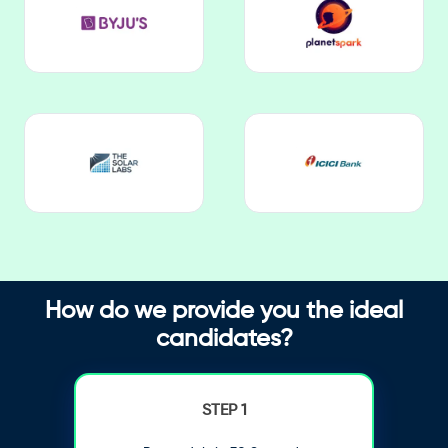
How do we provide you the ideal
candidates?
STEP 1