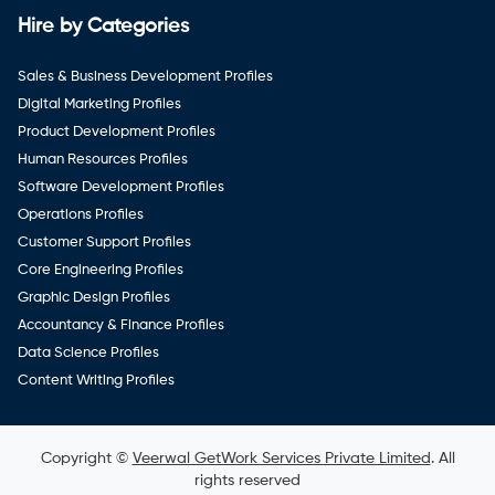
Hire by Categories
Sales & Business Development Profiles
Digital Marketing Profiles
Product Development Profiles
Human Resources Profiles
Software Development Profiles
Operations Profiles
Customer Support Profiles
Core Engineering Profiles
Graphic Design Profiles
Accountancy & Finance Profiles
Data Science Profiles
Content Writing Profiles
Copyright ©
Veerwal GetWork Services Private Limited
. All
rights reserved