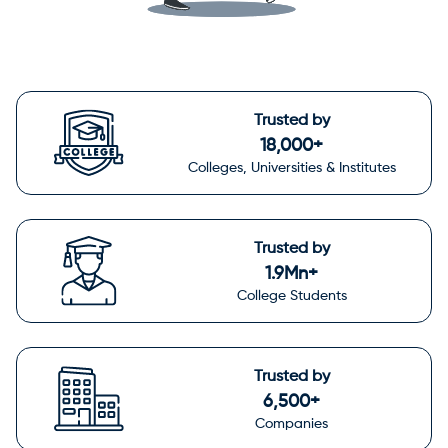
Trusted by
18,000+
Colleges, Universities & Institutes
Trusted by
1.9Mn+
College Students
Trusted by
6,500+
Companies