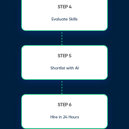
STEP 4
Evaluate Skills
STEP 5
Shortlist with AI
STEP 6
Hire in 24 Hours