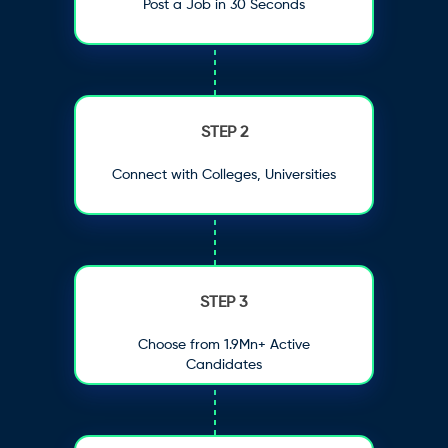
Post a Job in 30 Seconds
STEP 2
Connect with Colleges, Universities
STEP 3
Choose from 1.9Mn+ Active
Candidates