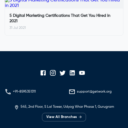
5 Digital Marketing Certifications That Get You Hired in
2021
31 Jul 2021
+91-8595351311
support@getwork.org
545, 2nd Floor, S Lal Tower, Udyog Vihar Phase 1, Gurugram
→
View All Branches