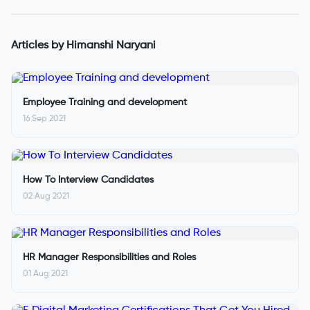
Articles by
Himanshi Naryani
Employee Training and development
16 Sep 2021
How To Interview Candidates
02 Aug 2021
HR Manager Responsibilities and Roles
01 Aug 2021