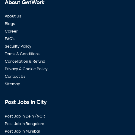
About GetWork
About Us
Blogs
Career
FAQ's
Security Policy
Terms & Conditions
Cancellation & Refund
Privacy & Cookie Policy
Contact Us
Sitemap
Post Jobs in City
Post Job in Delhi/NCR
Post Job in Bangalore
Post Job in Mumbai