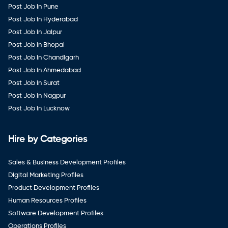
Post Job in Pune
Post Job in Hyderabad
Post Job in Jaipur
Post Job in Bhopal
Post Job in Chandigarh
Post Job in Ahmedabad
Post Job in Surat
Post Job in Nagpur
Post Job in Lucknow
Hire by Categories
Sales & Business Development Profiles
Digital Marketing Profiles
Product Development Profiles
Human Resources Profiles
Software Development Profiles
Operations Profiles