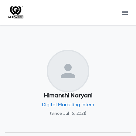
Himanshi Naryani
Digital Marketing Intern
(Since
Jul 16, 2021
)