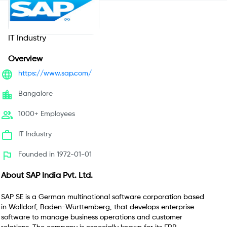
SAP India Pvt. Ltd.
IT Industry
Overview
https://www.sap.com/
Bangalore
1000+ Employees
IT Industry
Founded in 1972-01-01
About
SAP India Pvt. Ltd.
SAP SE is a German multinational software corporation based
in Walldorf, Baden-Württemberg, that develops enterprise
software to manage business operations and customer