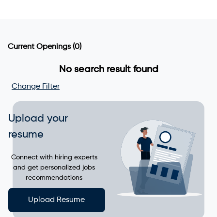
Current Openings
(0)
No search result found
Change Filter
Upload your
resume
Connect with hiring experts
and get personalized jobs
recommendations
Upload Resume