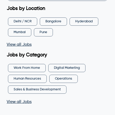
Jobs by Location
Delhi / NCR
Bangalore
Hyderabad
Mumbai
Pune
View all Jobs
Jobs by Category
Work From Home
Digital Marketing
Human Resources
Operations
Sales & Business Development
View all Jobs