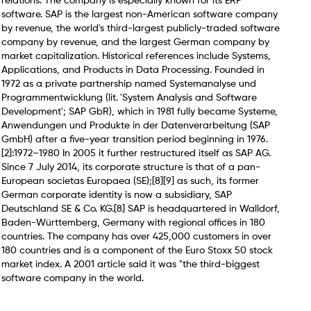
relations. The company is especially known for its ERP
software. SAP is the largest non-American software company
by revenue, the world's third-largest publicly-traded software
company by revenue, and the largest German company by
market capitalization. Historical references include Systems,
Applications, and Products in Data Processing. Founded in
1972 as a private partnership named Systemanalyse und
Programmentwicklung (lit. 'System Analysis and Software
Development'; SAP GbR), which in 1981 fully became Systeme,
Anwendungen und Produkte in der Datenverarbeitung (SAP
GmbH) after a five-year transition period beginning in 1976.
[2]:1972–1980 In 2005 it further restructured itself as SAP AG.
Since 7 July 2014, its corporate structure is that of a pan-
European societas Europaea (SE);[8][9] as such, its former
German corporate identity is now a subsidiary, SAP
Deutschland SE & Co. KG.[8] SAP is headquartered in Walldorf,
Baden-Württemberg, Germany with regional offices in 180
countries. The company has over 425,000 customers in over
180 countries and is a component of the Euro Stoxx 50 stock
market index. A 2001 article said it was "the third-biggest
software company in the world.