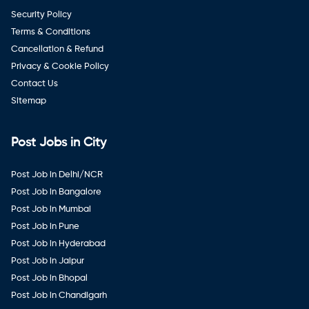
Security Policy
Terms & Conditions
Cancellation & Refund
Privacy & Cookie Policy
Contact Us
Sitemap
Post Jobs in City
Post Job in Delhi/NCR
Post Job in Bangalore
Post Job in Mumbai
Post Job in Pune
Post Job in Hyderabad
Post Job in Jaipur
Post Job in Bhopal
Post Job in Chandigarh