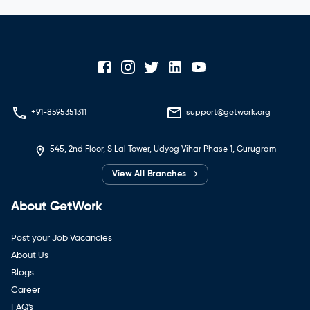
+91-8595351311
support@getwork.org
545, 2nd Floor, S Lal Tower, Udyog Vihar Phase 1, Gurugram
→
View All Branches
About GetWork
Post your Job Vacancies
About Us
Blogs
Career
FAQ's