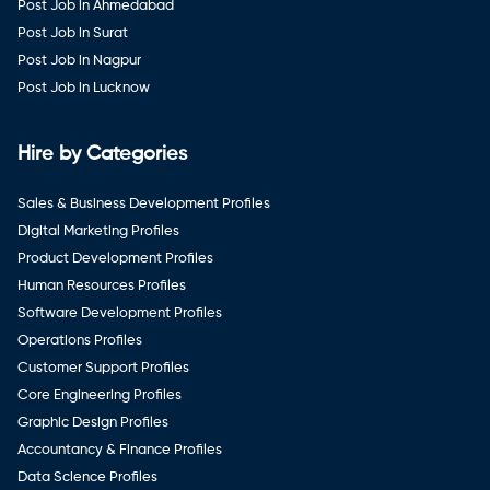
Post Job in Ahmedabad
Post Job in Surat
Post Job in Nagpur
Post Job in Lucknow
Hire by Categories
Sales & Business Development Profiles
Digital Marketing Profiles
Product Development Profiles
Human Resources Profiles
Software Development Profiles
Operations Profiles
Customer Support Profiles
Core Engineering Profiles
Graphic Design Profiles
Accountancy & Finance Profiles
Data Science Profiles