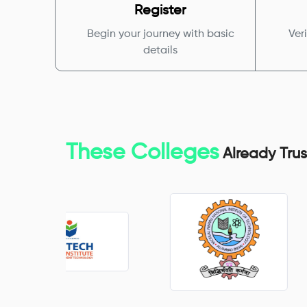
Register
Begin your journey with basic
Veri
details
These Colleges
Already Trus