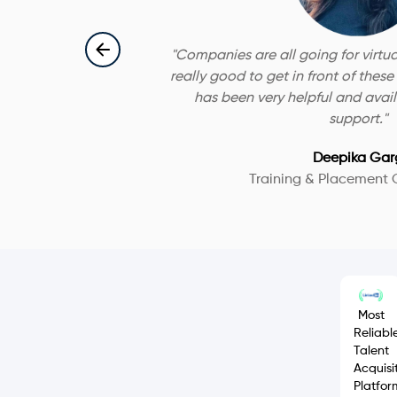
"
Companies are all going for virtua
really good to get in front of thes
has been very helpful and availa
support.
"
Deepika Gar
Training & Placement 
Most
Reliabl
Talent
Acquisi
Platfor