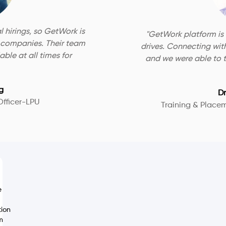
l hirings, so GetWork is
"
GetWork platform is
e companies. Their team
drives. Connecting wit
ble at all times for
and we were able to t
g
Dr
Officer-LPU
Training & Place
e
tion
m