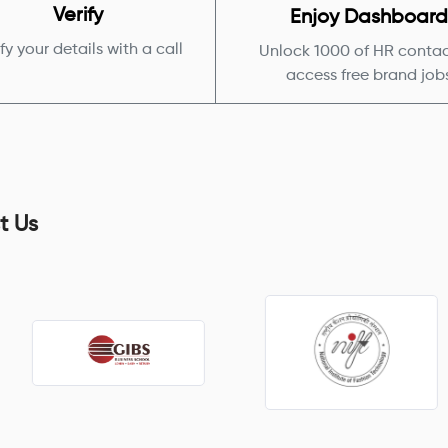
Verify
Enjoy Dashboar
fy your details with a call
Unlock 1000 of HR contac
access free brand job
t Us