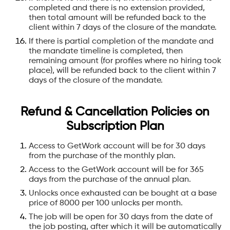
completed and there is no extension provided,
then total amount will be refunded back to the
client within 7 days of the closure of the mandate.
If there is partial completion of the mandate and
the mandate timeline is completed, then
remaining amount (for profiles where no hiring took
place), will be refunded back to the client within 7
days of the closure of the mandate.
‍Refund & Cancellation Policies on
Subscription Plan
Access to GetWork account will be for 30 days
from the purchase of the monthly plan.
Access to the GetWork account will be for 365
days from the purchase of the annual plan.
Unlocks once exhausted can be bought at a base
price of 8000 per 100 unlocks per month.
The job will be open for 30 days from the date of
the job posting, after which it will be automatically