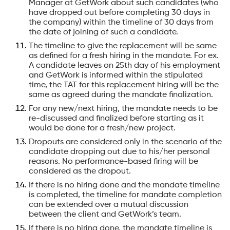
Manager at GetWork about such candidates (who
have dropped out before completing 30 days in
the company) within the timeline of 30 days from
the date of joining of such a candidate.
The timeline to give the replacement will be same
as defined for a fresh hiring in the mandate. For ex.
A candidate leaves on 25th day of his employment
and GetWork is informed within the stipulated
time, the TAT for this replacement hiring will be the
same as agreed during the mandate finalization.
For any new/next hiring, the mandate needs to be
re-discussed and finalized before starting as it
would be done for a fresh/new project.
Dropouts are considered only in the scenario of the
candidate dropping out due to his/her personal
reasons. No performance-based firing will be
considered as the dropout.
If there is no hiring done and the mandate timeline
is completed, the timeline for mandate completion
can be extended over a mutual discussion
between the client and GetWork’s team.
If there is no hiring done, the mandate timeline is