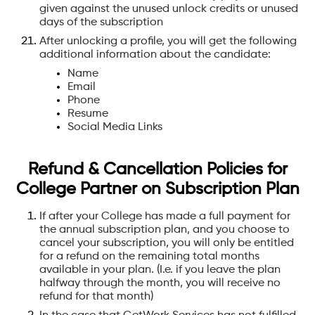
given against the unused unlock credits or unused
days of the subscription
After unlocking a profile, you will get the following
additional information about the candidate:
Name
Email
Phone
Resume
Social Media Links
‍Refund & Cancellation Policies for
College Partner on Subscription Plan
If after your College has made a full payment for
the annual subscription plan, and you choose to
cancel your subscription, you will only be entitled
for a refund on the remaining total months
available in your plan. (I.e. if you leave the plan
halfway through the month, you will receive no
refund for that month)