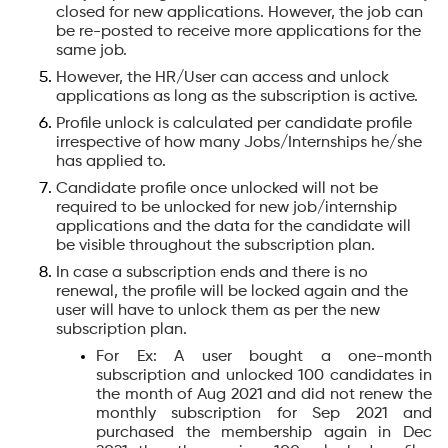
closed for new applications. However, the job can
be re-posted to receive more applications for the
same job.
However, the HR/User can access and unlock
applications as long as the subscription is active.
Profile unlock is calculated per candidate profile
irrespective of how many Jobs/Internships he/she
has applied to.
Candidate profile once unlocked will not be
required to be unlocked for new job/internship
applications and the data for the candidate will
be visible throughout the subscription plan.
In case a subscription ends and there is no
renewal, the profile will be locked again and the
user will have to unlock them as per the new
subscription plan.
For Ex: A user bought a one-month
subscription and unlocked 100 candidates in
the month of Aug 2021 and did not renew the
monthly subscription for Sep 2021 and
purchased the membership again in Dec