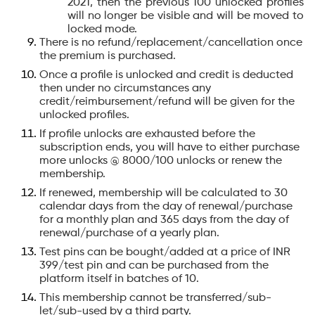
2021, then the previous 100 unlocked profiles
will no longer be visible and will be moved to
locked mode.
There is no refund/replacement/cancellation once
the premium is purchased.
Once a profile is unlocked and credit is deducted
then under no circumstances any
credit/reimbursement/refund will be given for the
unlocked profiles.
If profile unlocks are exhausted before the
subscription ends, you will have to either purchase
more unlocks @ 8000/100 unlocks or renew the
membership.
If renewed, membership will be calculated to 30
calendar days from the day of renewal/purchase
for a monthly plan and 365 days from the day of
renewal/purchase of a yearly plan.
Test pins can be bought/added at a price of INR
399/test pin and can be purchased from the
platform itself in batches of 10.
This membership cannot be transferred/sub-
let/sub-used by a third party.