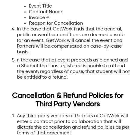
Event Title
Contact Name
Invoice #
Reason for Cancellation
In the case that GetWork finds that the general,
public or weather conditions are deemed unsafe
for an event, GetWork will cancel the event and
Partners will be compensated on case-by-case
basis.
n the case that at event proceeds as planned and
a Student that has registered is unable to attend
the event, regardless of cause, that student will not
be entitled to a refund.
Cancellation & Refund Policies for
Third Party Vendors
Any third party vendors or Partners of GetWork will
enter a contract prior to collaboration that will
dictate the cancellation and refund policies as per
terms of that agreement.