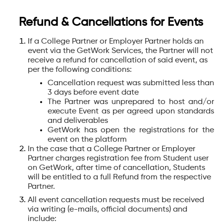
Refund & Cancellations for Events
If a College Partner or Employer Partner holds an
event via the GetWork Services, the Partner will not
receive a refund for cancellation of said event, as
per the following conditions:
Cancellation request was submitted less than
3 days before event date
The Partner was unprepared to host and/or
execute Event as per agreed upon standards
and deliverables
GetWork has open the registrations for the
event on the platform
In the case that a College Partner or Employer
Partner charges registration fee from Student user
on GetWork, after time of cancellation, Students
will be entitled to a full Refund from the respective
Partner.
All event cancellation requests must be received
via writing (e-mails, official documents) and
include: