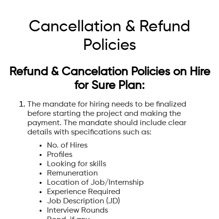
Cancellation & Refund
Policies
Refund & Cancelation Policies on Hire
for Sure Plan:
The mandate for hiring needs to be finalized
before starting the project and making the
payment. The mandate should include clear
details with specifications such as:
No. of Hires
Profiles
Looking for skills
Remuneration
Location of Job/Internship
Experience Required
Job Description (JD)
Interview Rounds