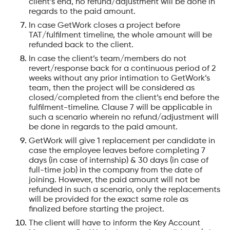
client’s end, no refund/adjustment will be done in
regards to the paid amount.
In case GetWork closes a project before
TAT/fulfilment timeline, the whole amount will be
refunded back to the client.
In case the client’s team/members do not
revert/response back for a continuous period of 2
weeks without any prior intimation to GetWork’s
team, then the project will be considered as
closed/completed from the client’s end before the
fulfilment-timeline. Clause 7 will be applicable in
such a scenario wherein no refund/adjustment will
be done in regards to the paid amount.
GetWork will give 1 replacement per candidate in
case the employee leaves before completing 7
days (in case of internship) & 30 days (in case of
full-time job) in the company from the date of
joining. However, the paid amount will not be
refunded in such a scenario, only the replacements
will be provided for the exact same role as
finalized before starting the project.
The client will have to inform the Key Account