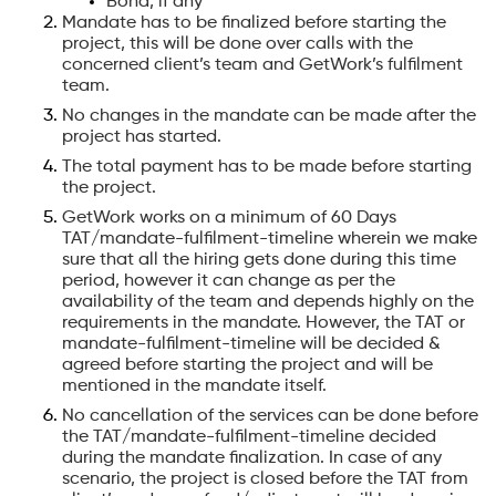
Bond, if any
Mandate has to be finalized before starting the
project, this will be done over calls with the
concerned client’s team and GetWork’s fulfilment
team.
No changes in the mandate can be made after the
project has started.
The total payment has to be made before starting
the project.
GetWork works on a minimum of 60 Days
TAT/mandate-fulfilment-timeline wherein we make
sure that all the hiring gets done during this time
period, however it can change as per the
availability of the team and depends highly on the
requirements in the mandate. However, the TAT or
mandate-fulfilment-timeline will be decided &
agreed before starting the project and will be
mentioned in the mandate itself.
No cancellation of the services can be done before
the TAT/mandate-fulfilment-timeline decided
during the mandate finalization. In case of any
scenario, the project is closed before the TAT from