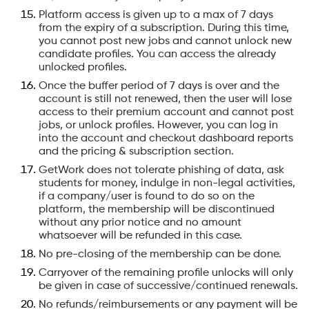
Platform access is given up to a max of 7 days
from the expiry of a subscription. During this time,
you cannot post new jobs and cannot unlock new
candidate profiles. You can access the already
unlocked profiles.
Once the buffer period of 7 days is over and the
account is still not renewed, then the user will lose
access to their premium account and cannot post
jobs, or unlock profiles. However, you can log in
into the account and checkout dashboard reports
and the pricing & subscription section.
GetWork does not tolerate phishing of data, ask
students for money, indulge in non-legal activities,
if a company/user is found to do so on the
platform, the membership will be discontinued
without any prior notice and no amount
whatsoever will be refunded in this case.
No pre-closing of the membership can be done.
Carryover of the remaining profile unlocks will only
be given in case of successive/continued renewals.
No refunds/reimbursements or any payment will be