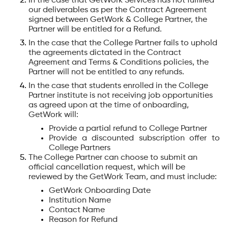
In the case that GetWork Services has not fulfilled
our deliverables as per the Contract Agreement
signed between GetWork & College Partner, the
Partner will be entitled for a Refund.
In the case that the College Partner fails to uphold
the agreements dictated in the Contract
Agreement and Terms & Conditions policies, the
Partner will not be entitled to any refunds.
In the case that students enrolled in the College
Partner institute is not receiving job opportunities
as agreed upon at the time of onboarding,
GetWork will:
Provide a partial refund to College Partner
Provide a discounted subscription offer to
College Partners
The College Partner can choose to submit an
official cancellation request, which will be
reviewed by the GetWork Team, and must include:
GetWork Onboarding Date
Institution Name
Contact Name
Reason for Refund